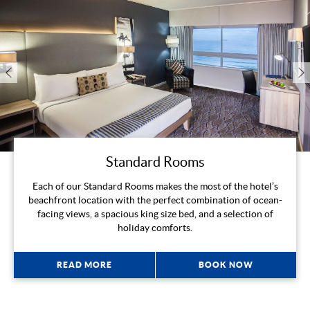
Standard Rooms
Each of our Standard Rooms makes the most of the hotel’s
beachfront location with the perfect combination of ocean-
facing views, a spacious king size bed, and a selection of
holiday comforts.
READ MORE
BOOK NOW