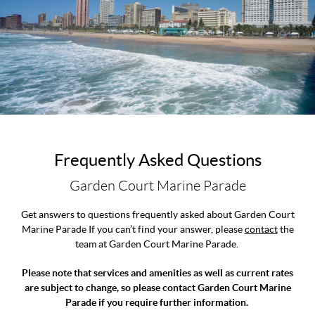
Frequently Asked Questions
Garden Court Marine Parade
Get answers to questions frequently asked about Garden Court
Marine Parade If you can’t find your answer, please
contact
the
team at Garden Court Marine Parade.
Please note that services and amenities as well as current rates
are subject to change, so please contact Garden Court Marine
Parade if you require further information.