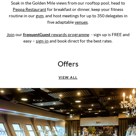
Soak in the Golden Mile views from our rooftop pool, head to
Peppa Restaurant
for breakfast or dinner, keep your fitness
routine in our
gym
, and host meetings for up to 350 delegates in
five adaptable
venues
.
Join
our
frequentGuest
rewards programme
- sign up is FREE and
easy –
sign-in
and book direct for the best rates.
Offers
VIEW ALL