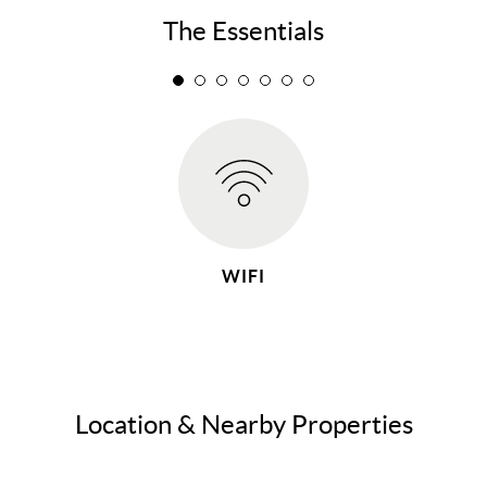
The Essentials
WIFI
Location & Nearby Properties