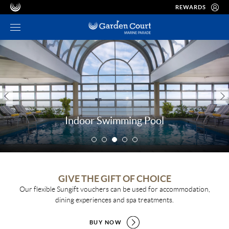
REWARDS
Indoor Swimming Pool
GIVE THE GIFT OF CHOICE
Our flexible Sungift vouchers can be used for accommodation,
dining experiences and spa treatments.
BUY NOW