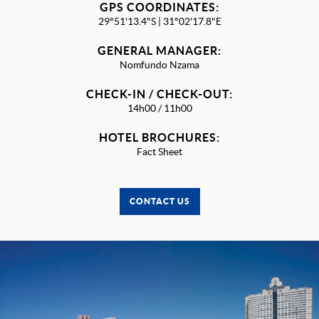
GPS COORDINATES:
29°51'13.4"S | 31°02'17.8"E
GENERAL MANAGER:
Nomfundo Nzama
CHECK-IN / CHECK-OUT:
14h00 / 11h00
HOTEL BROCHURES:
Fact Sheet
CONTACT US