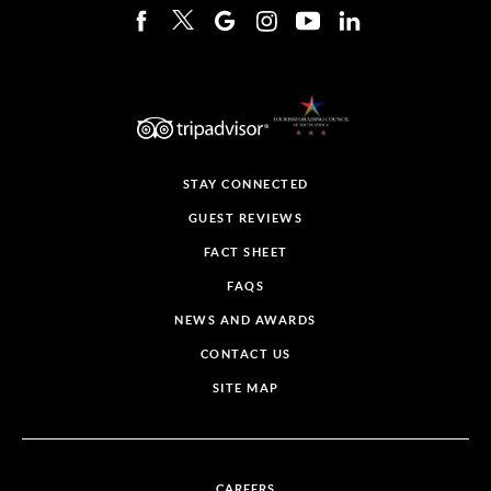
STAY CONNECTED
GUEST REVIEWS
FACT SHEET
FAQS
NEWS AND AWARDS
CONTACT US
SITE MAP
CAREERS