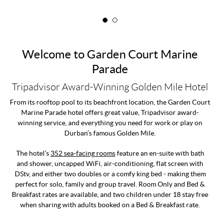
Welcome to Garden Court Marine
Parade
Tripadvisor Award-Winning Golden Mile Hotel
From its rooftop pool to its beachfront location, the Garden Court
Marine Parade hotel offers great value, Tripadvisor award-
winning service, and everything you need for work or play on
Durban’s famous Golden Mile.
The hotel’s
352 sea-facing rooms
feature an en-suite with bath
and shower, uncapped WiFi, air-conditioning, flat screen with
DStv, and either two doubles or a comfy king bed - making them
perfect for solo, family and group travel. Room Only and Bed &
Breakfast rates are available, and two children under 18 stay free
when sharing with adults booked on a Bed & Breakfast rate.