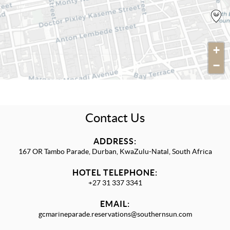
+
−
Contact Us
ADDRESS:
167 OR Tambo Parade, Durban, KwaZulu-Natal, South Africa
HOTEL TELEPHONE:
+27 31 337 3341
EMAIL:
gcmarineparade.reservations@southernsun.com