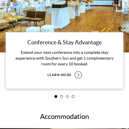
Conference & Stay Advantage
Extend your next conference into a complete stay
experience with Southern Sun and get 1 complimentary
room for every 10 booked.
LEARN MORE
Accommodation