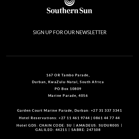
SIGN UP FOR OUR NEWSLETTER
167 OR Tambo Parade,
Durban, KwaZulu-Natal, South Africa
PO Box 10809
Marine Parade, 4056
Garden Court Marine Parade, Durban:
+27 31 337 3341
Hotel Reservations:
+27 11 461 9744
|
0861 44 77 44
Hotel GDS:
CHAIN CODE: SU
AMADEUS: SUDUR005
GALILEO: 44211
SABRE: 247108