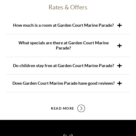
Rates & Offers
How much is a room at Garden Court Marine Parade?
What specials are there at Garden Court Marine
Parade?
Do children stay free at Garden Court Marine Parade?
Does Garden Court Marine Parade have good reviews?
READ MORE