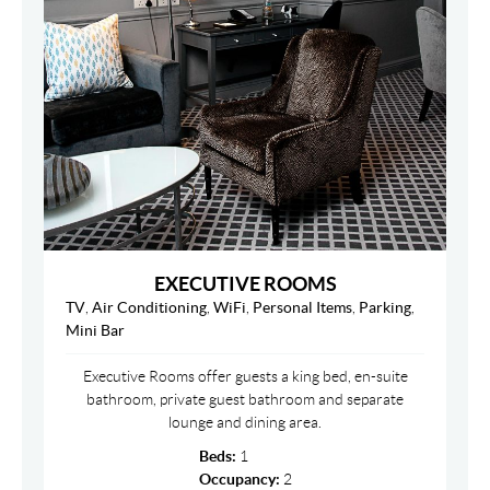
EXECUTIVE ROOMS
TV
,
Air Conditioning
,
WiFi
,
Personal Items
,
Parking
,
Mini Bar
Executive Rooms offer guests a king bed, en-suite
bathroom, private guest bathroom and separate
lounge and dining area.
Beds:
1
Occupancy:
2