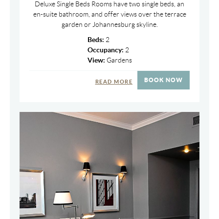
Deluxe Single Beds Rooms have two single beds, an
en-suite bathroom, and offer views over the terrace
garden or Johannesburg skyline.
Beds:
2
Occupancy:
2
View:
Gardens
BOOK NOW
READ MORE