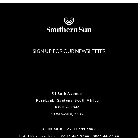
SIGN UP FOR OUR NEWSLETTER
54 Bath Avenue,
Rosebank, Gauteng, South Africa
PO Box 3046
Saxonwold, 2132
54 on Bath:
+27 11 344 8500
Hotel Reservations:
+27 11 461 9744
|
0861 44 77 44