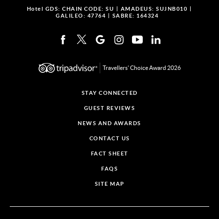
Hotel GDS:
CHAIN CODE: SU
AMADEUS: SUJNB010
GALILEO: 47764
SABRE: 164324
Travellers' Choice Award 2026
STAY CONNECTED
GUEST REVIEWS
NEWS AND AWARDS
CONTACT US
FACT SHEET
FAQS
SITE MAP