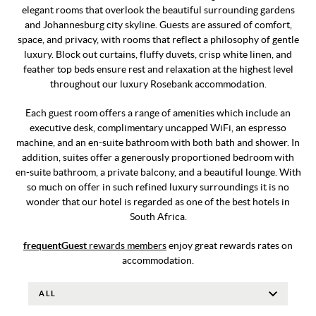
elegant rooms that overlook the beautiful surrounding gardens
and Johannesburg city skyline. Guests are assured of comfort,
space, and privacy, with rooms that reflect a philosophy of gentle
luxury. Block out curtains, fluffy duvets, crisp white linen, and
feather top beds ensure rest and relaxation at the highest level
throughout our luxury Rosebank accommodation.
Each guest room offers a range of amenities which include an
executive desk, complimentary uncapped WiFi, an espresso
machine, and an en-suite bathroom with both bath and shower. In
addition, suites offer a generously proportioned bedroom with
en-suite bathroom, a private balcony, and a beautiful lounge. With
so much on offer in such refined luxury surroundings it is no
wonder that our hotel is regarded as one of the best hotels in
South Africa.
frequentGuest
rewards members
enjoy great rewards rates on
accommodation.