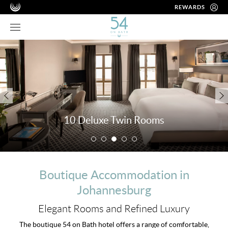
REWARDS
10 Deluxe Twin Rooms
Boutique Accommodation in
Johannesburg
Elegant Rooms and Refined Luxury
The boutique 54 on Bath hotel offers a range of comfortable,