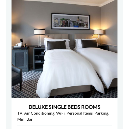
DELUXE SINGLE BEDS ROOMS
TV
,
Air Conditioning
,
WiFi
,
Personal Items
,
Parking
,
Mini Bar