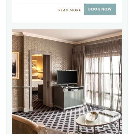
BOOK NOW
READ MORE