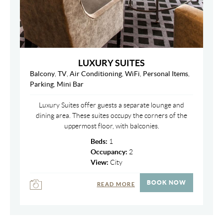
LUXURY SUITES
Balcony
,
TV
,
Air Conditioning
,
WiFi
,
Personal Items
,
Parking
,
Mini Bar
Luxury Suites offer guests a separate lounge and
dining area. These suites occupy the corners of the
uppermost floor, with balconies.
Beds:
1
Occupancy:
2
View:
City
BOOK NOW
READ MORE