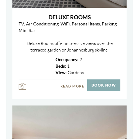
DELUXE ROOMS
TV
,
Air Conditioning
,
WiFi
,
Personal Items
,
Parking
,
Mini Bar
Deluxe Rooms offer impressive views over the
terraced garden or Johannesburg skyline.
Occupancy:
2
Beds:
1
View:
Gardens
BOOK NOW
READ MORE