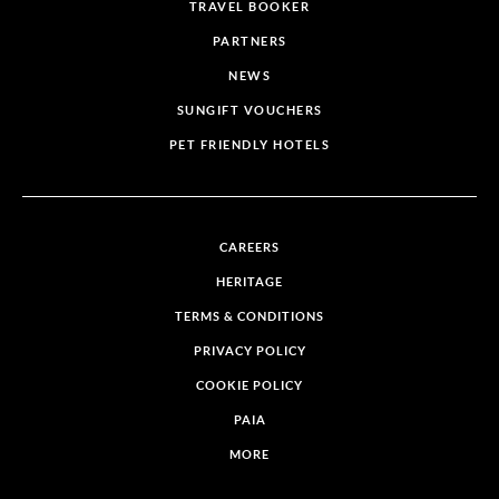
TRAVEL BOOKER
PARTNERS
NEWS
SUNGIFT VOUCHERS
PET FRIENDLY HOTELS
CAREERS
HERITAGE
TERMS & CONDITIONS
PRIVACY POLICY
COOKIE POLICY
PAIA
MORE