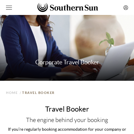
Corporate Travel Booker
HOME
/
TRAVEL BOOKER
Travel Booker
The engine behind your booking
If you’re regularly booking accommodation for your company or