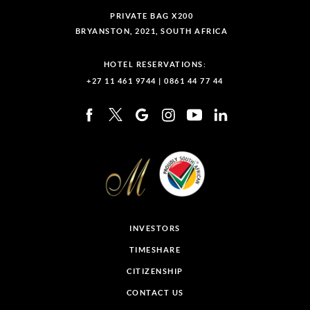
PRIVATE BAG X200
BRYANSTON, 2021, SOUTH AFRICA
HOTEL RESERVATIONS:
+27 11 461 9744
|
0861 44 77 44
INVESTORS
TIMESHARE
CITIZENSHIP
CONTACT US