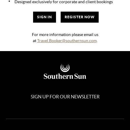
Designed exclusively for corporate and client bookings
SIGN IN
REGISTER NOW
For more information please email us
at
Travel.Booker@southernsun.com
.
SIGN UP FOR OUR NEWSLETTER