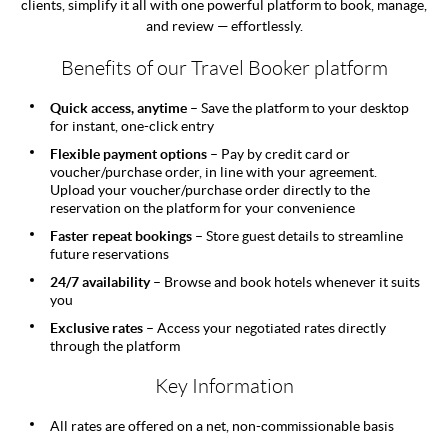
clients, simplify it all with one powerful platform to book, manage,
and review — effortlessly.
Benefits of our Travel Booker platform
Quick access, anytime –
Save the platform to your desktop
for instant, one-click entry
Flexible payment options –
Pay by credit card or
voucher/purchase order, in line with your agreement.
Upload your voucher/purchase order directly to the
reservation on the platform for your convenience
Faster repeat bookings –
Store guest details to streamline
future reservations
24/7 availability –
Browse and book hotels whenever it suits
you
Exclusive rates –
Access your negotiated rates directly
through the platform
Key Information
All rates are offered on a net, non-commissionable basis