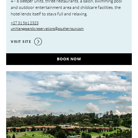
4 - 6 sleeper units, three restaurants, a salon, swimming pool
and outdoor entertainment area and childcare facilities, the
hotel lends itself to stays full and relaxing.
+27 31 561 2323
umhlangasands.reservations@southernsun.com
VISIT SITE
UMHLANGA SANDS RESORT,
BOOK NOW