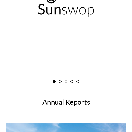
FAQ
Annual Reports