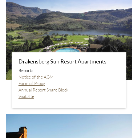
Drakensberg Sun Resort Apartments
Reports
Notice of the AGM
Form of Proxy
Annual Report Share Block
Visit Site