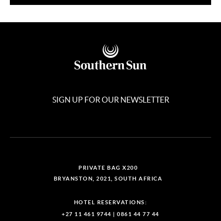
SIGN UP FOR OUR NEWSLETTER
PRIVATE BAG X200
BRYANSTON, 2021, SOUTH AFRICA
HOTEL RESERVATIONS:
+27 11 461 9744
|
0861 44 77 44