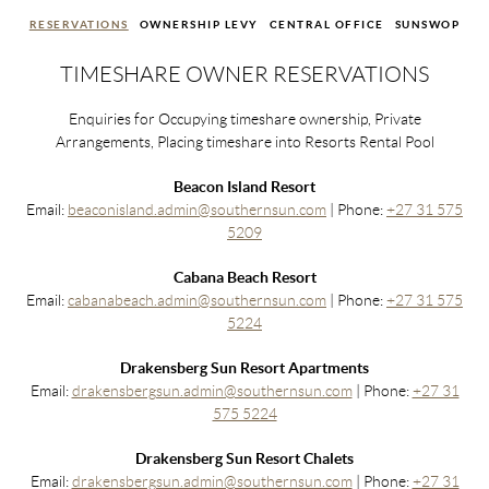
RESERVATIONS
OWNERSHIP LEVY
CENTRAL OFFICE
SUNSWOP
TIMESHARE OWNER RESERVATIONS
Enquiries for Occupying timeshare ownership, Private
Arrangements, Placing timeshare into Resorts Rental Pool
Beacon Island Resort
Email:
beaconisland.admin@southernsun.com
| Phone:
+27 31 575
5209
Cabana Beach Resort
Email:
cabanabeach.admin@southernsun.com
| Phone:
+27 31 575
5224
Drakensberg Sun Resort Apartments
Email:
drakensbergsun.admin@southernsun.com
| Phone:
+27 31
575 5224
Drakensberg Sun Resort Chalets
Email:
drakensbergsun.admin@southernsun.com
| Phone:
+27 31