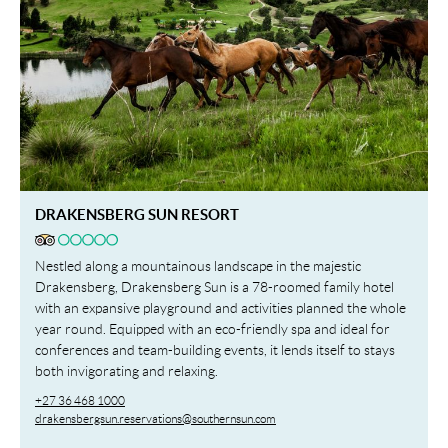
DRAKENSBERG SUN RESORT
Nestled along a mountainous landscape in the majestic
Drakensberg, Drakensberg Sun is a 78-roomed family hotel
with an expansive playground and activities planned the whole
year round. Equipped with an eco-friendly spa and ideal for
conferences and team-building events, it lends itself to stays
both invigorating and relaxing.
+27 36 468 1000
drakensbergsun.reservations@southernsun.com