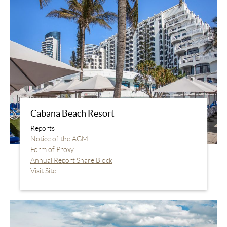
Cabana Beach Resort
Reports
Notice of the AGM
Form of Proxy
Annual Report Share Block
Visit Site