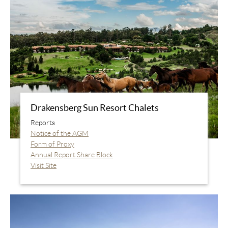
Drakensberg Sun Resort Chalets
Reports
Notice of the AGM
Form of Proxy
Annual Report Share Block
Visit Site