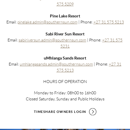
575 5209
Pine Lake Resort
Email:
pinelake.admin@southernsun.com
| Phone:
+27 31 575 5213
Sabi River Sun Resort
Email:
sabiriversun.admin@southernsun.com
| Phone:
+27 31 575
5231
uMhlanga Sands Resort
Email:
umhlangasands.admin@southernsun.com
| Phone:
+27 31
575 5213
HOURS OF OPERATION
Monday to Friday: 08h00 to 16h00
Closed Saturday, Sunday and Public Holidays
TIMESHARE OWNERS LOGIN