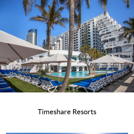
Timeshare Resorts