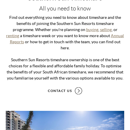
All you need to know
Find out everything you need to know about timeshare and the
benefits of joining the Southern Sun Resorts timeshare
programme. Whether you're planning on
buying
,
selling
, or
renting
a timeshare week or you want to know more about
Annual
Reports
or how to get in touch with the team, you can find out
here.
Southern Sun Resorts timeshare ownership is one of the best
choices for a flexible and affordable family holiday. To optimise
the benefits of your South African timeshare, we recommend that
you familiarise yourself with the various options available to you.
CONTACT US