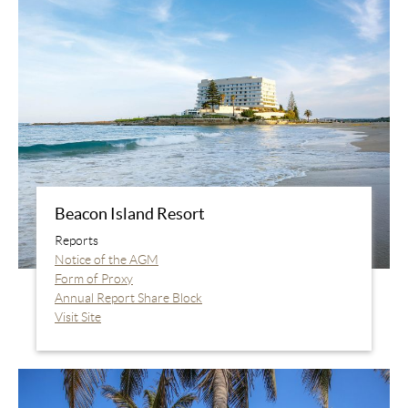
Beacon Island Resort
Reports
Notice of the AGM
Form of Proxy
Annual Report Share Block
Visit Site