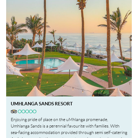
UMHLANGA SANDS RESORT
Enjoying pride of place on the uMhlanga promenade,
Umhlanga Sands is a perennial favourite with families. With
sea-facing accommodation provided through semi self-catering