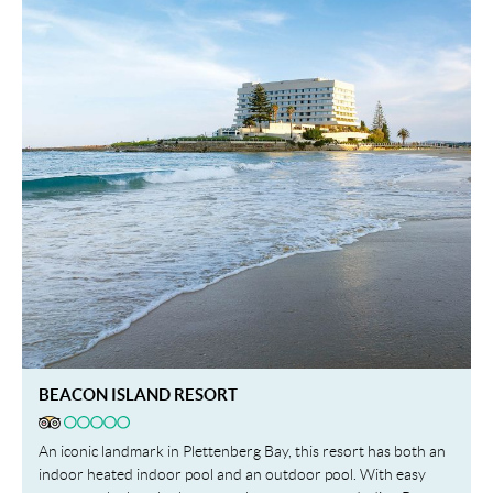
BEACON ISLAND RESORT
An iconic landmark in Plettenberg Bay, this resort has both an
indoor heated indoor pool and an outdoor pool. With easy