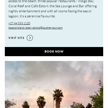
access to the beach, three popular restaurants - Indigo Bay,
Coral Reef and Cafe Estoril, the Sea Lounge and Bar offering
nightly entertainment and with all rooms facing the sea or
lagoon, it’s a perennial favourite.
+27 44 533 1120
beaconisland.reservations@southernsun.com
VISIT SITE
BEACON ISLAND RESORT,
BOOK NOW