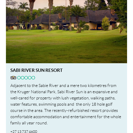
SABI RIVER SUN RESORT
Adjacent to the Sabie River and a mere two kilometres from
the Kruger National Park, Sabi River Sun is an expansive and
well-cared for property with lush vegetation, walking paths,
water features, swimming pools and the only 18 hole golf
course in the area. The recently-refurbished resort provides
comfortable accommodation and entertainment for the whole
family all year round.
+27 13 737 4600