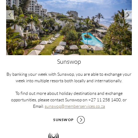
Sunswop
By banking your week with Sunswop, you are able to exchange your
week into multiple resorts both locally and internationally.
All
To find out more about holiday destinations and exchange
r
opportunities, please contact Sunswop on +27 11 258 1400, or
t
ave
Email:
sunswop@memberservices.co.za
w
or,
add
or
in 
SUNSWOP
re
u.