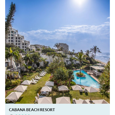
CABANA BEACH RESORT