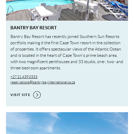
BANTRY BAY RESORT
Bantry Bay Resort has recently joined Southern Sun Resorts
portfolio making it the first Cape Town resort in the collection
of properties. It offers spectacular views of the Atlantic Ocean
and is located in the heart of Cape Town’s prime beach area,
with two magnificent penthouses and 33 studio, one-, two- and
three-bedroom apartments.
+27 21 439 0333
reservations@bantrybayinternational.co.za
VISIT SITE