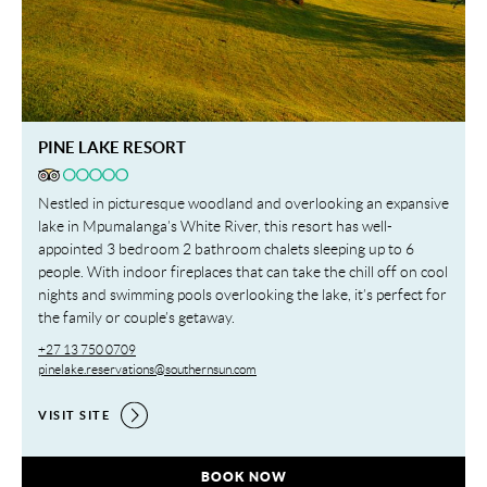
PINE LAKE RESORT
Nestled in picturesque woodland and overlooking an expansive
lake in Mpumalanga’s White River, this resort has well-
appointed 3 bedroom 2 bathroom chalets sleeping up to 6
people. With indoor fireplaces that can take the chill off on cool
nights and swimming pools overlooking the lake, it’s perfect for
the family or couple’s getaway.
+27 13 750 0709
pinelake.reservations@southernsun.com
VISIT SITE
PINE LAKE RESORT,
BOOK NOW