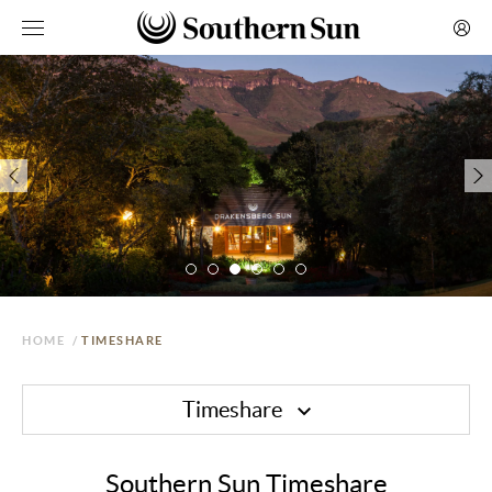
HOME
/
TIMESHARE
Timeshare
Southern Sun Timeshare