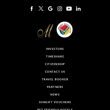
INVESTORS
TIMESHARE
CITIZENSHIP
CONTACT US
TRAVEL BOOKER
PARTNERS
NEWS
SUNGIFT VOUCHERS
PET FRIENDLY HOTELS