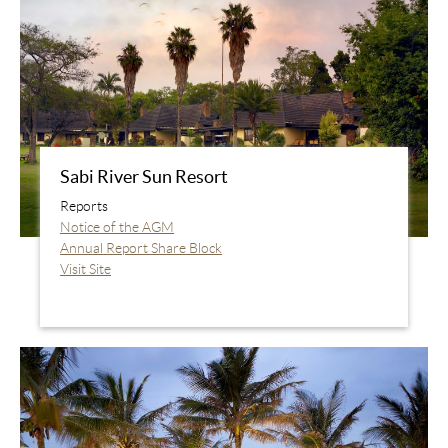
Sabi River Sun Resort
Reports
Notice of the AGM
Annual Report Share Block
Visit Site