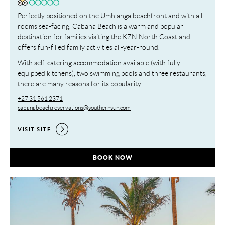
Perfectly positioned on the Umhlanga beachfront and with all
rooms sea-facing, Cabana Beach is a warm and popular
destination for families visiting the KZN North Coast and
offers fun-filled family activities all-year-round.
With self-catering accommodation available (with fully-
equipped kitchens), two swimming pools and three restaurants,
there are many reasons for its popularity.
+27 31 561 2371
cabanabeach.reservations@southernsun.com
VISIT SITE
CABANA BEACH RESORT,
BOOK NOW