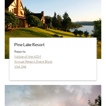
Pine Lake Resort
Reports
Notice of the AGM
Annual Report Share Block
Visit Site