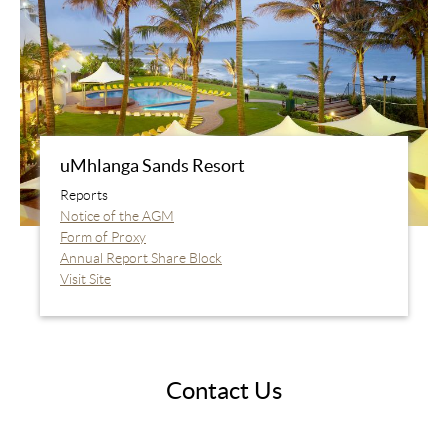
uMhlanga Sands Resort
Reports
Notice of the AGM
Form of Proxy
Annual Report Share Block
Visit Site
Contact Us