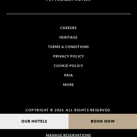
CAREERS
HERITAGE
TERMS & CONDITIONS
PRIVACY POLICY
COOKIE POLICY
PAIA
MORE
COPYRIGHT © 2026. ALL RIGHTS RESERVED.
OUR HOTELS
BOOK NOW
MANAGE RESERVATIONS