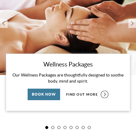
Wellness Packages
Our Wellness Packages are thoughtfully designed to soothe
body, mind and spirit.
BOOK NOW
FIND OUT MORE