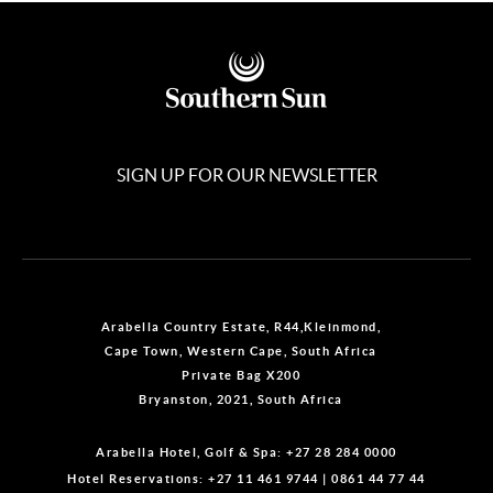
SIGN UP FOR OUR NEWSLETTER
Arabella Country Estate, R44,Kleinmond,
Cape Town, Western Cape, South Africa
Private Bag X200
Bryanston, 2021, South Africa
Arabella Hotel, Golf & Spa:
+27 28 284 0000
Hotel Reservations:
+27 11 461 9744
|
0861 44 77 44