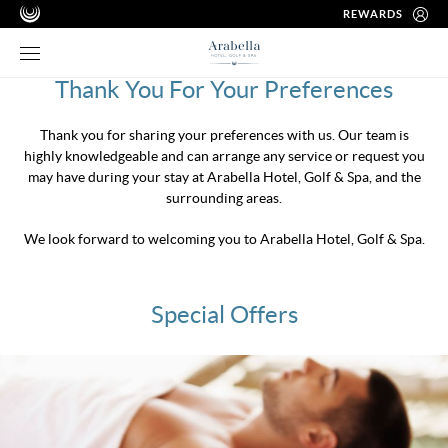
REWARDS
Thank You For Your Preferences
Thank you for sharing your preferences with us. Our team is
highly knowledgeable and can arrange any service or request you
may have during your stay at Arabella Hotel, Golf & Spa, and the
surrounding areas.
We look forward to welcoming you to Arabella Hotel, Golf & Spa.
Special Offers