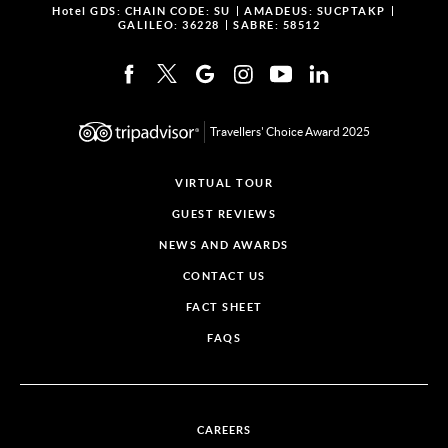
Hotel GDS:
CHAIN CODE: SU
AMADEUS: SUCPTAKP
GALILEO: 36228
SABRE: 58512
Travellers' Choice Award 2025
VIRTUAL TOUR
GUEST REVIEWS
NEWS AND AWARDS
CONTACT US
FACT SHEET
FAQS
CAREERS