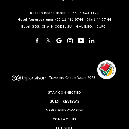
Beacon Island Resort:
+27 44 533 1120
Hotel Reservations:
+27 11 461 9744
|
0861 44 77 44
Hotel GDS:
CHAIN CODE: SU
GALILEO: 42198
Travellers' Choice Award 2023
STAY CONNECTED
GUEST REVIEWS
NEWS AND AWARDS
CONTACT US
FACT SHEET