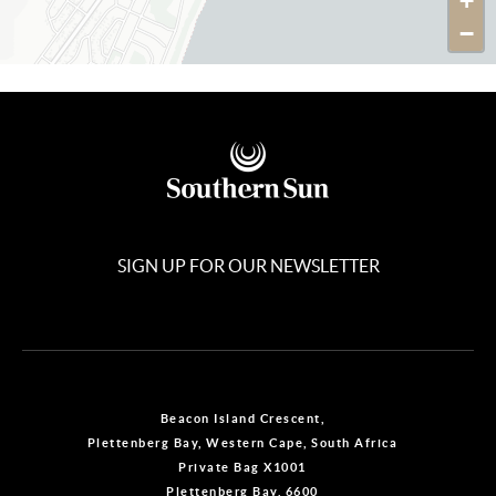
+
−
SIGN UP FOR OUR NEWSLETTER
Beacon Island Crescent,
Plettenberg Bay, Western Cape, South Africa
Private Bag X1001
Plettenberg Bay, 6600