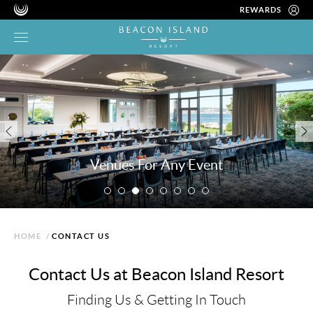
REWARDS
Venues For Any Event
HOME
/
CONTACT US
Contact Us at Beacon Island Resort
Finding Us & Getting In Touch