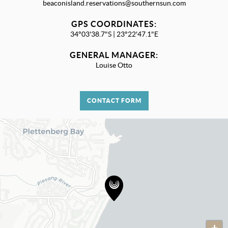
beaconisland.reservations@southernsun.com
GPS COORDINATES:
34°03'38.7"S | 23°22'47.1"E
GENERAL MANAGER:
Louise Otto
CONTACT FORM