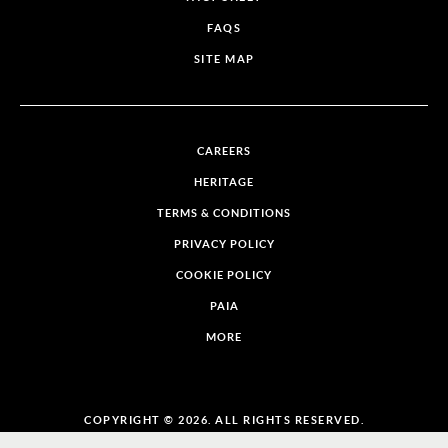
FAQS
SITE MAP
CAREERS
HERITAGE
TERMS & CONDITIONS
PRIVACY POLICY
COOKIE POLICY
PAIA
MORE
COPYRIGHT © 2026. ALL RIGHTS RESERVED.