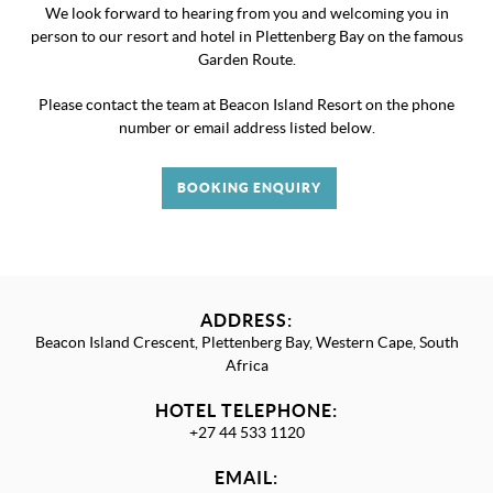
We look forward to hearing from you and welcoming you in
person to our resort and hotel in Plettenberg Bay on the famous
Garden Route.
Please contact the team at Beacon Island Resort on the phone
number or email address listed below.
BOOKING ENQUIRY
ADDRESS:
Beacon Island Crescent, Plettenberg Bay, Western Cape, South
Africa
HOTEL TELEPHONE:
+27 44 533 1120
EMAIL: