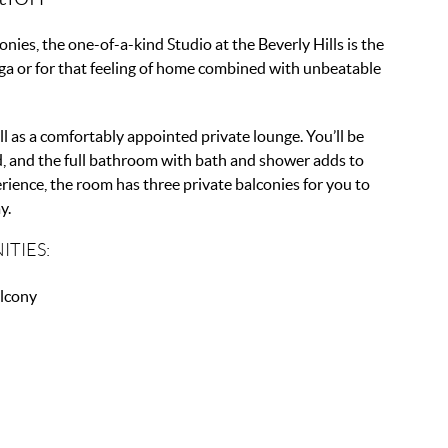
ies, the one-of-a-kind Studio at the Beverly Hills is the
ga or for that feeling of home combined with unbeatable
l as a comfortably appointed private lounge. You’ll be
ed, and the full bathroom with bath and shower adds to
ience, the room has three private balconies for you to
y.
ITIES:
lcony
V
r Conditioning
Fi
rking
ni Bar