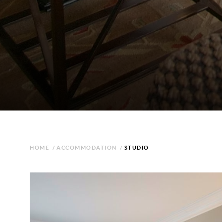
HOME
/
ACCOMMODATION
/
STUDIO