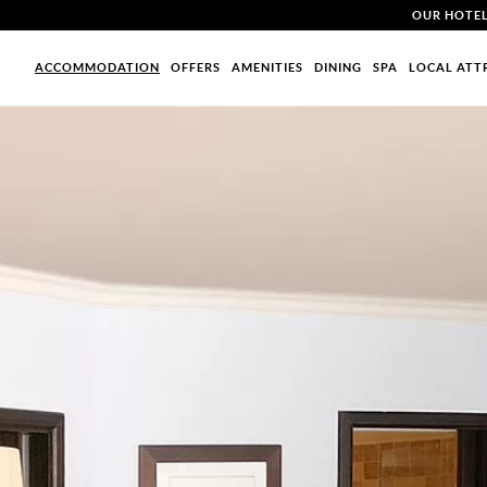
OUR HOTE
ACCOMMODATION
OFFERS
AMENITIES
DINING
SPA
LOCAL ATT