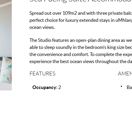
Spread out over 109m2 and with three private balcon
perfect choice for luxury extended stays in uMhlan
ocean views.
The Studio features an open-plan dining area as wel
able to sleep soundly in the bedroom’s king size b
the convenience and comfort. To complete the exper
experience the best ocean views throughout the da
FEATURES:
AMEN
Occupancy:
2
Ba
Beds:
1
T
View:
Sea View
Ai
Wi
Pa
Mi