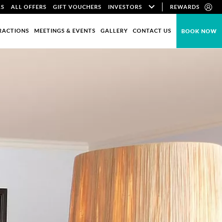
LS
ALL OFFERS
GIFT VOUCHERS
INVESTORS
REWARDS
RACTIONS
MEETINGS & EVENTS
GALLERY
CONTACT US
BOOK NOW