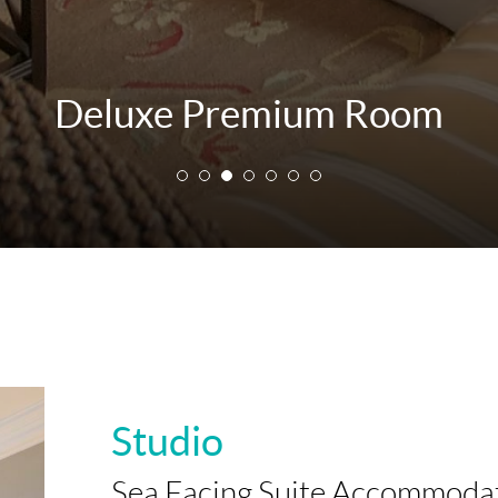
Deluxe Premium Room
Studio
Sea Facing Suite Accommoda