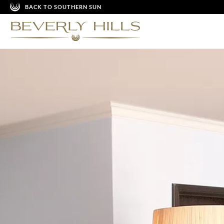
BACK TO SOUTHERN SUN