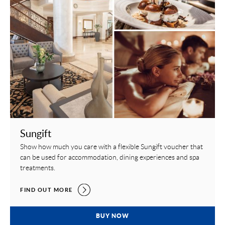
Sungift
Show how much you care with a flexible Sungift voucher that
can be used for accommodation, dining experiences and spa
treatments.
SUNGIFT,
FIND OUT MORE
SUNGIFT,
BUY NOW