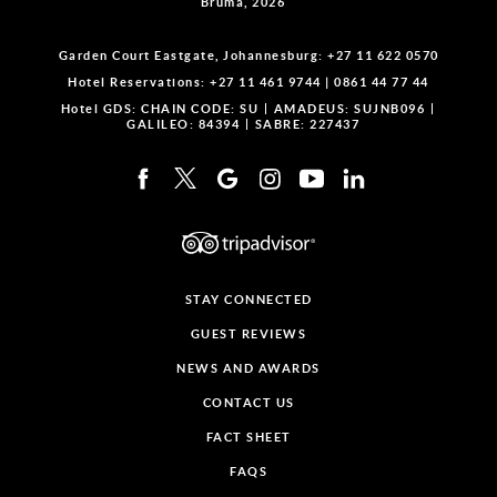
Bruma, 2026
Garden Court Eastgate, Johannesburg:
+27 11 622 0570
Hotel Reservations:
+27 11 461 9744
|
0861 44 77 44
Hotel GDS:
CHAIN CODE: SU
AMADEUS: SUJNB096
GALILEO: 84394
SABRE: 227437
STAY CONNECTED
GUEST REVIEWS
NEWS AND AWARDS
CONTACT US
FACT SHEET
FAQS