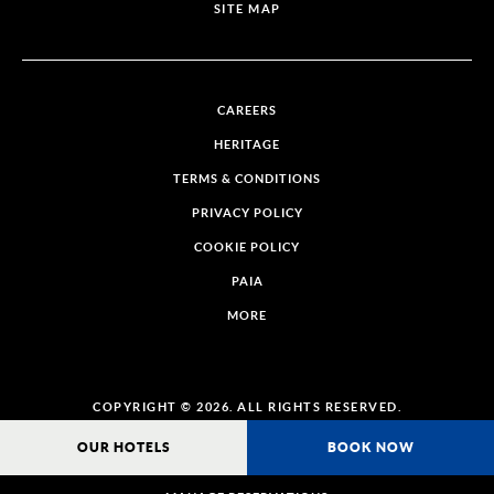
SITE MAP
CAREERS
HERITAGE
TERMS & CONDITIONS
PRIVACY POLICY
COOKIE POLICY
PAIA
MORE
COPYRIGHT © 2026. ALL RIGHTS RESERVED.
OUR HOTELS
BOOK NOW