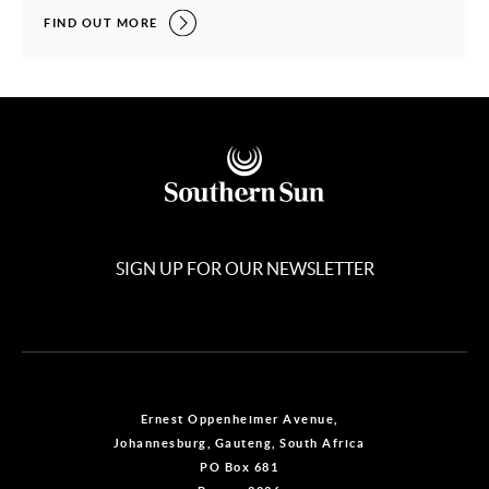
TEAM TRAVEL MADE EASY,
FIND OUT MORE
SIGN UP FOR OUR NEWSLETTER
Ernest Oppenheimer Avenue,
Johannesburg, Gauteng, South Africa
PO Box 681