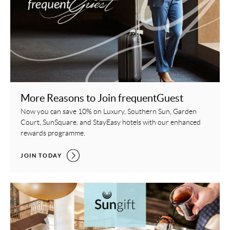
More Reasons to Join frequentGuest
Now you can save 10% on Luxury, Southern Sun, Garden
Court, SunSquare, and StayEasy hotels with our enhanced
rewards programme.
MORE REASONS TO JOIN FREQUENTGUEST,
JOIN TODAY