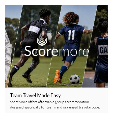
Team Travel Made Easy
ScoreMore offers affordable group accommodation
designed specifically for teams and organised travel groups.