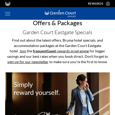
REWARDS
Offers & Packages
Garden Court Eastgate Specials
Find out about the latest offers, Bruma hotel specials, and
accommodation packages at the Garden Court Eastgate
hotel.
Join
the
frequentGuest
rewards programme
for bigger
savings and our best rates when you book direct. Don't forget to
sign up for our newsletter
to make sure you’re the first to know.