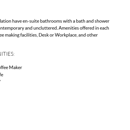
ation have en-suite bathrooms with a bath and shower
ontemporary and uncluttered. Amenities offered in each
ee making facilities, Desk or Workplace, and other
ITIES:
ffee Maker
fe
V
r Conditioning
Fi
rking
ir Dryer