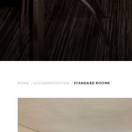
HOME
/
ACCOMMODATION
/
STANDARD ROOMS