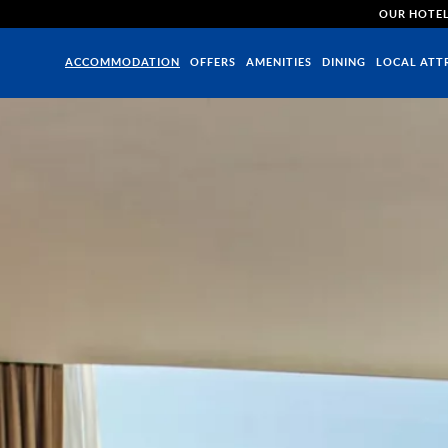
OUR HOTE
ACCOMMODATION
OFFERS
AMENITIES
DINING
LOCAL ATT