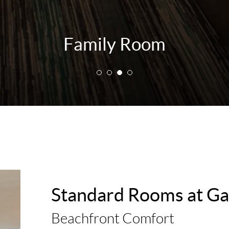
Family Room
Standard Rooms at Ga
Beachfront Comfort