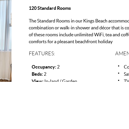
120 Standard Rooms
The Standard Rooms in our Kings Beach accommod
combination or walk-in shower and décor that is c
of these rooms include unlimited WiFi, tea and coff
comforts for a pleasant beachfront holiday
FEATURES:
AMEN
Occupancy:
2
Co
Beds:
2
Sa
View:
In-land / Garden
T
Ai
Wi
Pa
Ha