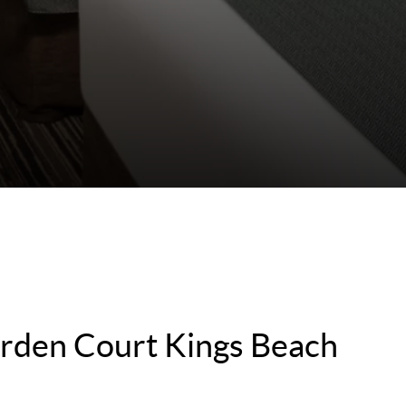
rden Court Kings Beach