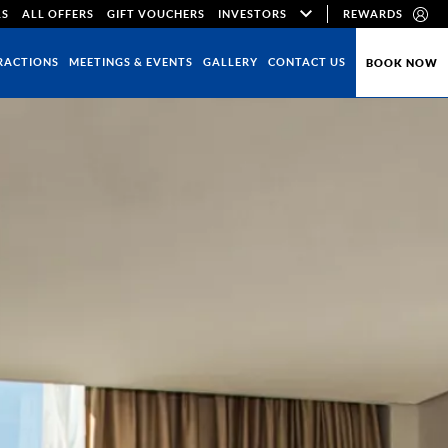
LS
ALL OFFERS
GIFT VOUCHERS
INVESTORS
REWARDS
RACTIONS
MEETINGS & EVENTS
GALLERY
CONTACT US
BOOK NOW