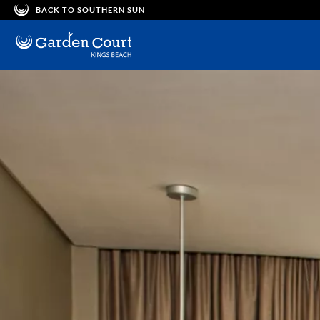
BACK TO SOUTHERN SUN