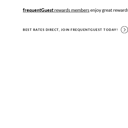
frequentGuest
rewards members
enjoy great reward
BEST RATES DIRECT, JOIN FREQUENTGUEST TODAY!