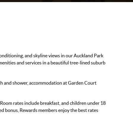
conditioning, and skyline views in our Auckland Park
ities and services in a beautiful tree-lined suburb
ath and shower, accommodation at Garden Court
t Room rates include breakfast, and children under 18
dded bonus, Rewards members enjoy the best rates