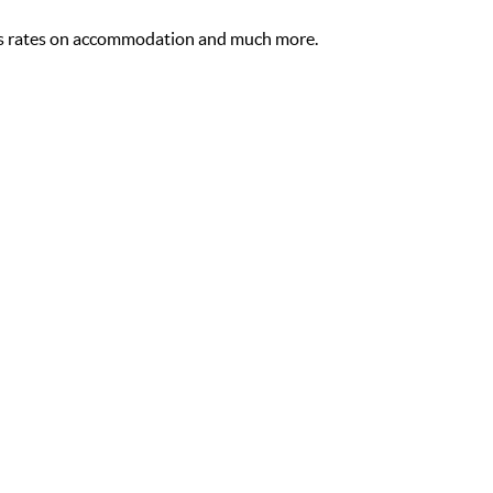
s rates on accommodation and much more.
Free WiFi
Fl
,
STANDARD ROOMS
Standard Rooms in the Garden Court Milpark
O
hotel have a king bed, air-conditioning, city views,
Be