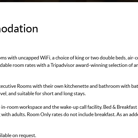
odation
ooms with uncapped WiFi, a choice of king or two double beds, air-
ble room rates with a Tripadvisor award-winning selection of amen
xecutive Rooms with their own kitchenette and bathroom with b
vel, and suitable for short and long stays.
the in-room workspace and the wake-up call facility. Bed & Breakfas
 with adults. Room Only rates do not include breakfast. As an a
lable on request.