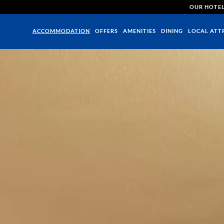
OUR HOTE
ACCOMMODATION
OFFERS
AMENITIES
DINING
LOCAL ATT