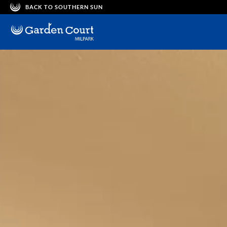
BACK TO SOUTHERN SUN