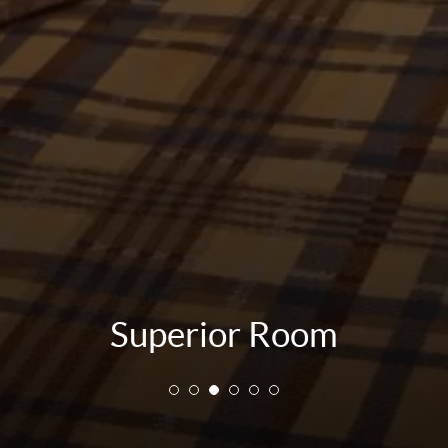
Superior Room