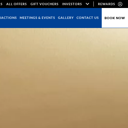
LS
ALL OFFERS
GIFT VOUCHERS
INVESTORS
REWARDS
RACTIONS
MEETINGS & EVENTS
GALLERY
CONTACT US
BOOK NOW