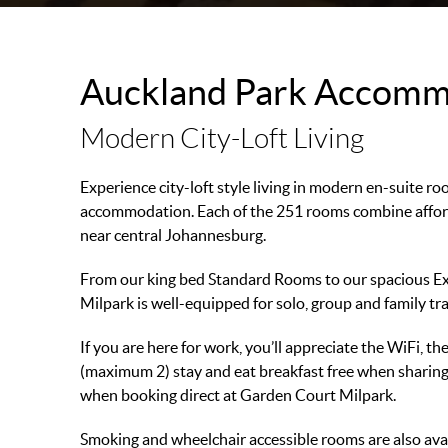
Auckland Park Accomm
Modern City-Loft Living
Experience city-loft style living in modern en-suite r
accommodation. Each of the 251 rooms combine afforda
near central Johannesburg.
From our king bed Standard Rooms to our spacious E
Milpark is well-equipped for solo, group and family tra
If you are here for work, you’ll appreciate the WiFi, 
(maximum 2) stay and eat breakfast free when sharing
when booking direct at Garden Court Milpark.
Smoking and wheelchair accessible rooms are also avai