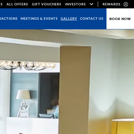
LS
ALL OFFERS
GIFT VOUCHERS
INVESTORS
REWARDS
RACTIONS
MEETINGS & EVENTS
GALLERY
CONTACT US
BOOK NOW