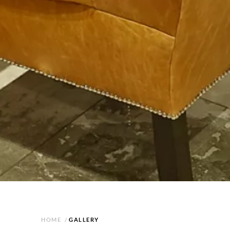
HOME
/
GALLERY