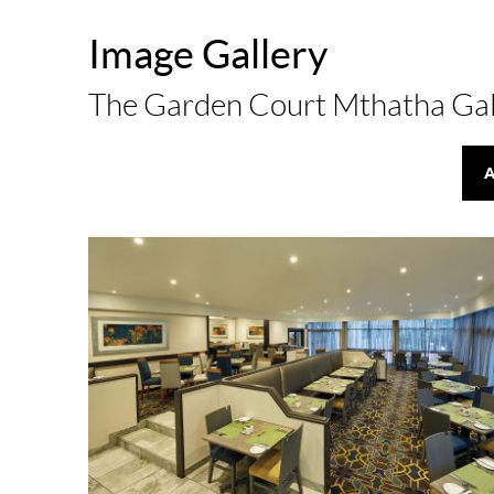
Image Gallery
The Garden Court Mthatha Gal
A