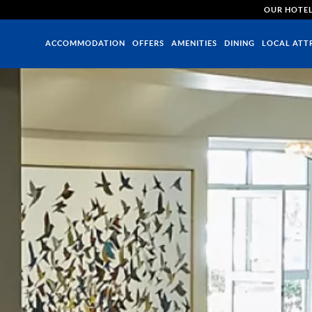
OUR HOTE
ACCOMMODATION
OFFERS
AMENITIES
DINING
LOCAL ATT