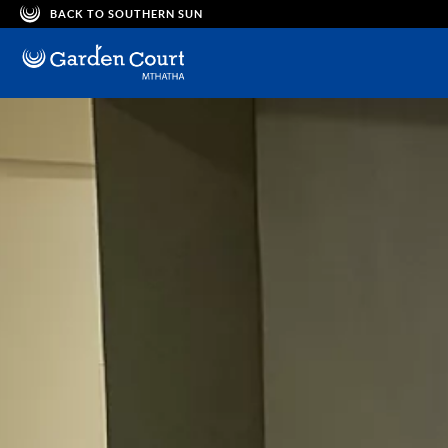
BACK TO SOUTHERN SUN