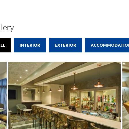
lery
LL
INTERIOR
EXTERIOR
ACCOMMODATIO