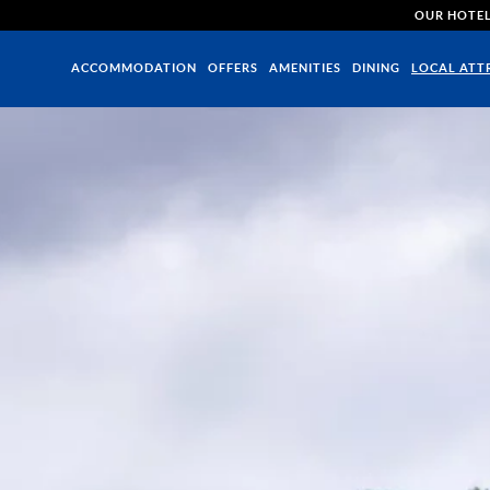
OUR HOTE
ACCOMMODATION
OFFERS
AMENITIES
DINING
LOCAL ATT