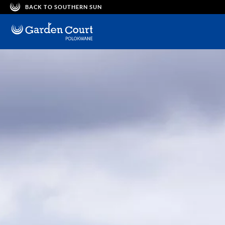
BACK TO SOUTHERN SUN