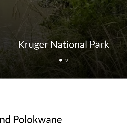
Kruger National Park
ound Polokwane