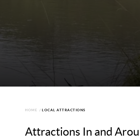
HOME
/
LOCAL ATTRACTIONS
Attractions In and Ar