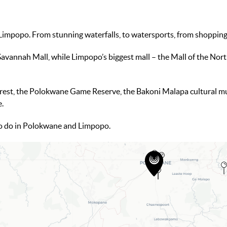
mpopo. From stunning waterfalls, to watersports, from shopping t
Savannah Mall, while Limpopo’s biggest mall – the Mall of the North
rest, the Polokwane Game Reserve, the Bakoni Malapa cultural m
e.
o do in Polokwane and Limpopo.