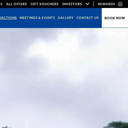
LS
ALL OFFERS
GIFT VOUCHERS
INVESTORS
REWARDS
RACTIONS
MEETINGS & EVENTS
GALLERY
CONTACT US
BOOK NOW