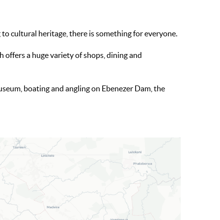
o cultural heritage, there is something for everyone.
 offers a huge variety of shops, dining and
useum, boating and angling on Ebenezer Dam, the