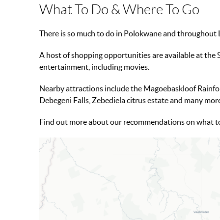
What To Do & Where To Go
There is so much to do in Polokwane and throughout Li
A host of shopping opportunities are available at the 
entertainment, including movies.
Nearby attractions include the Magoebaskloof Rainfo
Debegeni Falls, Zebediela citrus estate and many mor
Find out more about our recommendations on what t