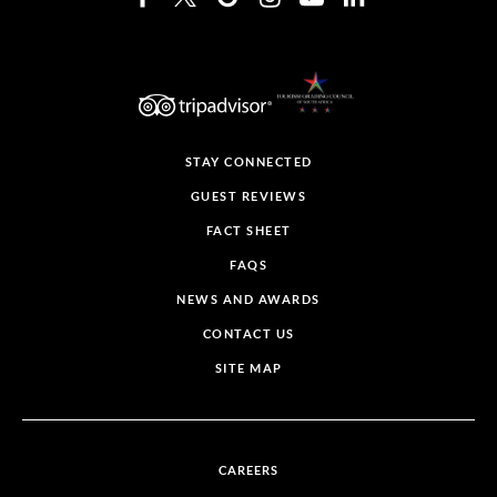
STAY CONNECTED
GUEST REVIEWS
FACT SHEET
FAQS
NEWS AND AWARDS
CONTACT US
SITE MAP
CAREERS