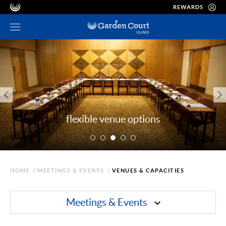
REWARDS
flexible venue options
HOME
/
MEETINGS & EVENTS
/
VENUES & CAPACITIES
Meetings & Events