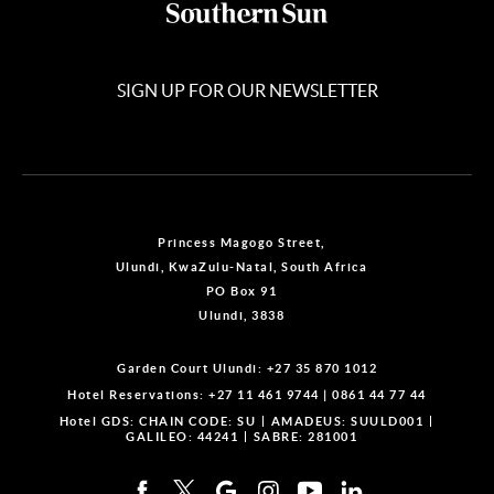
SIGN UP FOR OUR NEWSLETTER
Princess Magogo Street,
Ulundi, KwaZulu-Natal, South Africa
PO Box 91
Ulundi, 3838
Garden Court Ulundi:
+27 35 870 1012
Hotel Reservations:
+27 11 461 9744
|
0861 44 77 44
Hotel GDS:
CHAIN CODE: SU
AMADEUS: SUULD001
GALILEO: 44241
SABRE: 281001