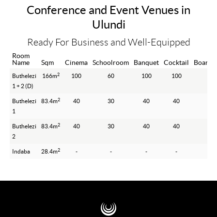
Conference and Event Venues in
Ulundi
Ready For Business and Well-Equipped
Room
Name
Sqm
Cinema
Schoolroom
Banquet
Cocktail
Boardr
2
Buthelezi
166m
100
60
100
100
-
1 + 2 (D)
2
Buthelezi
83.4m
40
30
40
40
-
1
2
Buthelezi
83.4m
40
30
40
40
-
2
2
Indaba
28.4m
-
-
-
-
10