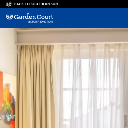
BACK TO SOUTHERN SUN