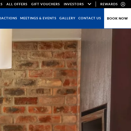
LS
ALL OFFERS
GIFT VOUCHERS
INVESTORS
REWARDS
RACTIONS
MEETINGS & EVENTS
GALLERY
CONTACT US
BOOK NOW