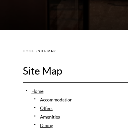
HOME
/
SITE MAP
Site Map
Home
Accommodation
Offers
Amenities
Dining