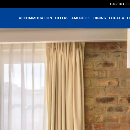
OUR HOTE
ACCOMMODATION
OFFERS
AMENITIES
DINING
LOCAL ATT