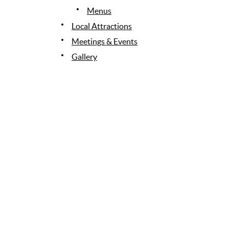
Menus
Local Attractions
Meetings & Events
Gallery
News & Awards
Contact Us
Site Map
SI