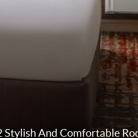
 Stylish And Comfortable R