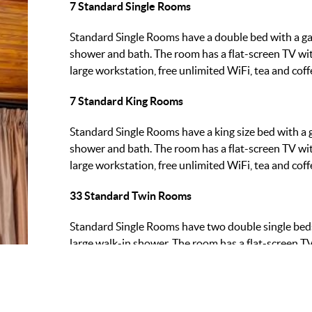
7 Standard Single Rooms
Standard Single Rooms have a double bed with a g
shower and bath. The room has a flat-screen TV with
large workstation, free unlimited WiFi, tea and coffe
7 Standard King Rooms
Standard Single Rooms have a king size bed with a
shower and bath. The room has a flat-screen TV with
large workstation, free unlimited WiFi, tea and coffe
33 Standard Twin Rooms
Standard Single Rooms have two double single bed
large walk-in shower. The room has a flat-screen TV 
a large workstation, free unlimited WiFi, tea and cof
12 Standard Family Rooms