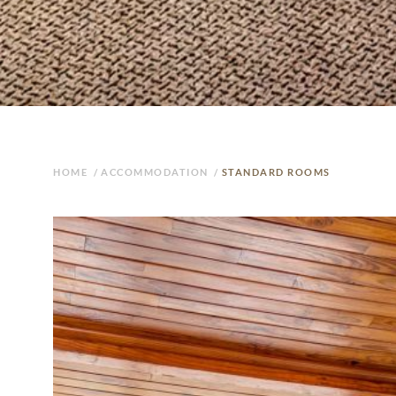
HOME
/
ACCOMMODATION
/
STANDARD ROOMS