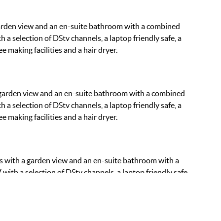
arden view and an en-suite bathroom with a combined
 a selection of DStv channels, a laptop friendly safe, a
e making facilities and a hair dryer.
 garden view and an en-suite bathroom with a combined
 a selection of DStv channels, a laptop friendly safe, a
e making facilities and a hair dryer.
s with a garden view and an en-suite bathroom with a
with a selection of DStv channels, a laptop friendly safe,
fee making facilities and a hair dryer.