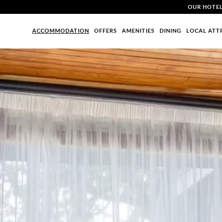
OUR HOTE
ACCOMMODATION
OFFERS
AMENITIES
DINING
LOCAL ATT