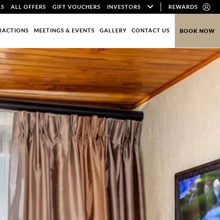
LS
ALL OFFERS
GIFT VOUCHERS
INVESTORS
REWARDS
RACTIONS
MEETINGS & EVENTS
GALLERY
CONTACT US
BOOK NOW