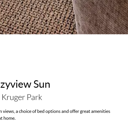
azyview Sun
 Kruger Park
 views, a choice of bed options and offer great amenities
at home.