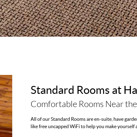
Standard Rooms at H
Comfortable Rooms Near the
All of our Standard Rooms are en-suite, have garden
like free uncapped WiFi to help you make yourself 