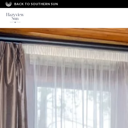
BACK TO SOUTHERN SUN