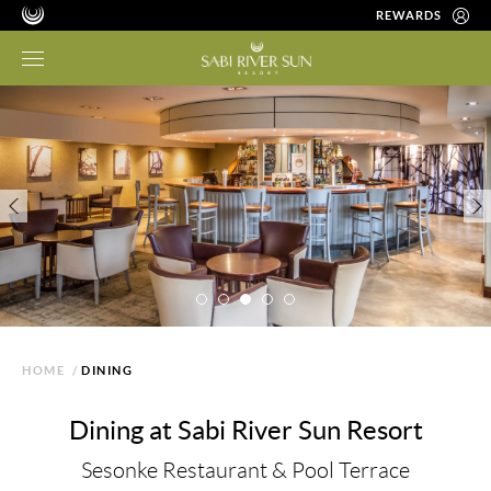
REWARDS
HOME
/
DINING
Dining at Sabi River Sun Resort
Sesonke Restaurant & Pool Terrace