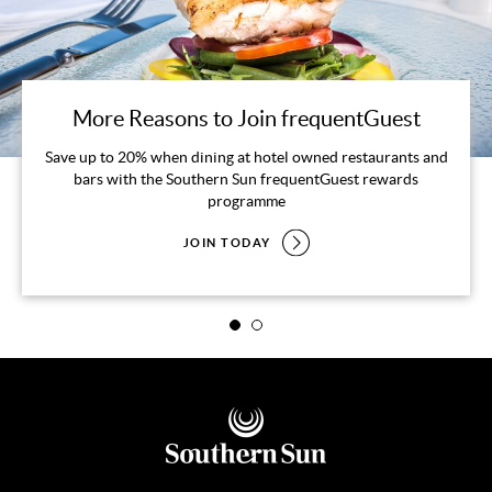
More Reasons to Join frequentGuest
Save up to 20% when dining at hotel owned restaurants and
bars with the Southern Sun frequentGuest rewards
programme
JOIN TODAY