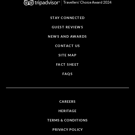
Travellers' Choice Award 2024
STAY CONNECTED
GUEST REVIEWS
NEWS AND AWARDS
CONTACT US
SITE MAP
FACT SHEET
FAQS
CAREERS
HERITAGE
TERMS & CONDITIONS
PRIVACY POLICY