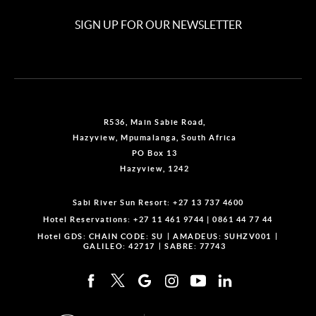
SIGN UP FOR OUR NEWSLETTER
R536, Main Sabie Road,
Hazyview, Mpumalanga, South Africa
PO Box 13
Hazyview, 1242
Sabi River Sun Resort:
+27 13 737 4600
Hotel Reservations:
+27 11 461 9744
|
0861 44 77 44
Hotel GDS:
CHAIN CODE: SU
AMADEUS: SUHZV001
GALILEO: 42717
SABRE: 77743