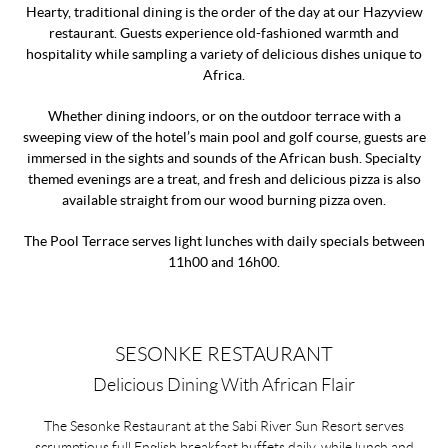
Hearty, traditional dining is the order of the day at our Hazyview
restaurant. Guests experience old-fashioned warmth and
hospitality while sampling a variety of delicious dishes unique to
Africa.
Whether dining indoors, or on the outdoor terrace with a
sweeping view of the hotel’s main pool and golf course, guests are
immersed in the sights and sounds of the African bush. Specialty
themed evenings are a treat, and fresh and delicious pizza is also
available straight from our wood burning pizza oven.
The Pool Terrace serves light lunches with daily specials between
11h00 and 16h00.
SESONKE RESTAURANT
Delicious Dining With African Flair
The Sesonke Restaurant at the Sabi River Sun Resort serves
scrumptious full English breakfast buffets daily, while lunch and