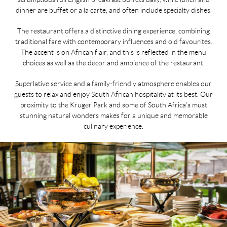
dinner are buffet or a la carte, and often include specialty dishes.
The restaurant offers a distinctive dining experience, combining
traditional fare with contemporary influences and old favourites.
The accent is on African flair, and this is reflected in the menu
choices as well as the décor and ambience of the restaurant.
Superlative service and a family-friendly atmosphere enables our
guests to relax and enjoy South African hospitality at its best. Our
proximity to the Kruger Park and some of South Africa’s must
stunning natural wonders makes for a unique and memorable
culinary experience.