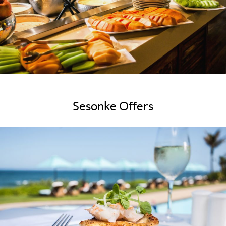
Sesonke Offers