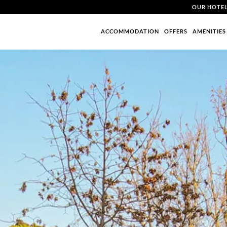
OUR HOTE
ACCOMMODATION
OFFERS
AMENITIES