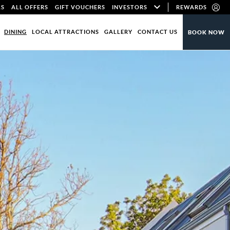
LS
ALL OFFERS
GIFT VOUCHERS
INVESTORS
REWARDS
DINING
LOCAL ATTRACTIONS
GALLERY
CONTACT US
BOOK NOW