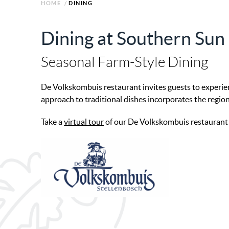
HOME
/
DINING
Dining at Southern Su
Seasonal Farm-Style Dining
De Volkskombuis restaurant invites guests to experie
approach to traditional dishes incorporates the region
Take a
virtual tour
of our De Volkskombuis restaurant an