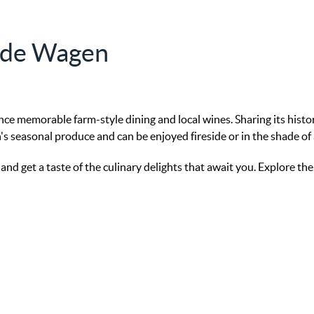
n de Wagen
nce memorable farm-style dining and local wines. Sharing its hist
's seasonal produce and can be enjoyed fireside or in the shade of 
d get a taste of the culinary delights that await you. Explore th