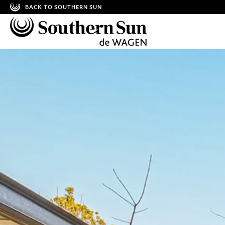
BACK TO SOUTHERN SUN