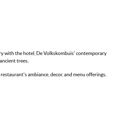
ory with the hotel, De Volkskombuis' contemporary
ancient trees.
e restaurant's ambiance, decor, and menu offerings.