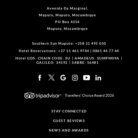
Avenida Da Marginal,
Maputo, Maputo, Mozambique
PO Box 4354
Maputo, Mozambique
Southern Sun Maputo:
+258 21 495 050
Hotel Reservations:
+27 11 461 9744
|
0861 44 77 44
Hotel GDS:
CHAIN CODE: SU
AMADEUS: SUMPM09A
GALILEO: 34192
SABRE: 56481
Travellers' Choice Award 2026
STAY CONNECTED
GUEST REVIEWS
NEWS AND AWARDS