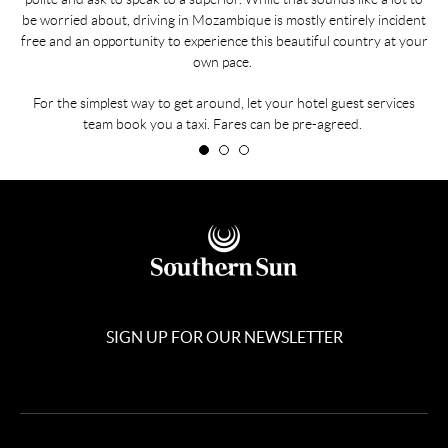
be worried about, driving in Mozambique is mostly entirely incident
free and an opportunity to experience this beautiful country at your
own pace.
For the simplest way to get around, let your hotel guest services
team book you a taxi. Fares can be pre-agreed.
SIGN UP FOR OUR NEWSLETTER