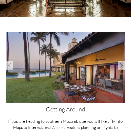
Getting Around
If you are heading to southern Mozambique you will likely fly into
D
e.
Maputo International Airport. Visitors planning on flights to