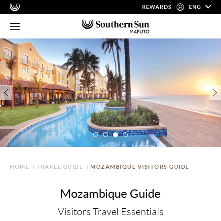
REWARDS
ENG
HOME
/
TRAVEL GUIDE
/
MOZAMBIQUE VISITORS GUIDE
Mozambique Guide
Visitors Travel Essentials