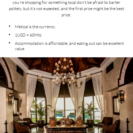
you’re shopping for something local don’t be afraid to barter
politely, but it’s not expected, and the first price might be the best
price.
Metical is the currency
1USD = 60Mtc
Accommodation is affordable, and eating out can be excellent
value