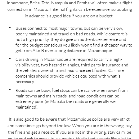
Inhambane, Beira, Tete, Nampula and Pemba will often make a flight
mon
e,
connection in Maputo. Internal flights can be expensive, so booking
a
 to
in advance is a good idea if you are on a budget.
fu
 to
Buses connect to most major towns, but can be very slow,
a
poorly maintained and travel on bad roads. While comfort is
not a high priority, they do give an authentic experience and
for the budget conscious you likely won’t find a cheaper way to
ir
get from A to B over a long distance in Mozambique.
n
Cars driving in Mozambique are required to carry a high-
al
visibility vest, two hazard triangles, third party insurance and
the vehicles ownership and insurance certificates. Car hire
companies should provide vehicles equipped with what is
st
necessary.
er
Roads can be busy, fuel stops can be scarce when away from
main towns and main roads, and road conditions can be
ore
extremely poor (in Maputo the roads are generally well
maintained).
It is also good to be aware that Mozambique police are very strict,
and sometimes go beyond the law. When you are in the wrong, pay
the fine and get a receipt. If you are not in the wrong, stay calm, be
polite and ask to speak to a superior. While that sounds like a lot to