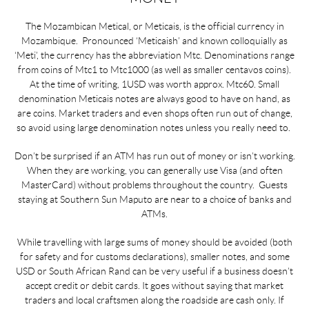
The Mozambican Metical, or Meticais, is the official currency in
Mozambique. Pronounced ‘Meticaish’ and known colloquially as
‘Meti’, the currency has the abbreviation Mtc. Denominations range
from coins of Mtc1 to Mtc1000 (as well as smaller centavos coins).
At the time of writing, 1USD was worth approx. Mtc60. Small
denomination Meticais notes are always good to have on hand, as
are coins. Market traders and even shops often run out of change,
so avoid using large denomination notes unless you really need to.
Don’t be surprised if an ATM has run out of money or isn’t working.
When they are working, you can generally use Visa (and often
MasterCard) without problems throughout the country. Guests
staying at Southern Sun Maputo are near to a choice of banks and
ATMs.
While travelling with large sums of money should be avoided (both
for safety and for customs declarations), smaller notes, and some
USD or South African Rand can be very useful if a business doesn’t
accept credit or debit cards. It goes without saying that market
traders and local craftsmen along the roadside are cash only. If