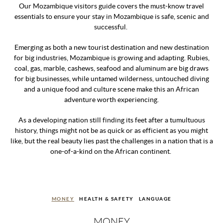
Our Mozambique visitors guide covers the must-know travel
essentials to ensure your stay in Mozambique is safe, scenic and
successful.
Emerging as both a new tourist destination and new destination
for big industries, Mozambique is growing and adapting. Rubies,
coal, gas, marble, cashews, seafood and aluminum are big draws
for big businesses, while untamed wilderness, untouched diving
and a unique food and culture scene make this an African
adventure worth experiencing.
As a developing nation still finding its feet after a tumultuous
history, things might not be as quick or as efficient as you might
like, but the real beauty lies past the challenges in a nation that is a
one-of-a-kind on the African continent.
MONEY
HEALTH & SAFETY
LANGUAGE
MONEY