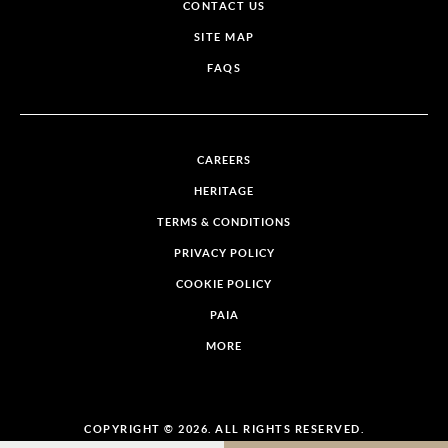
CONTACT US
SITE MAP
FAQS
CAREERS
HERITAGE
TERMS & CONDITIONS
PRIVACY POLICY
COOKIE POLICY
PAIA
MORE
COPYRIGHT © 2026. ALL RIGHTS RESERVED.