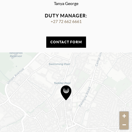
Tanya George
DUTY MANAGER:
+27 72 662 6661
CONTACT FORM
+
−