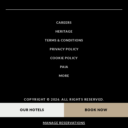
CAREERS
HERITAGE
TERMS & CONDITIONS
PRIVACY POLICY
COOKIE POLICY
PAIA
MORE
COPYRIGHT © 2026. ALL RIGHTS RESERVED.
OUR HOTELS
BOOK NOW
MANAGE RESERVATIONS