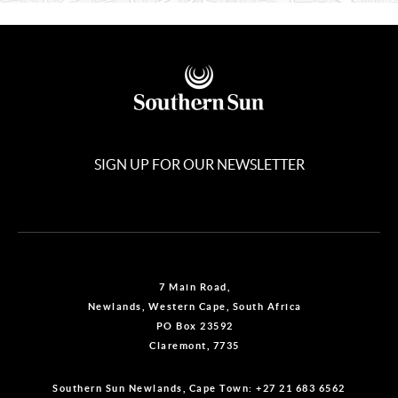
SIGN UP FOR OUR NEWSLETTER
7 Main Road,
Newlands, Western Cape, South Africa
PO Box 23592
Claremont, 7735
Southern Sun Newlands, Cape Town:
+27 21 683 6562