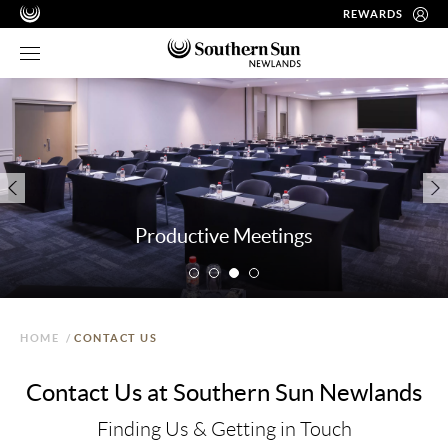
REWARDS
Productive Meetings
HOME
/
CONTACT US
Contact Us at Southern Sun Newlands
Finding Us & Getting in Touch