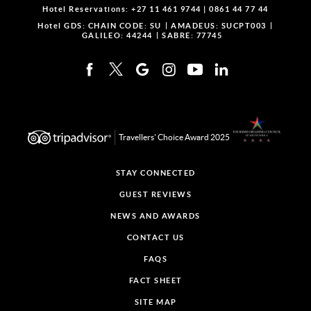
Hotel Reservations:
+27 11 461 9744
|
0861 44 77 44
Hotel GDS:
CHAIN CODE: SU
AMADEUS: SUCPT003
GALILEO: 44244
SABRE: 77745
Travellers' Choice Award 2025
STAY CONNECTED
GUEST REVIEWS
NEWS AND AWARDS
CONTACT US
FAQS
FACT SHEET
SITE MAP