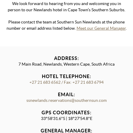
We look forward to hearing from you and welcoming you in
person to our Newlands hotel in Cape Town’s Southern Suburbs.
Please contact the team at Southern Sun Newlands at the phone
number or email address listed below.
Meet our General Manager
.
ADDRESS:
7 Main Road, Newlands, Western Cape, South Africa
HOTEL TELEPHONE:
+27 21 683 6562 / Fax: +27 21 683 6794
EMAIL:
ssnewlands.reservations@southernsun.com
GPS COORDINATES:
33°58'31.6"S | 18°27'54.8"E
GENERAL MANAGER: