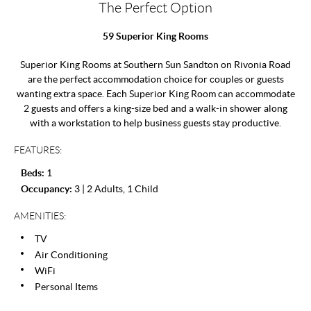
The Perfect Option
59 Superior King Rooms
Superior King Rooms at Southern Sun Sandton on Rivonia Road
are the perfect accommodation choice for couples or guests
wanting extra space. Each Superior King Room can accommodate
2 guests and offers a king-size bed and a walk-in shower along
with a workstation to help business guests stay productive.
FEATURES:
Beds:
1
Occupancy:
3 | 2 Adults, 1 Child
AMENITIES:
TV
Air Conditioning
WiFi
Personal Items