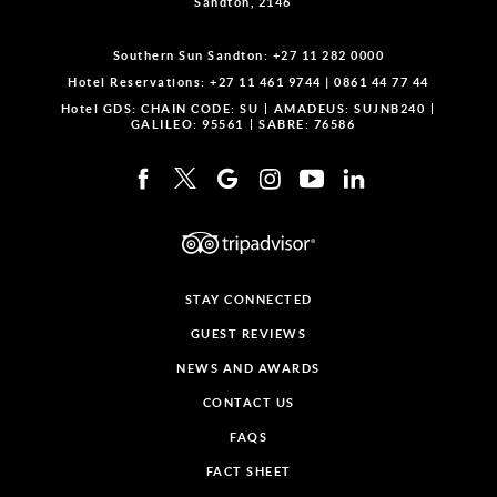
Sandton, 2146
Southern Sun Sandton:
+27 11 282 0000
Hotel Reservations:
+27 11 461 9744
|
0861 44 77 44
Hotel GDS:
CHAIN CODE: SU
AMADEUS: SUJNB240
GALILEO: 95561
SABRE: 76586
STAY CONNECTED
GUEST REVIEWS
NEWS AND AWARDS
CONTACT US
FAQS
FACT SHEET