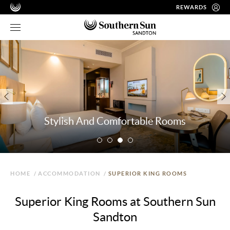
REWARDS
Stylish And Comfortable Rooms
HOME
/
ACCOMMODATION
/
SUPERIOR KING ROOMS
Superior King Rooms at Southern Sun
Sandton