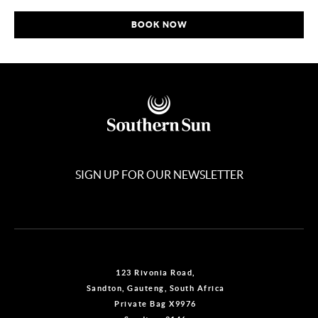
BOOK NOW
SIGN UP FOR OUR NEWSLETTER
123 Rivonia Road,
Sandton, Gauteng, South Africa
Private Bag X9976