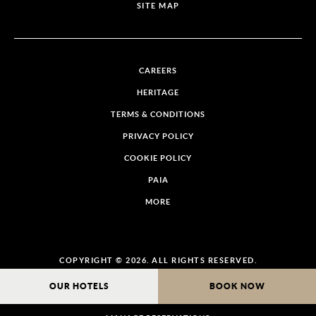
SITE MAP
CAREERS
HERITAGE
TERMS & CONDITIONS
PRIVACY POLICY
COOKIE POLICY
PAIA
MORE
COPYRIGHT © 2026. ALL RIGHTS RESERVED.
OUR HOTELS
BOOK NOW