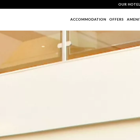
OUR HOTE
ACCOMMODATION
OFFERS
AMENI