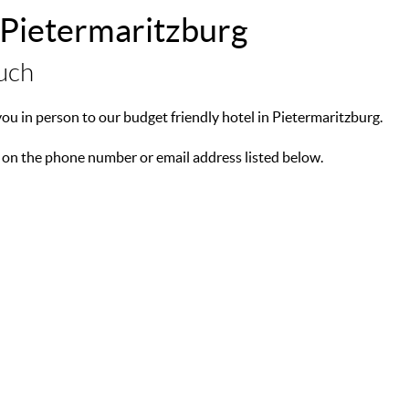
 Pietermaritzburg
ouch
u in person to our budget friendly hotel in Pietermaritzburg.
 on the phone number or email address listed below.
Natal, South Africa