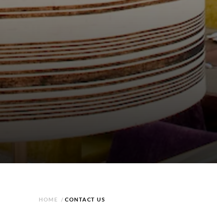
HOME
/
CONTACT US