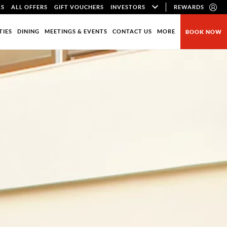
LS
ALL OFFERS
GIFT VOUCHERS
INVESTORS
REWARDS
TIES
DINING
MEETINGS & EVENTS
CONTACT US
MORE
BOOK NOW