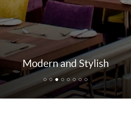
Modern and Stylish