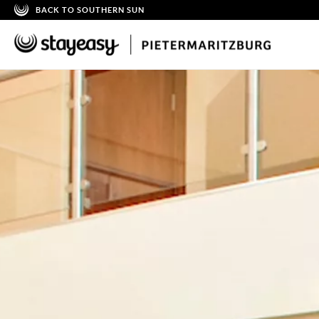
BACK TO SOUTHERN SUN