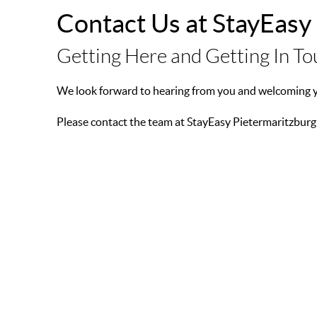
Contact Us at StayEasy
Getting Here and Getting In T
We look forward to hearing from you and welcoming yo
Please contact the team at StayEasy Pietermaritzburg
ADDRESS:
50 Sanctuary Road, Pietermaritzburg, KwaZulu-