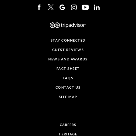
STAY CONNECTED
GUEST REVIEWS
NEWS AND AWARDS
FACT SHEET
FAQS
CONTACT US
SITE MAP
CAREERS
HERITAGE