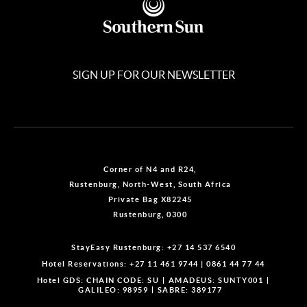
SIGN UP FOR OUR NEWSLETTER
Corner of N4 and R24,
Rustenburg, North-West, South Africa
Private Bag X82245
Rustenburg, 0300
StayEasy Rustenburg:
+27 14 537 6540
Hotel Reservations:
+27 11 461 9744
|
0861 44 77 44
Hotel GDS:
CHAIN CODE: SU
AMADEUS: SUNTY001
GALILEO: 98959
SABRE: 389177