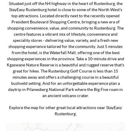
Situated just off the N4 highway in the heart of Rustenburg, the
StayEasy Rustenburg hotel is close to some of the North West's
top attractions. Located directly next to the recently opened
President Boulevard Shopping Centre, bringing a new era of
shopping convenience, value, and community to Rustenburg. The
centre features a vibrant mix of lifestyle, convenience and
speciality stores - delivering value, variety, and a fresh new
shopping experience tailored for the community. Just 5 minutes
from the hotel, is the Waterfall Mall, offering one of the best
shopping experiences in the province. Take a 10-minute drive and
Kgaswane Nature Reserve is a beautiful and rugged reserve that's
great for hikes. The Rustenburg Golf Course is less than 15
minutes away and offers a challenging course in a beautiful
bushveld setting. And for an unforgettable experience plan a
daytrip in Pilanesberg National Park where the Big Five roam in
an ancient volcano crater.
Explore the map for other great local attractions near StayEasy
Rustenburg.