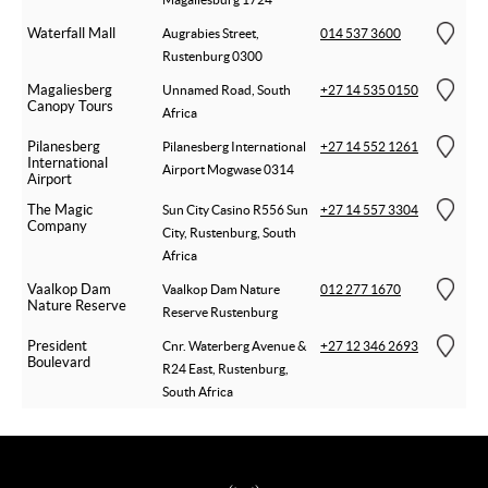
Waterfall Mall
Augrabies Street,
014 537 3600
Rustenburg 0300
Magaliesberg
Unnamed Road, South
+27 14 535 0150
Canopy Tours
Africa
Pilanesberg
Pilanesberg International
+27 14 552 1261
International
Airport Mogwase 0314
Airport
The Magic
Sun City Casino R556 Sun
+27 14 557 3304
Company
City, Rustenburg, South
Africa
Vaalkop Dam
Vaalkop Dam Nature
012 277 1670
Nature Reserve
Reserve Rustenburg
President
Cnr. Waterberg Avenue &
+27 12 346 2693
Boulevard
R24 East, Rustenburg,
South Africa