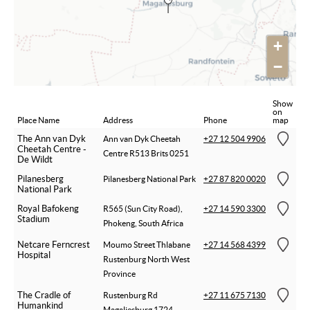
+
−
Show
on
Place Name
Address
Phone
map
The Ann van Dyk
Ann van Dyk Cheetah
+27 12 504 9906
Cheetah Centre -
Centre R513 Brits 0251
De Wildt
Pilanesberg
Pilanesberg National Park
+27 87 820 0020
National Park
Royal Bafokeng
R565 (Sun City Road),
+27 14 590 3300
Stadium
Phokeng, South Africa
Netcare Ferncrest
Moumo Street Thlabane
+27 14 568 4399
Hospital
Rustenburg North West
Province
The Cradle of
Rustenburg Rd
+27 11 675 7130
Humankind
Magaliesburg 1724