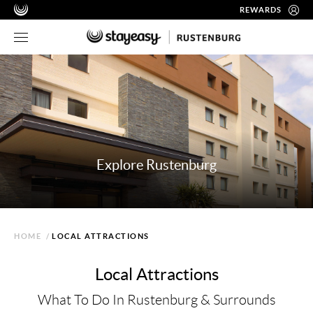
REWARDS
Explore Rustenburg
HOME
/
LOCAL ATTRACTIONS
Local Attractions
What To Do In Rustenburg & Surrounds