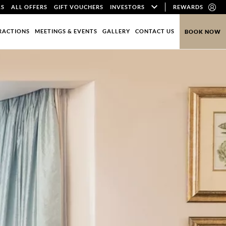
LS
ALL OFFERS
GIFT VOUCHERS
INVESTORS
REWARDS
RACTIONS
MEETINGS & EVENTS
GALLERY
CONTACT US
BOOK NOW