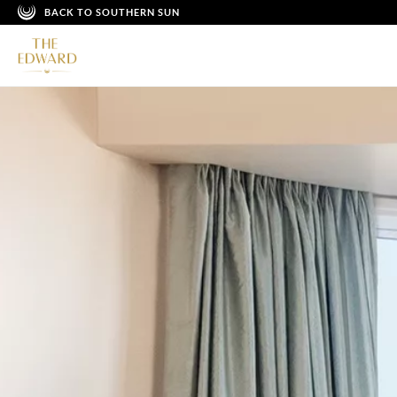
BACK TO SOUTHERN SUN