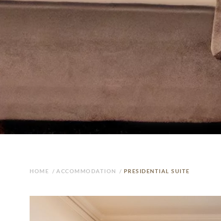
HOME
/
ACCOMMODATION
/
PRESIDENTIAL SUITE