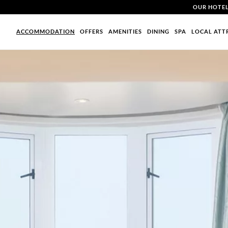
OUR HOTE
ACCOMMODATION
OFFERS
AMENITIES
DINING
SPA
LOCAL ATT