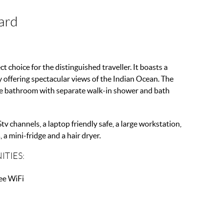
ard
ct choice for the distinguished traveller. It boasts a
y offering spectacular views of the Indian Ocean. The
ite bathroom with separate walk-in shower and bath
tv channels, a laptop friendly safe, a large workstation,
 a mini-fridge and a hair dryer.
ITIES:
ee WiFi
ni Fridge
ffee Maker
at Screen TV