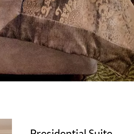
Presidential Suite