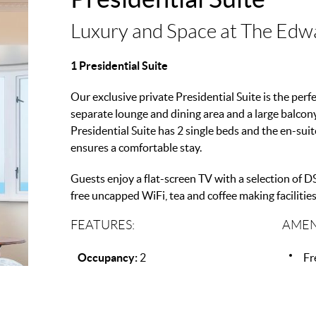
Luxury and Space at The Edw
1 Presidential Suite
Our exclusive private Presidential Suite is the perfe
separate lounge and dining area and a large balcon
Presidential Suite has 2 single beds and the en-su
ensures a comfortable stay.
Guests enjoy a flat-screen TV with a selection of DS
free uncapped WiFi, tea and coffee making facilities,
FEATURES:
AMEN
Occupancy:
2
Fr
Beds:
1
Mi
Co
Fl