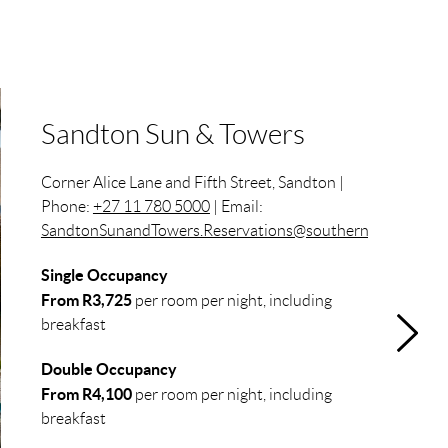
Sandton Sun & Towers
Corner Alice Lane and Fifth Street, Sandton |
Phone:
+27 11 780 5000
| Email:
SandtonSunandTowers.Reservations@southernsun.com
Single Occupancy
From R3,725
per room per night, including
breakfast
Double Occupancy
From R4,100
per room per night, including
breakfast