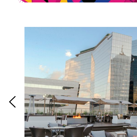
on | Phone:
m has 1
ouble bed