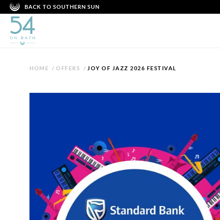
BACK TO SOUTHERN SUN
HOME
/
OFFERS
/
JOY OF JAZZ 2026 FESTIVAL