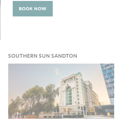
BOOK NOW
SOUTHERN SUN SANDTON