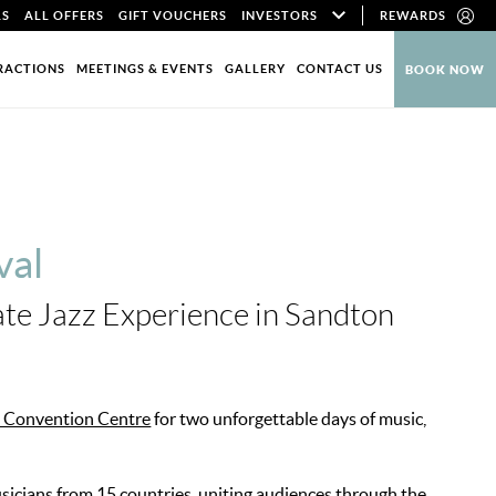
LS
ALL OFFERS
GIFT VOUCHERS
INVESTORS
REWARDS
RACTIONS
MEETINGS & EVENTS
GALLERY
CONTACT US
BOOK NOW
val
ate Jazz Experience in Sandton
 Convention Centre
for two unforgettable days of music,
usicians from 15 countries, uniting audiences through the