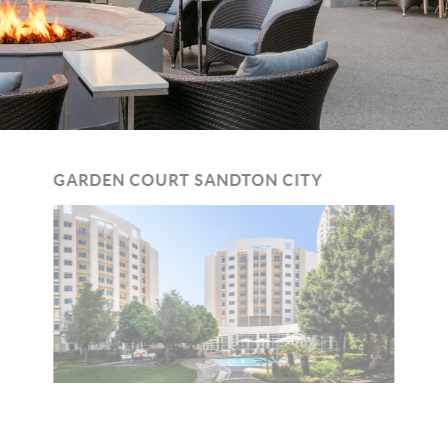
GARDEN COURT SANDTON CITY