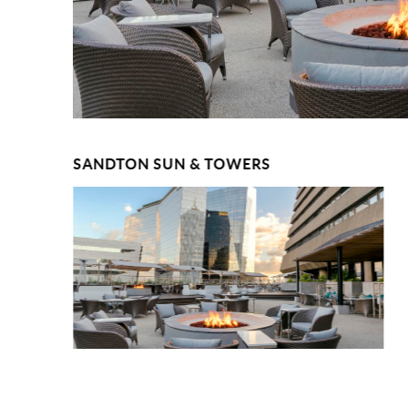
SANDTON SUN & TOWERS