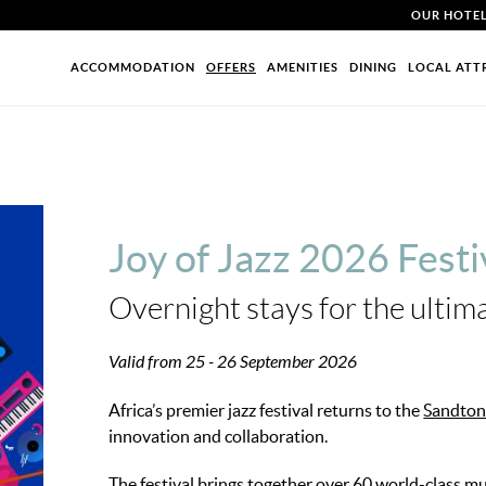
OUR HOTE
ACCOMMODATION
OFFERS
AMENITIES
DINING
LOCAL ATT
Joy of Jazz 2026 Festi
Overnight stays for the ultim
Valid from 25 - 26 September 2026
Africa’s premier jazz festival returns to the
Sandton
innovation and collaboration.
The festival brings together over 60 world-class m