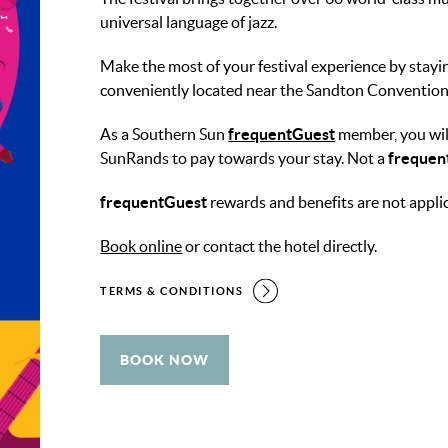
universal language of jazz.
Make the most of your festival experience by stay
conveniently located near the Sandton Convention
As a Southern Sun
frequentGuest
member, you wil
SunRands to pay towards your stay. Not a
frequen
frequentGuest
rewards and benefits are not appli
Book online
or contact the hotel directly.
TERMS & CONDITIONS
BOOK NOW