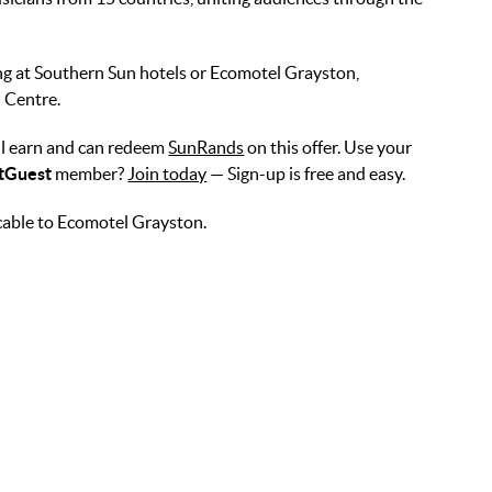
ing at Southern Sun hotels or Ecomotel Grayston,
 Centre.
l earn and can redeem
SunRands
on this offer. Use your
tGuest
member?
Join today
— Sign-up is free and easy.
cable to Ecomotel Grayston.