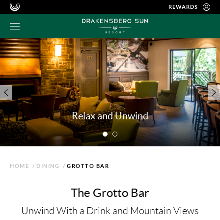
REWARDS
Relax and Unwind
HOME
/
DINING
/
GROTTO BAR
The Grotto Bar
Unwind With a Drink and Mountain Views