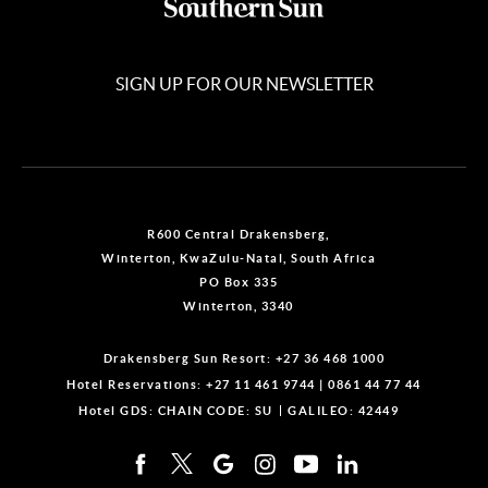
SIGN UP FOR OUR NEWSLETTER
R600 Central Drakensberg,
Winterton, KwaZulu-Natal, South Africa
PO Box 335
Winterton, 3340
Drakensberg Sun Resort:
+27 36 468 1000
Hotel Reservations:
+27 11 461 9744
|
0861 44 77 44
Hotel GDS:
CHAIN CODE: SU
GALILEO: 42449