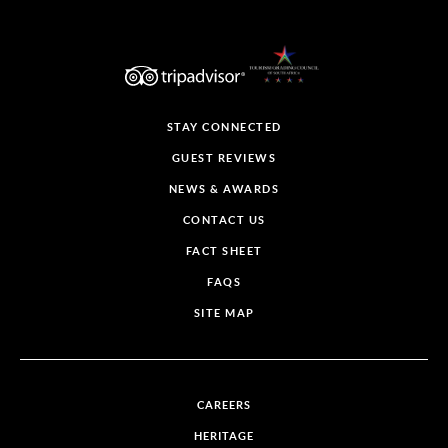
STAY CONNECTED
GUEST REVIEWS
NEWS & AWARDS
CONTACT US
FACT SHEET
FAQS
SITE MAP
CAREERS
HERITAGE