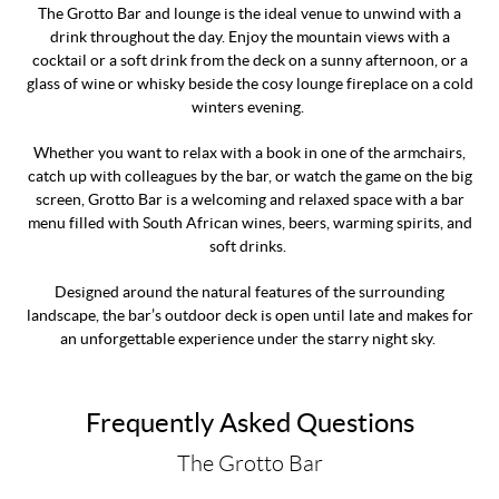
The Grotto Bar and lounge is the ideal venue to unwind with a
drink throughout the day. Enjoy the mountain views with a
cocktail or a soft drink from the deck on a sunny afternoon, or a
glass of wine or whisky beside the cosy lounge fireplace on a cold
winters evening.
Whether you want to relax with a book in one of the armchairs,
catch up with colleagues by the bar, or watch the game on the big
screen, Grotto Bar is a welcoming and relaxed space with a bar
menu filled with South African wines, beers, warming spirits, and
soft drinks.
Designed around the natural features of the surrounding
landscape, the bar’s outdoor deck is open until late and makes for
an unforgettable experience under the starry night sky.
Frequently Asked Questions
The Grotto Bar