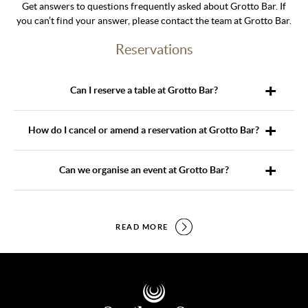
Get answers to questions frequently asked about Grotto Bar. If
you can’t find your answer, please contact the team at Grotto Bar.
Reservations
Can I reserve a table at Grotto Bar?
How do I cancel or amend a reservation at Grotto Bar?
Can we organise an event at Grotto Bar?
READ MORE