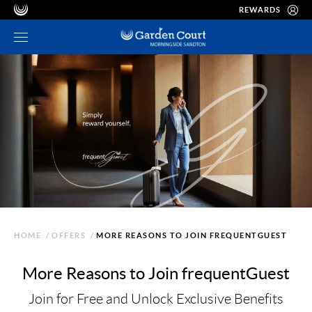
REWARDS
HOME
/
OFFERS
/
MORE REASONS TO JOIN FREQUENTGUEST
More Reasons to Join frequentGuest
Join for Free and Unlock Exclusive Benefits