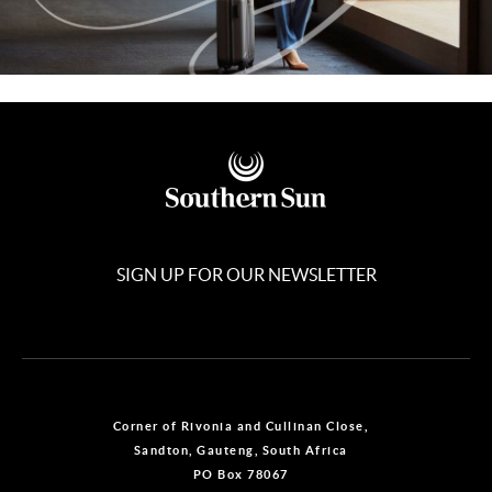
SIGN UP FOR OUR NEWSLETTER
Corner of Rivonia and Cullinan Close,
Sandton, Gauteng, South Africa
PO Box 78067