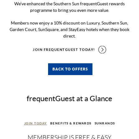
We’ve enhanced the Southern Sun frequentGuest rewards
programme to bring you even more value.
Members now enjoy a 10% discount on Luxury, Southern Sun,
Garden Court, SunSquare, and StayEasy hotels when they book
direct.
JOIN FREQUENTGUEST TODAY!
BACK TO OFFERS
frequentGuest at a Glance
JOIN TODAY
BENEFITS & REWARDS
SUNRANDS
MEMBERSHIP IS FREE & EASY