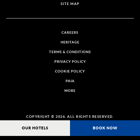
SITE MAP
CAREERS
HERITAGE
TERMS & CONDITIONS
PRIVACY POLICY
COOKIE POLICY
PAIA
MORE
COPYRIGHT © 2026. ALL RIGHTS RESERVED.
OUR HOTELS
BOOK NOW