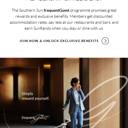
The Southern Sun
frequentGuest
programme promises great
rewards and exclusive benefits. Members get discounted
accommodation rates, pay less at our restaurants and bars, and
earn SunRands when you stay or dine with us.
JOIN NOW & UNLOCK EXCLUSIVE BENEFITS