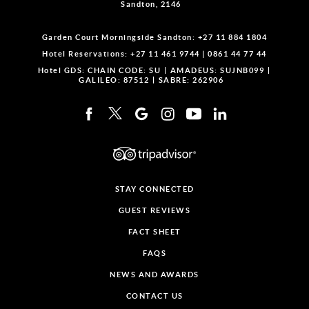
Sandton, 2146
Garden Court Morningside Sandton:
+27 11 884 1804
Hotel Reservations:
+27 11 461 9744
|
0861 44 77 44
Hotel GDS:
CHAIN CODE: SU
AMADEUS: SUJNB099
GALILEO: 87512
SABRE: 262906
STAY CONNECTED
GUEST REVIEWS
FACT SHEET
FAQS
NEWS AND AWARDS
CONTACT US