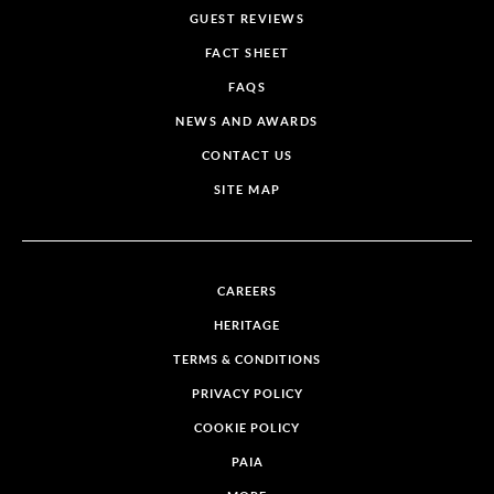
GUEST REVIEWS
FACT SHEET
FAQS
NEWS AND AWARDS
CONTACT US
SITE MAP
CAREERS
HERITAGE
TERMS & CONDITIONS
PRIVACY POLICY
COOKIE POLICY
PAIA