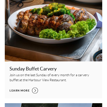
Sunday Buffet Carvery
Join us on the last Sunday of every month for a carvery
buffet at the Harbour View Restaurant.
SUNDAY BUFFET CARVERY,
LEARN MORE