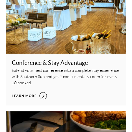
Conference & Stay Advantage
Extend your next conference into a complete stay experience
with Southern Sun and get 1 complimentary room for every
10 booked.
CONFERENCE & STAY ADVANTAGE,
LEARN MORE