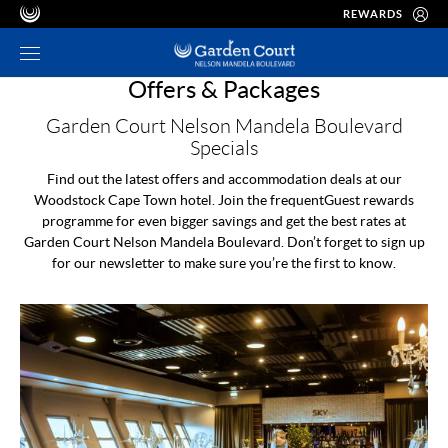
REWARDS
Offers & Packages
Garden Court Nelson Mandela Boulevard
Specials
Find out the latest offers and accommodation deals at our
Woodstock Cape Town hotel. Join the frequentGuest rewards
programme for even bigger savings and get the best rates at
Garden Court Nelson Mandela Boulevard. Don’t forget to sign up
for our newsletter to make sure you’re the first to know.