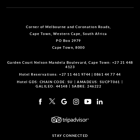
Corner of Melbourne and Coronation Roads,
Cape Town, Western Cape, South Africa
PO Box 2979
Cape Town, 8000
Garden Court Nelson Mandela Boulevard, Cape Town:
+27 21 448
4123
Hotel Reservations:
+27 11 461 9744
|
0861 44 77 44
Hotel GDS:
CHAIN CODE: SU
AMADEUS: SUCPT061
GALILEO: 44148
SABRE: 246222
STAY CONNECTED