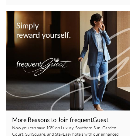
More Reasons to Join frequentGuest
Now you can save 10% on Luxury, Southern Sun, Garden
Court, SunSquare, and StayEasy hotels with our enhanced