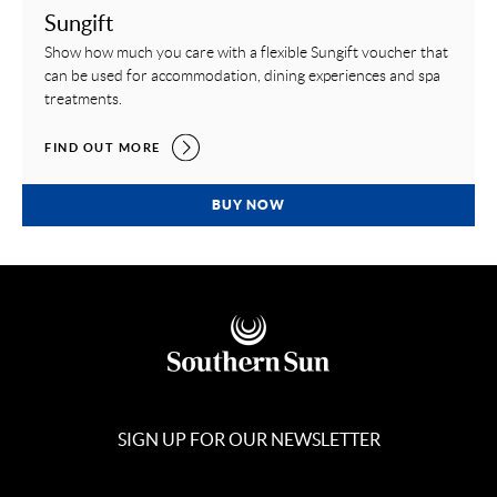
Sungift
Show how much you care with a flexible Sungift voucher that
can be used for accommodation, dining experiences and spa
treatments.
SUNGIFT,
FIND OUT MORE
SUNGIFT,
BUY NOW
SIGN UP FOR OUR NEWSLETTER