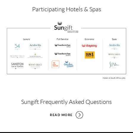
Participating Hotels & Spas
Sungift Frequently Asked Questions
READ MORE