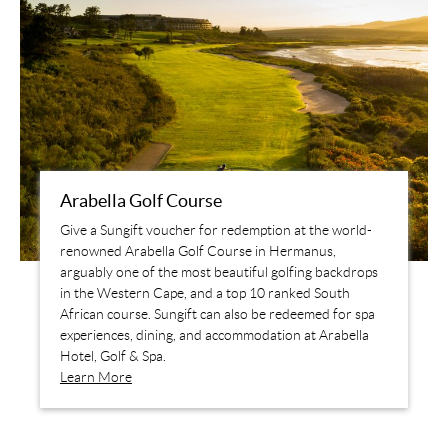
Arabella Golf Course
Give a Sungift voucher for redemption at the world-
renowned Arabella Golf Course in Hermanus,
arguably one of the most beautiful golfing backdrops
in the Western Cape, and a top 10 ranked South
African course. Sungift can also be redeemed for spa
experiences, dining, and accommodation at Arabella
Hotel, Golf & Spa.
Learn More