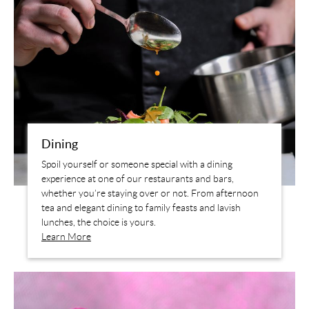
Dining
Spoil yourself or someone special with a dining
experience at one of our restaurants and bars,
whether you’re staying over or not. From afternoon
tea and elegant dining to family feasts and lavish
lunches, the choice is yours.
Learn More