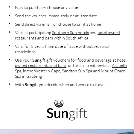
Easy to purchase, choose any value
Send the voucher immediately or at later date
Send direct via email, or choose to print at home
Valid at participating
Southern Sun hotels
and
hotel owned
restaurants and bars
within South Africa
Valid for 3 years from date of issue without seasonal
restrictions
Use your
Sun
gift gift vouchers for food and beverage at
hotel-
owned restaurants and bars
, or for spa treatments at
Arabella
Spa
, in the Western Cape,
Sandton Sun Spa
and
Mount Grace
Spa
in Gauteng
With
Sun
gift you decide when and where to travel