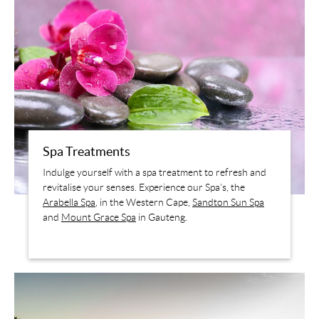
Spa Treatments
Indulge yourself with a spa treatment to refresh and
revitalise your senses. Experience our Spa’s, the
Arabella Spa
, in the Western Cape,
Sandton Sun Spa
and
Mount Grace Spa
in Gauteng.