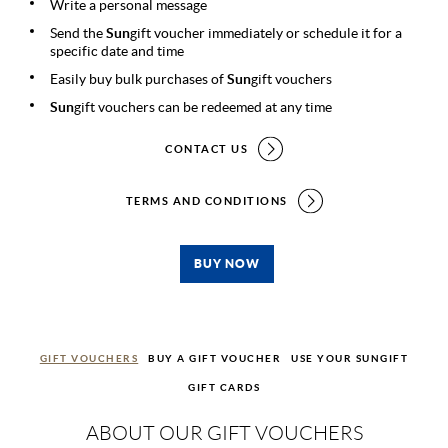
Write a personal message
Send the
Sun
gift voucher immediately or schedule it for a
specific date and time
Easily buy bulk purchases of
Sun
gift vouchers
Sun
gift vouchers can be redeemed at any time
CONTACT US
TERMS AND CONDITIONS
BUY NOW
GIFT VOUCHERS
BUY A GIFT VOUCHER
USE YOUR SUNGIFT
GIFT CARDS
ABOUT OUR GIFT VOUCHERS