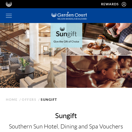
REWARDS
HOME
/
OFFERS
/
SUNGIFT
Sungift
Southern Sun Hotel, Dining and Spa Vouchers