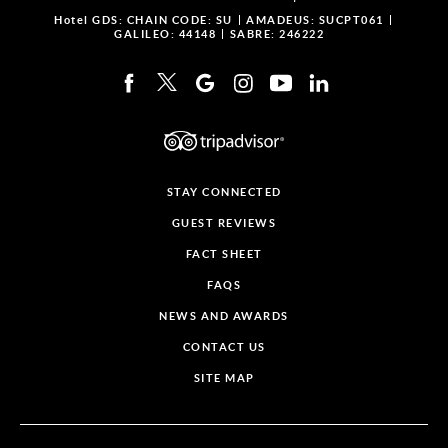
Hotel GDS:
CHAIN CODE: SU
AMADEUS: SUCPT061
GALILEO: 44148
SABRE: 246222
STAY CONNECTED
GUEST REVIEWS
FACT SHEET
FAQS
NEWS AND AWARDS
CONTACT US
SITE MAP