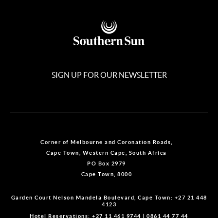
SIGN UP FOR OUR NEWSLETTER
Corner of Melbourne and Coronation Roads,
Cape Town, Western Cape, South Africa
PO Box 2979
Cape Town, 8000
Garden Court Nelson Mandela Boulevard, Cape Town:
+27 21 448
4123
Hotel Reservations:
+27 11 461 9744
|
0861 44 77 44