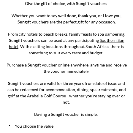
Give the gift of choice, with
Sun
gift vouchers.
Whether you want to say
well done
,
thank you
, or
I love you
,
Sun
gift vouchers are the perfect gift for any occasion.
From city hotels to beach breaks, family feasts to spa pampering,
Sun
gift vouchers can be used at any participating
Southern Sun
hotel
. With exciting locations throughout South Africa, there is
something to suit every taste and budget.
Purchase a
Sun
gift voucher online anywhere, anytime and receive
the voucher immediately.
Sun
gift vouchers are valid for three years from date of issue and
can be redeemed for accommodation, dining, spa treatments, and
golf at the
Arabella Golf Course
- whether you’re staying over or
not.
Buying a
Sun
gift voucher is simple:
You choose the value