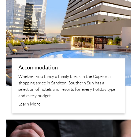
Accommodation
Whether you fancy a family break in the Cape or a
shopping spree in Sandton, Southern Sun has a
selection of hotels and resorts for every holiday type
and every budget.
Learn More