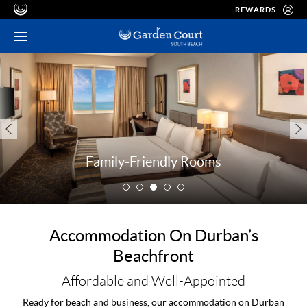
REWARDS
Family-Friendly Rooms
Accommodation On Durban’s
Beachfront
Affordable and Well-Appointed
Ready for beach and business, our accommodation on Durban