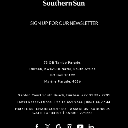
SIGN UP FOR OUR NEWSLETTER
73 OR Tambo Parade,
Durban, KwaZulu-Natal, South Africa
PO Box 10199
Marine Parade, 4056
Garden Court South Beach, Durban:
+27 31 337 2231
Hotel Reservations:
+27 11 461 9744
|
0861 44 77 44
Hotel GDS:
CHAIN CODE: SU
AMADEUS: SUDUR006
GALILEO: 44201
SABRE: 271223