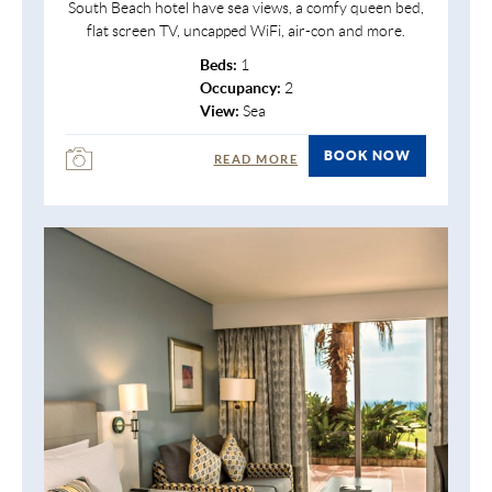
South Beach hotel have sea views, a comfy queen bed,
flat screen TV, uncapped WiFi, air-con and more.
Beds:
1
Occupancy:
2
View:
Sea
BOOK NOW
READ MORE