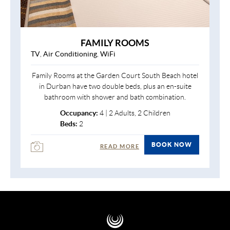
FAMILY ROOMS
TV
,
Air Conditioning
,
WiFi
Family Rooms at the Garden Court South Beach hotel
in Durban have two double beds, plus an en-suite
bathroom with shower and bath combination.
Occupancy:
4 | 2 Adults, 2 Children
Beds:
2
BOOK NOW
READ MORE