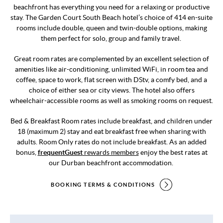
beachfront has everything you need for a relaxing or productive
stay. The Garden Court South Beach hotel’s choice of 414 en-suite
rooms include double, queen and twin-double options, making
them perfect for solo, group and family travel.
Great room rates are complemented by an excellent selection of
amenities like air-conditioning, unlimited WiFi, in room tea and
coffee, space to work, flat screen with DStv, a comfy bed, and a
choice of either sea or city views. The hotel also offers
wheelchair-accessible rooms as well as smoking rooms on request.
Bed & Breakfast Room rates include breakfast, and children under
18 (maximum 2) stay and eat breakfast free when sharing with
adults. Room Only rates do not include breakfast. As an added
bonus,
frequentGuest
rewards members
enjoy the best rates at
our Durban beachfront accommodation.
BOOKING TERMS & CONDITIONS