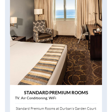
STANDARD PREMIUM ROOMS
TV
,
Air Conditioning
,
WiFi
Standard Premium Rooms at Durban’s Garden Court