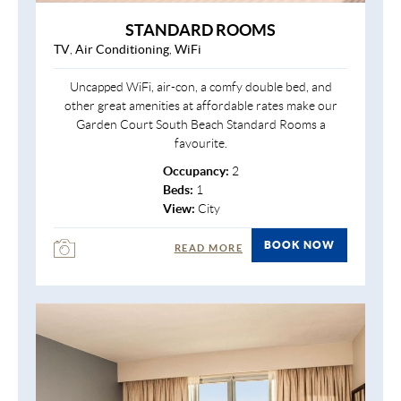
STANDARD ROOMS
TV
,
Air Conditioning
,
WiFi
Uncapped WiFi, air-con, a comfy double bed, and
other great amenities at affordable rates make our
Garden Court South Beach Standard Rooms a
favourite.
Occupancy:
2
Beds:
1
View:
City
BOOK NOW
READ MORE