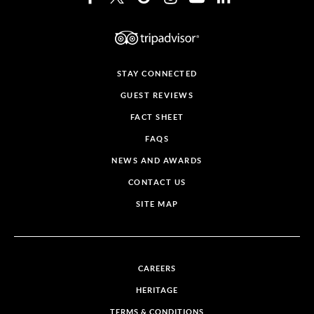
STAY CONNECTED
GUEST REVIEWS
FACT SHEET
FAQS
NEWS AND AWARDS
CONTACT US
SITE MAP
CAREERS
HERITAGE
TERMS & CONDITIONS