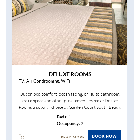
DELUXE ROOMS
TV
,
Air Conditioning
,
WiFi
Queen bed comfort, ocean facing, en-suite bathroom,
extra space and other great amenities make Deluxe
Rooms a popular choice at Garden Court South Beach.
Beds:
1
Occupancy:
2
BOOK NOW
READ MORE