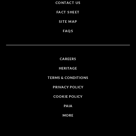
CONTACT US
FACT SHEET
SITE MAP
FAQS
CAREERS
HERITAGE
TERMS & CONDITIONS
PRIVACY POLICY
COOKIE POLICY
PAIA
MORE