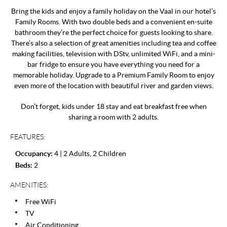
Bring the kids and enjoy a family holiday on the Vaal in our hotel’s
Family Rooms. With two double beds and a convenient en-suite
bathroom they’re the perfect choice for guests looking to share.
There’s also a selection of great amenities including tea and coffee
making facilities, television with DStv, unlimited WiFi, and a mini-
bar fridge to ensure you have everything you need for a
memorable holiday. Upgrade to a Premium Family Room to enjoy
even more of the location with beautiful river and garden views.
Don’t forget, kids under 18 stay and eat breakfast free when
sharing a room with 2 adults.
FEATURES:
Occupancy:
4 | 2 Adults, 2 Children
Beds:
2
AMENITIES:
Free WiFi
TV
Air Conditioning