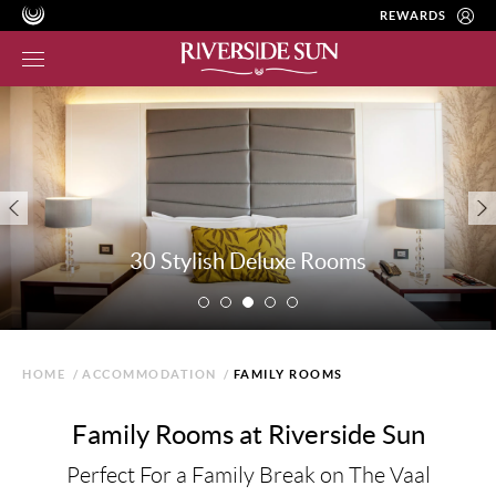
REWARDS
30 Stylish Deluxe Rooms
HOME
/
ACCOMMODATION
/
FAMILY ROOMS
Family Rooms at Riverside Sun
Perfect For a Family Break on The Vaal