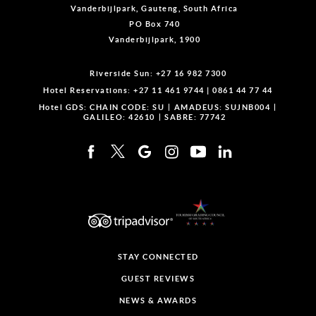
Vanderbijlpark, Gauteng, South Africa
PO Box 740
Vanderbijlpark, 1900
Riverside Sun:
+27 16 982 7300
Hotel Reservations:
+27 11 461 9744
|
0861 44 77 44
Hotel GDS:
CHAIN CODE: SU
AMADEUS: SUJNB004
GALILEO: 42610
SABRE: 77742
STAY CONNECTED
GUEST REVIEWS
NEWS & AWARDS