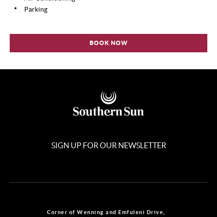
Parking
BOOK NOW
SIGN UP FOR OUR NEWSLETTER
Corner of Wenning and Emfuleni Drive,