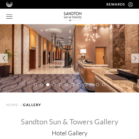
REWARDS
HOME
/
GALLERY
Sandton Sun & Towers Gallery
Hotel Gallery