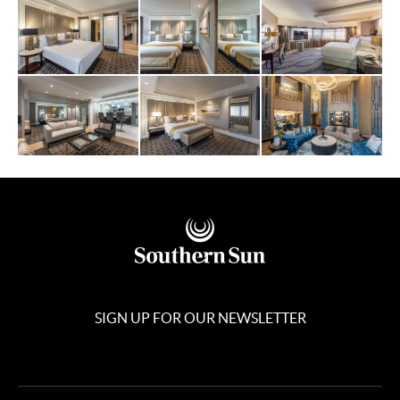
SIGN UP FOR OUR NEWSLETTER