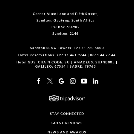
Corner Alice Lane and Fifth Street,
Sandton, Gauteng, South Africa
PO Box 784902
Sandton, 2146
Sandton Sun & Towers:
+27 11 780 5000
Hotel Reservations:
+27 11 461 9744
|
0861 44 77 44
Hotel GDS:
CHAIN CODE: SU
AMADEUS: SUJNB005
GALILEO: 67554
SABRE: 79763
STAY CONNECTED
GUEST REVIEWS
NEWS AND AWARDS