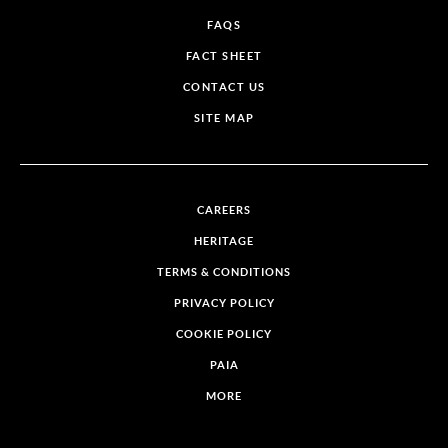
FAQS
FACT SHEET
CONTACT US
SITE MAP
CAREERS
HERITAGE
TERMS & CONDITIONS
PRIVACY POLICY
COOKIE POLICY
PAIA
MORE