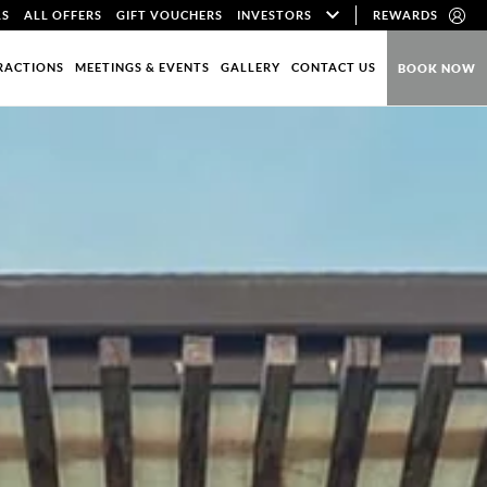
LS
ALL OFFERS
GIFT VOUCHERS
INVESTORS
REWARDS
RACTIONS
MEETINGS & EVENTS
GALLERY
CONTACT US
BOOK NOW