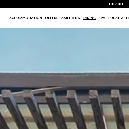
OUR HOTE
ACCOMMODATION
OFFERS
AMENITIES
DINING
SPA
LOCAL ATT