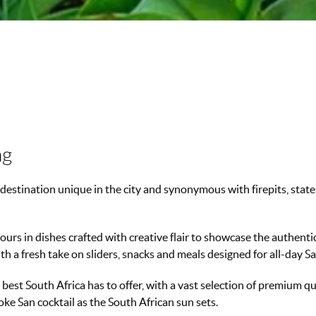
ng
destination unique in the city and synonymous with firepits, statem
ours in dishes crafted with creative flair to showcase the authenti
th a fresh take on sliders, snacks and meals designed for all-day S
est South Africa has to offer, with a vast selection of premium qual
ke San cocktail as the South African sun sets.