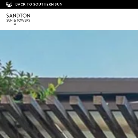
BACK TO SOUTHERN SUN