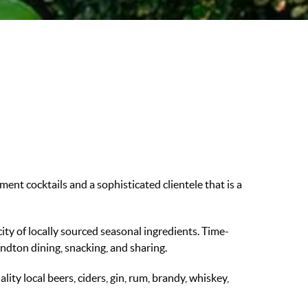
ent cocktails and a sophisticated clientele that is a
city of locally sourced seasonal ingredients. Time-
andton dining, snacking, and sharing.
ity local beers, ciders, gin, rum, brandy, whiskey,