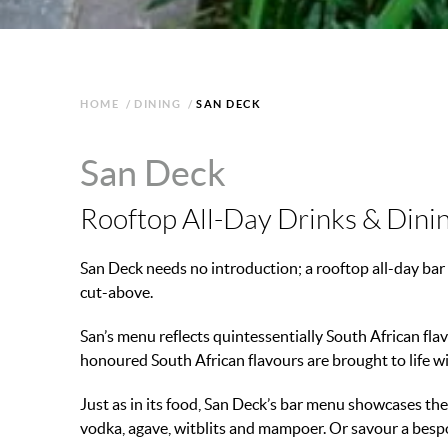
HOME
/
DINING
/
SAN DECK
San Deck
Rooftop All-Day Drinks & Dini
San Deck needs no introduction; a rooftop all-day bar 
cut-above.
San’s menu reflects quintessentially South African flav
honoured South African flavours are brought to life wi
Just as in its food, San Deck’s bar menu showcases the b
vodka, agave, witblits and mampoer. Or savour a bespo