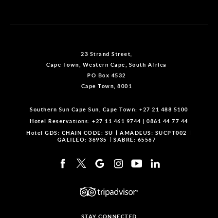
23 Strand Street,
Cape Town, Western Cape, South Africa
PO Box 4532
Cape Town, 8001
Southern Sun Cape Sun, Cape Town:
+27 21 488 5100
Hotel Reservations:
+27 11 461 9744
|
0861 44 77 44
Hotel GDS:
CHAIN CODE: SU
AMADEUS: SUCPT002
GALILEO: 36935
SABRE: 65567
STAY CONNECTED