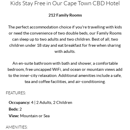
Kids Stay Free in Our Cape Town CBD Hotel
212 Family Rooms
The perfect accommodation choice if you're travelling with kids
or need the convenience of two double beds, our Family Rooms
can sleep up to two adults and two children. Best of all, two
children under 18 stay and eat breakfast for free when sharing
with adults.
An en-suite bathroom with bath and shower, a comfortable
bedroom, free uncapped WiFi, and ocean or mountain views add
to the inner-city relaxation. Additional amenities include a safe,
tea and coffee facilities, and air-conditioning.
FEATURES:
Occupancy:
4 | 2 Adults, 2 Children
Beds:
2
View:
Mountain or Sea
AMENITIES: