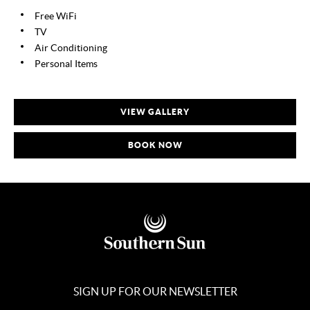
Free WiFi
TV
Air Conditioning
Personal Items
VIEW GALLERY
BOOK NOW
SIGN UP FOR OUR NEWSLETTER