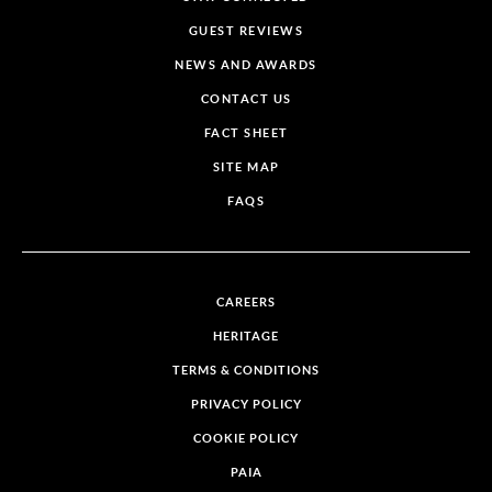
GUEST REVIEWS
NEWS AND AWARDS
CONTACT US
FACT SHEET
SITE MAP
FAQS
CAREERS
HERITAGE
TERMS & CONDITIONS
PRIVACY POLICY
COOKIE POLICY
PAIA