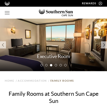
REWARDS
Executive Room
HOME
/
ACCOMMODATION
/
FAMILY ROOMS
Family Rooms at Southern Sun Cape
Sun