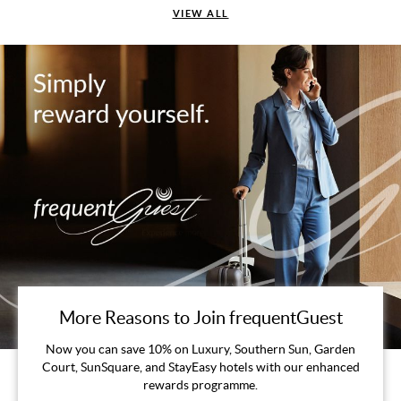
VIEW ALL
More Reasons to Join frequentGuest
Now you can save 10% on Luxury, Southern Sun, Garden
Court, SunSquare, and StayEasy hotels with our enhanced
rewards programme.