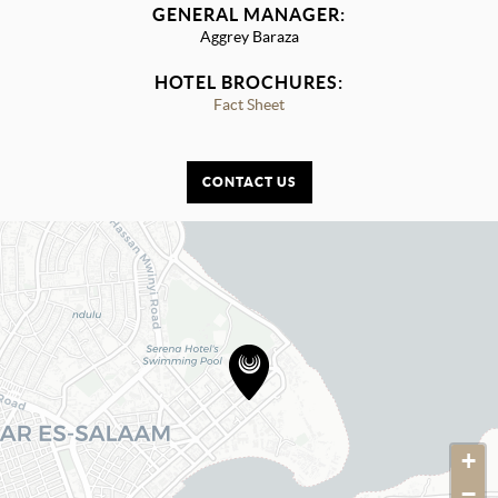
GENERAL MANAGER:
Aggrey Baraza
HOTEL BROCHURES:
Fact Sheet
CONTACT US
+
−