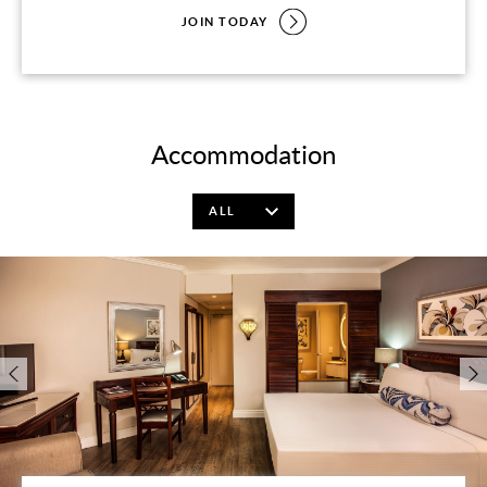
JOIN TODAY
Accommodation