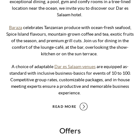
exceptional dining, a pool, gym and comfy rooms in a tree-lined
location near the ocean, we invite you to discover our Dar es
Salaam hotel.
Baraza
celebrates Tanzanian produce with ocean-fresh seafood,
Spice Island flavours, mountain-grown coffee and tea, exotic fruits
of the season, and premium grill cuts. Join us for dining in the
comfort of the lounge-café, at the bar, overlooking the show-
kitchen or on the sun terrace.
A choice of adaptable
Dar es Salaam venues
are equipped as-
standard with inclusive business-basics for events of 10 to 100.
Competitive group rates, customizable packages, and in-house
meeting experts ensure a productive and memorable business
experience.
READ MORE
Offers