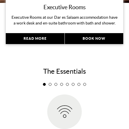
Executive Rooms
Executive Rooms at our Dar es Salaam accommodation have
a work desk and en-suite bathroom with bath and shower.
READ MORE
BOOK NOW
The Essentials