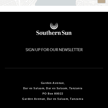
SIGN UP FOR OUR NEWSLETTER
Garden Avenue,
Dar es Salaam, Dar es Salaam, Tanzania
PO Box 80022
Garden Avenue, Dar es Salaam, Tanzania