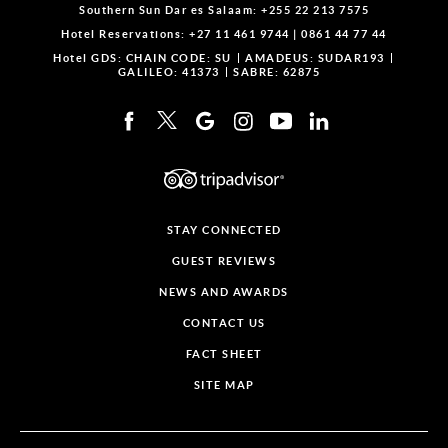
Southern Sun Dar es Salaam:
+255 22 213 7575
Hotel Reservations:
+27 11 461 9744
|
0861 44 77 44
Hotel GDS:
CHAIN CODE: SU
AMADEUS: SUDAR193
GALILEO: 41373
SABRE: 62875
STAY CONNECTED
GUEST REVIEWS
NEWS AND AWARDS
CONTACT US
FACT SHEET
SITE MAP