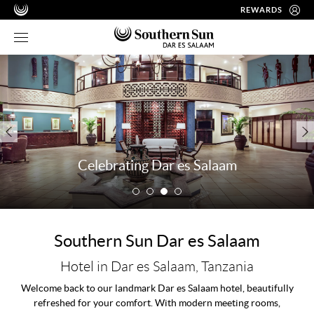
REWARDS
Celebrating Dar es Salaam
Southern Sun Dar es Salaam
Hotel in Dar es Salaam, Tanzania
Welcome back to our landmark Dar es Salaam hotel, beautifully
refreshed for your comfort. With modern meeting rooms,