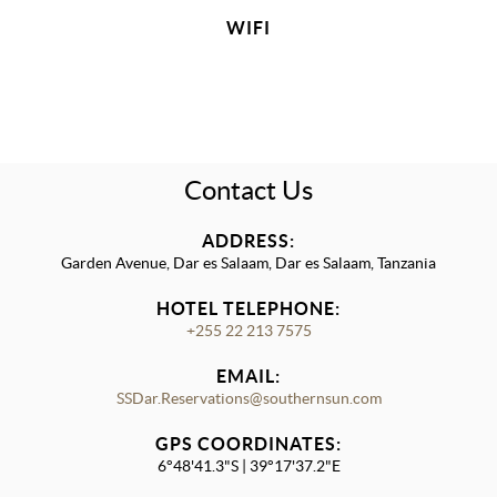
WIFI
Contact Us
ADDRESS:
Garden Avenue, Dar es Salaam, Dar es Salaam, Tanzania
HOTEL TELEPHONE:
+255 22 213 7575
EMAIL:
SSDar.Reservations@southernsun.com
GPS COORDINATES:
6°48'41.3"S | 39°17'37.2"E