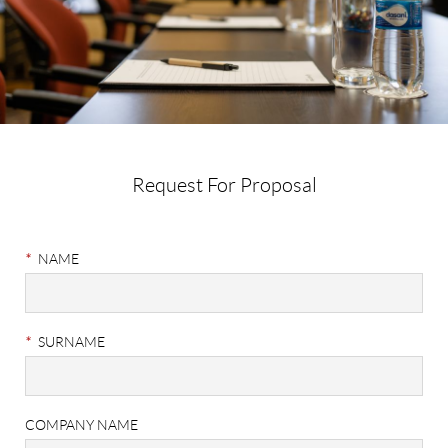
Request For Proposal
Meetings
&
*
NAME
Events
RFP
*
SURNAME
COMPANY NAME