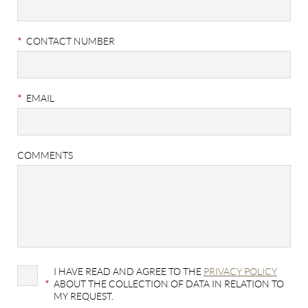
*
CONTACT NUMBER
*
EMAIL
COMMENTS
I HAVE READ AND AGREE TO THE
PRIVACY POLICY
*
ABOUT THE COLLECTION OF DATA IN RELATION TO
MY REQUEST.