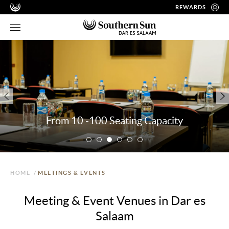
REWARDS
From 10 -100 Seating Capacity
HOME
/
MEETINGS & EVENTS
Meeting & Event Venues in Dar es
Salaam