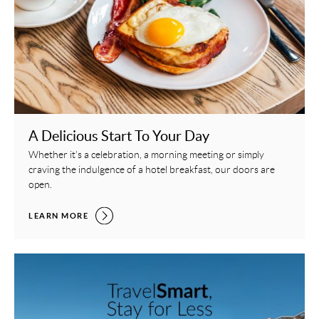
A Delicious Start To Your Day
Whether it’s a celebration, a morning meeting or simply
craving the indulgence of a hotel breakfast, our doors are
open.
A DELICIOUS START TO YOUR DAY,
LEARN MORE