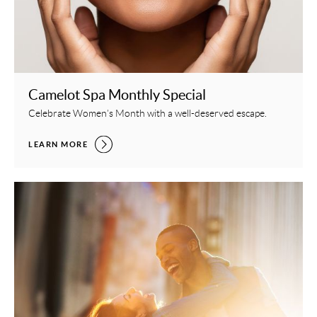
Camelot Spa Monthly Special
Celebrate Women’s Month with a well-deserved escape.
CAMELOT SPA MONTHLY SPECIAL,
LEARN MORE