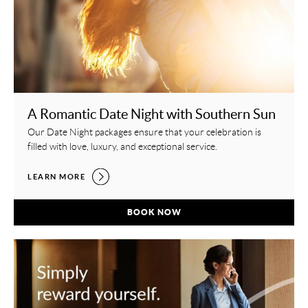
A Romantic Date Night with Southern Sun
Our Date Night packages ensure that your celebration is
filled with love, luxury, and exceptional service.
A ROMANTIC DATE NIGHT WITH SOUTHERN SUN,
LEARN MORE
A ROMANTIC DATE NIGHT WITH SOUTH
BOOK NOW