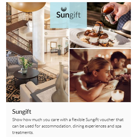
Sungift
Show how much you care with a flexible Sungift voucher that
can be used for accommodation, dining experiences and spa
treatments.