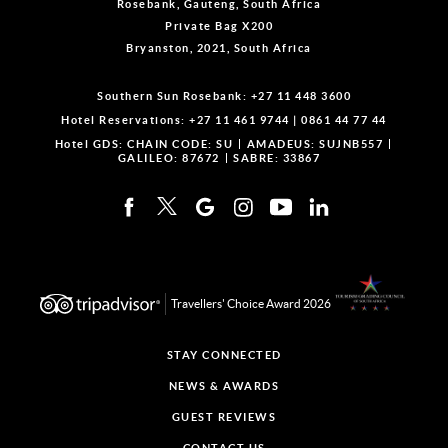
Rosebank, Gauteng, South Africa
Private Bag X200
Bryanston, 2021, South Africa
Southern Sun Rosebank:
+27 11 448 3600
Hotel Reservations:
+27 11 461 9744
|
0861 44 77 44
Hotel GDS:
CHAIN CODE: SU
AMADEUS: SUJNB557
GALILEO: 87672
SABRE: 33867
Travellers' Choice Award 2026
STAY CONNECTED
NEWS & AWARDS
GUEST REVIEWS