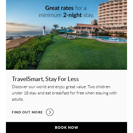
TravelSmart, Stay For Less
Discover our world and enjoy great value. Two children
under 18 stay and eat breakfast for free when staying with
adults.
TRAVELSMART, STAY FOR LESS,
FIND OUT MORE
TRAVELSMART, STAY FOR LESS,
BOOK NOW