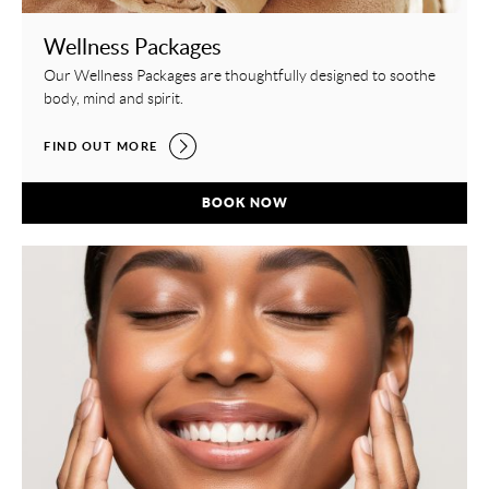
Wellness Packages
Our Wellness Packages are thoughtfully designed to soothe
body, mind and spirit.
WELLNESS PACKAGES,
FIND OUT MORE
WELLNESS PACKAGES,
BOOK NOW