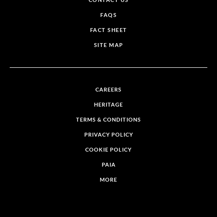
CONTACT US
FAQS
FACT SHEET
SITE MAP
CAREERS
HERITAGE
TERMS & CONDITIONS
PRIVACY POLICY
COOKIE POLICY
PAIA
MORE