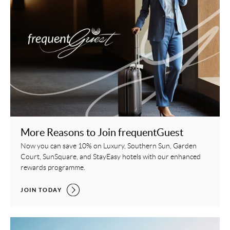
More Reasons to Join frequentGuest
Now you can save 10% on Luxury, Southern Sun, Garden
Court, SunSquare, and StayEasy hotels with our enhanced
rewards programme.
MORE REASONS TO JOIN FREQUENTGUEST,
JOIN TODAY