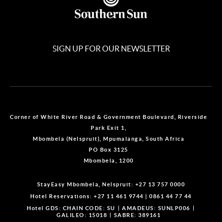
SIGN UP FOR OUR NEWSLETTER
Corner of White River Road & Government Boulevard, Riverside
Park Exit 1,
Mbombela (Nelspruit), Mpumalanga, South Africa
PO Box 3125
Mbombela, 1200
StayEasy Mbombela, Nelspruit:
+27 13 757 0000
Hotel Reservations:
+27 11 461 9744
|
0861 44 77 44
Hotel GDS:
CHAIN CODE: SU
AMADEUS: SUNLP006
GALILEO: 15018
SABRE: 389161