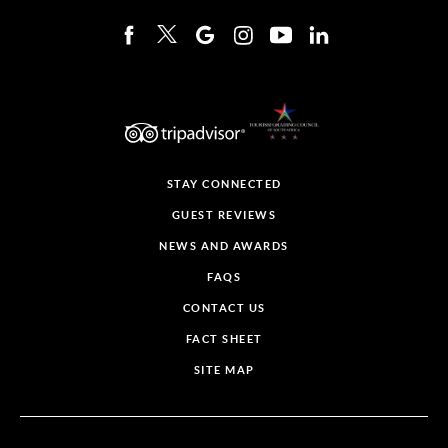
STAY CONNECTED
GUEST REVIEWS
NEWS AND AWARDS
FAQS
CONTACT US
FACT SHEET
SITE MAP