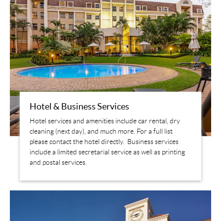
Hotel & Business Services
Hotel services and amenities include car rental, dry
cleaning (next day), and much more. For a full list
please contact the hotel directly. Business services
include a limited secretarial service as well as printing
and postal services.