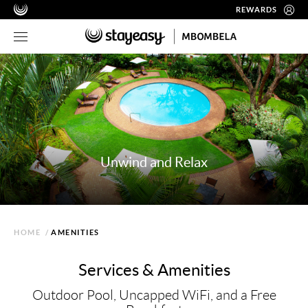
REWARDS
Unwind and Relax
HOME
/
AMENITIES
Services & Amenities
Outdoor Pool, Uncapped WiFi, and a Free