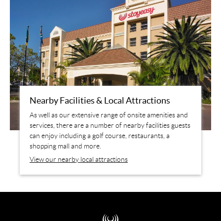
Nearby Facilities & Local Attractions
As well as our extensive range of onsite amenities and
services, there are a number of nearby facilities guests
can enjoy including a golf course, restaurants, a
shopping mall and more.
View our nearby local attractions