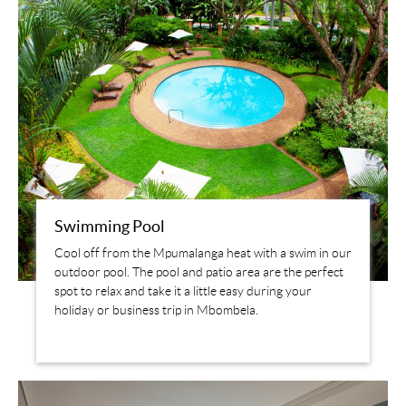
Swimming Pool
Cool off from the Mpumalanga heat with a swim in our
outdoor pool. The pool and patio area are the perfect
spot to relax and take it a little easy during your
holiday or business trip in Mbombela.