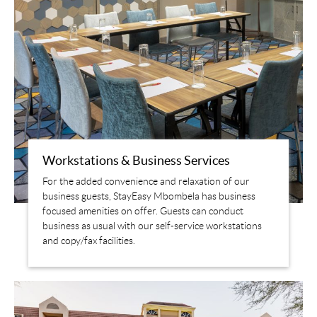
Workstations & Business Services
For the added convenience and relaxation of our
business guests, StayEasy Mbombela has business
focused amenities on offer. Guests can conduct
business as usual with our self-service workstations
and copy/fax facilities.