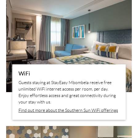
WiFi
Guests staying at StayEasy Mbombela receive free
unlimited WiFi internet access per room, per day.
Enjoy effortless access and great connectivity during
your stay with us.
Find out more about the Southern Sun WiFi offerings