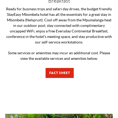
Breakfast
Ready for business trips and safari day drives, the budget friendly
StayEasy Mbombela hotel has all the essentials for a great stay in
Mbombela (Nelspruit). Cool off away from the Mpumalanga heat
in our outdoor pool, stay connected with complimentary
uncapped WiFi, enjoy a free Everyday Continental Breakfast,
conference in the hotel’s meeting space, and stay productive with
our self-service workstations.
Some services or amenities may incur an additional cost. Please
view the available services and amenities below.
FACT SHEET