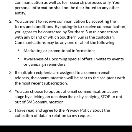
communication as well as for research purposes only. Your
personal information shall not be distributed to any other
entity.
You consent to receive communication by accepting the
terms and conditions. By opting-in to receive communication,
you agree to be contacted by Southern Sun in connection
with any brand of which Southern Sun is the custodian.
Communications may be any one or all of the following:
Marketing or promotional information;
Awareness of upcoming special offers, invites to events
or campaign reminders;
If multiple recipients are assigned to a common email
address, the communication will be sent to the recipient with
the most recent subscription.
You can choose to opt out of email communication at any
stage by clicking on unsubscribe or by replying STOP to opt
out of SMS communication.
I have read and agree to the
Privacy Policy
about the
collection of data in relation to my request.