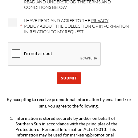
READ AND UNDERSTOOD THE TERMS AND
CONDITIONS BELOW.
I HAVE READ AND AGREE TO THE
PRIVACY
*
POLICY
ABOUT THE COLLECTION OF INFORMATION
IN RELATION TO MY REQUEST.
By accepting to receive promotional information by email and / or
sms, you agree to the following:
Information is stored securely by and/or on behalf of
Southern Sun in accordance with the principles of the
Protection of Personal Information Act of 2013. This
information may be used for marketing/promotional