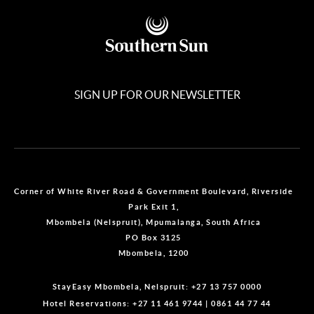
SIGN UP FOR OUR NEWSLETTER
Corner of White River Road & Government Boulevard, Riverside
Park Exit 1,
Mbombela (Nelspruit), Mpumalanga, South Africa
PO Box 3125
Mbombela, 1200
StayEasy Mbombela, Nelspruit:
+27 13 757 0000
Hotel Reservations:
+27 11 461 9744
|
0861 44 77 44