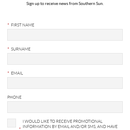
Sign up to receive news from Southern Sun.
Stay
Connected
*
FIRST NAME
|
Newsletter
*
SURNAME
Sign
Up
*
EMAIL
PHONE
I WOULD LIKE TO RECEIVE PROMOTIONAL
INFORMATION BY EMAIL AND/OR SMS, AND HAVE
*