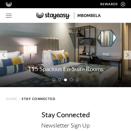
REWARDS
115 Spacious En-Suite Rooms
HOME
/
STAY CONNECTED
Stay Connected
Newsletter Sign Up