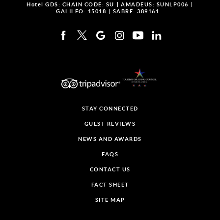
Hotel GDS:
CHAIN CODE: SU
AMADEUS: SUNLP006
GALILEO: 15018
SABRE: 389161
STAY CONNECTED
GUEST REVIEWS
NEWS AND AWARDS
FAQS
CONTACT US
FACT SHEET
SITE MAP