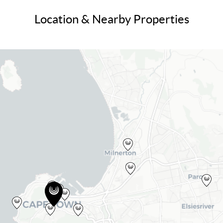
Location & Nearby Properties