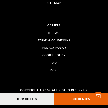
SITE MAP
CAREERS
HERITAGE
TERMS & CONDITIONS
PRIVACY POLICY
COOKIE POLICY
PAIA
MORE
COPYRIGHT © 2026. ALL RIGHTS RESERVED.
OUR HOTELS
BOOK NOW