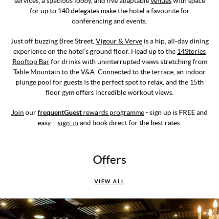
services, a spacious lobby, and five adaptable
venues
with space
for up to 140 delegates make the hotel a favourite for
conferencing and events.
Just off buzzing Bree Street,
Vigour & Verve
is a hip, all-day dining
experience on the hotel’s ground floor. Head up to the
14Stories
Rooftop Bar
for drinks with uninterrupted views stretching from
Table Mountain to the V&A. Connected to the terrace, an indoor
plunge pool for guests is the perfect spot to relax, and the 15th
floor gym offers incredible workout views.
Join
our
frequentGuest
rewards programme
- sign up is FREE and
easy –
sign-in
and book direct for the best rates.
Offers
VIEW ALL