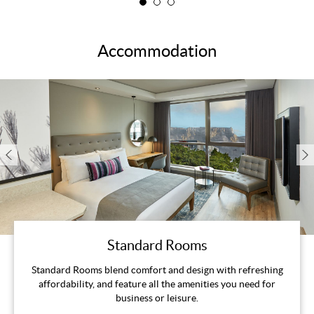
Accommodation
Standard Rooms
Standard Rooms blend comfort and design with refreshing
affordability, and feature all the amenities you need for
business or leisure.