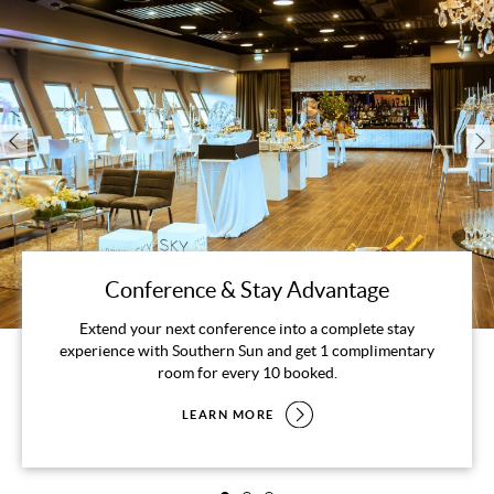
Conference & Stay Advantage
Extend your next conference into a complete stay
experience with Southern Sun and get 1 complimentary
room for every 10 booked.
LEARN MORE