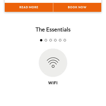
READ MORE
BOOK NOW
The Essentials
WIFI