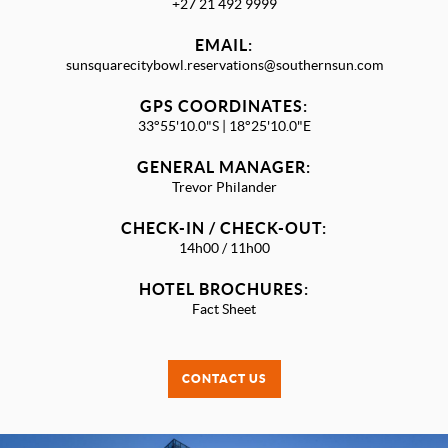
+27 21 492 9999
EMAIL:
sunsquarecitybowl.reservations@southernsun.com
GPS COORDINATES:
33°55'10.0"S | 18°25'10.0"E
GENERAL MANAGER:
Trevor Philander
CHECK-IN / CHECK-OUT:
14h00 / 11h00
HOTEL BROCHURES:
Fact Sheet
CONTACT US