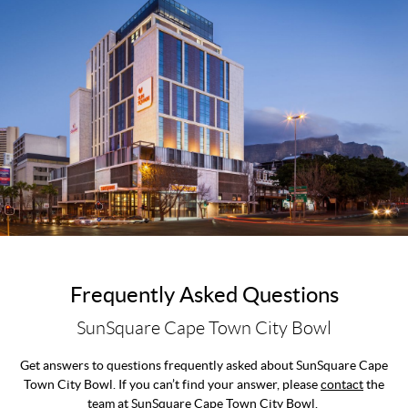
Frequently Asked Questions
SunSquare Cape Town City Bowl
Get answers to questions frequently asked about SunSquare Cape
Town City Bowl. If you can’t find your answer, please
contact
the
team at SunSquare Cape Town City Bowl.