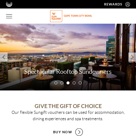
REWARDS
CAPE TOWN CITY BOWL
Spectacular Rooftop Sundowners
GIVE THE GIFT OF CHOICE
Our flexible Sungift vouchers can be used for accommodation,
dining experiences and spa treatments.
BUY NOW