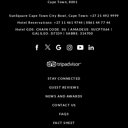
Cape Town, 8001
SunSquare Cape Town City Bowl, Cape Town:
+27 21 492 9999
Hotel Reservations:
+27 11 461 9744
|
0861 44 77 44
Hotel GDS:
CHAIN CODE: SU
AMADEUS: SUCPT064
GALILEO: D7339
SABRE: 314700
STAY CONNECTED
GUEST REVIEWS
NEWS AND AWARDS
CONTACT US
FAQS
FACT SHEET