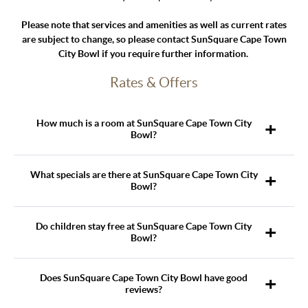
Please note that services and amenities as well as current rates
are subject to change, so please contact SunSquare Cape Town
City Bowl if you require further information.
Rates & Offers
How much is a room at SunSquare Cape Town City
Bowl?
What specials are there at SunSquare Cape Town City
Bowl?
Do children stay free at SunSquare Cape Town City
Bowl?
Does SunSquare Cape Town City Bowl have good
reviews?