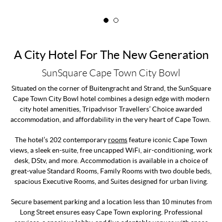
A City Hotel For The New Generation
SunSquare Cape Town City Bowl
Situated on the corner of Buitengracht and Strand, the SunSquare
Cape Town City Bowl hotel combines a design edge with modern
city hotel amenities, Tripadvisor Travellers’ Choice awarded
accommodation, and affordability in the very heart of Cape Town.
The hotel’s 202 contemporary
rooms
feature iconic Cape Town
views, a sleek en-suite, free uncapped WiFi, air-conditioning, work
desk, DStv, and more. Accommodation is available in a choice of
great-value Standard Rooms, Family Rooms with two double beds,
spacious Executive Rooms, and Suites designed for urban living.
Secure basement parking and a location less than 10 minutes from
Long Street ensures easy Cape Town exploring. Professional