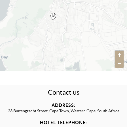
+
−
Contact us
ADDRESS:
23 Buitengracht Street, Cape Town, Western Cape, South Africa
HOTEL TELEPHONE: