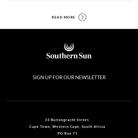
READ MORE
SIGN UP FOR OUR NEWSLETTER
23 Buitengracht Street,
Cape Town, Western Cape, South Africa
PO Box 71