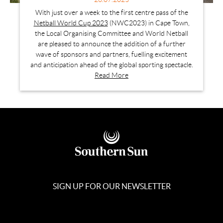
With just over a week to the first centre pass of the
Netball World Cup 2023
(NWC2023) in Cape Town,
the Local Organising Committee and World Netball
are pleased to announce the addition of a further
wave of sponsors and partners, fuelling excitement
and anticipation ahead of the global sporting spectacle.
Read More
SIGN UP FOR OUR NEWSLETTER