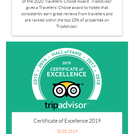
of the 2020 Travellers' Choice Award. TripAdvisor
gives a Travellers’ Choice award to hotels that
consistently earn great reviews from travellers and
are ranked within the top 10% of properties on
TripAdvisor.
Certificate of Excellence 2019
30.05.2019