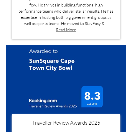
few. He thrives in building functional high
performance teams who deliver stellar results. He has
expertise in hosting both big government groups as
well as sports teams. He moved to StayEasy & ...
Read More
Traveller Review Awards 2025