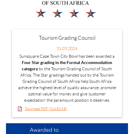
Tourism Grading Council
31.03.2024
Sunsquare Cape Town City Bowl has been awarded a
Four Star grading in the Formal Accommodation
category
by the Tourism Grading Council of South
Africa. The Star gradings handed out by the Tourism
Grading Council of South Africa help South Africa
achieve the highest level of quality assurance, promote
optimal value for money and give ‘customer
expectation’ the paramount position it deserves.
Download PDF (314.83 KB)