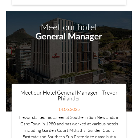
Meet our Hotel General Manager - Trevor
Philander
14.05.2025
Trevor started his career at Southern Sun Newlands in
Cape Town in 1980 and has worked at various hotels
including Garden Court Mthatha, Garden Court
Eastgate and Southern Sun Pretoria to name but a