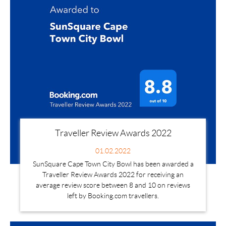
Traveller Review Awards 2022
01.02.2022
SunSquare Cape Town City Bowl has been awarded a
Traveller Review Awards 2022 for receiving an
average review score between 8 and 10 on reviews
left by Booking.com travellers.