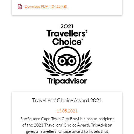
Download PDF (434.15 KB)
Travellers' Choice Award 2021
13.05.2021
SunSquare Cape Town City Bowl is a proud recipient
of the 2021 Travellers' Choice Award. TripAdvisor
gives a Travellers’ Choice award to hotels that