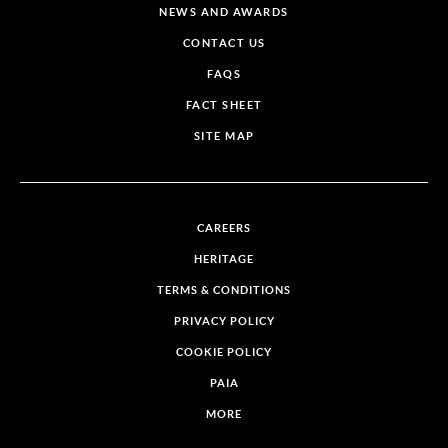
NEWS AND AWARDS
CONTACT US
FAQS
FACT SHEET
SITE MAP
CAREERS
HERITAGE
TERMS & CONDITIONS
PRIVACY POLICY
COOKIE POLICY
PAIA
MORE