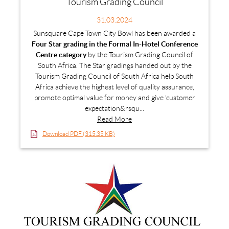
Tourism Grading Council
31.03.2024
Sunsquare Cape Town City Bowl has been awarded a
Four Star grading in the Formal In-Hotel Conference
Centre category
by the Tourism Grading Council of
South Africa. The Star gradings handed out by the
Tourism Grading Council of South Africa help South
Africa achieve the highest level of quality assurance,
promote optimal value for money and give ‘customer
expectation&rsqu...
Read More
Download PDF (315.35 KB)