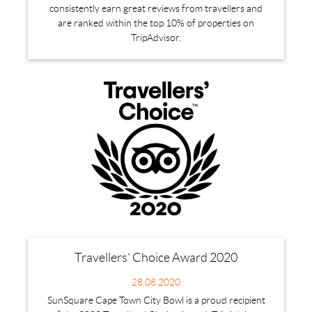
consistently earn great reviews from travellers and
are ranked within the top 10% of properties on
TripAdvisor.
Travellers' Choice Award 2020
28.08.2020
SunSquare Cape Town City Bowl is a proud recipient