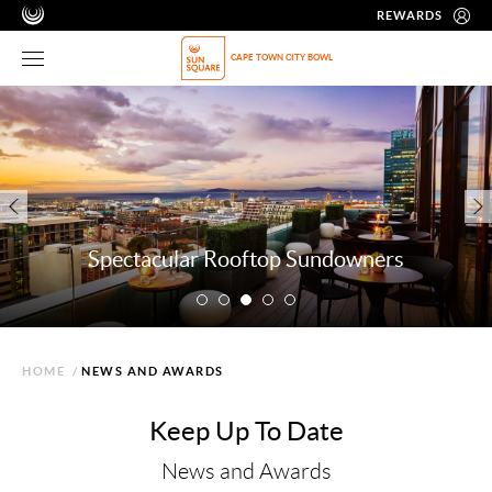
REWARDS
CAPE TOWN CITY BOWL
Spectacular Rooftop Sundowners
HOME
/
NEWS AND AWARDS
Keep Up To Date
News and Awards