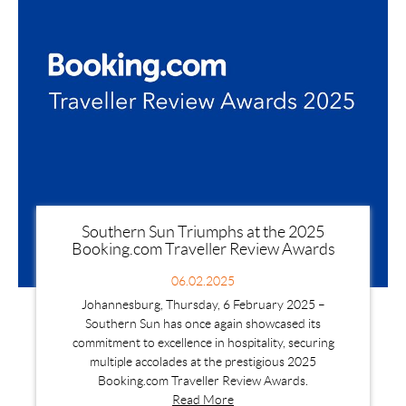
Southern Sun Triumphs at the 2025
Booking.com Traveller Review Awards
06.02.2025
Johannesburg, Thursday, 6 February 2025 –
Southern Sun has once again showcased its
commitment to excellence in hospitality, securing
multiple accolades at the prestigious 2025
Booking.com Traveller Review Awards.
Read More