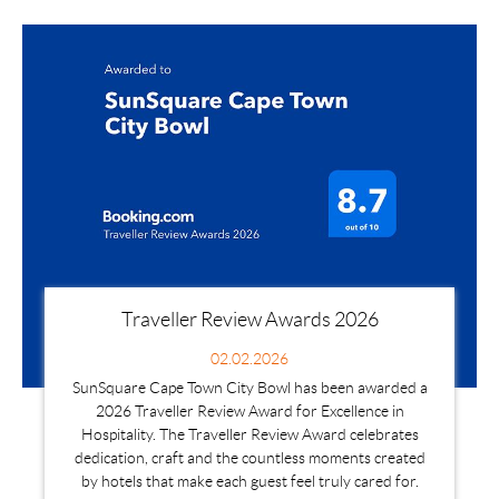
Traveller Review Awards 2026
02.02.2026
SunSquare Cape Town City Bowl has been awarded a
2026 Traveller Review Award for Excellence in
Hospitality. The Traveller Review Award celebrates
dedication, craft and the countless moments created
by hotels that make each guest feel truly cared for.