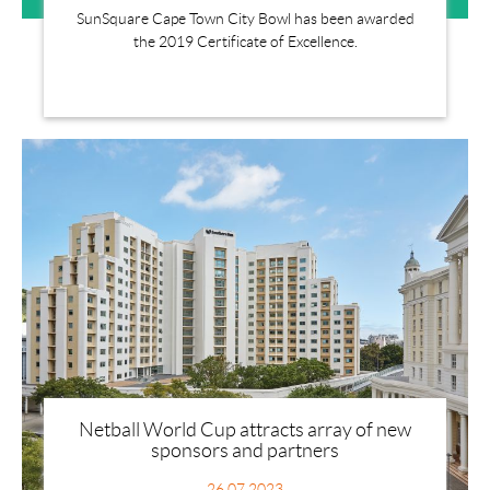
SunSquare Cape Town City Bowl has been awarded
the 2019 Certificate of Excellence.
Netball World Cup attracts array of new
sponsors and partners
26.07.2023