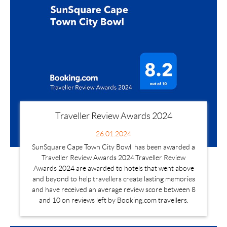
Traveller Review Awards 2024
26.01.2024
SunSquare Cape Town City Bowl has been awarded a
Traveller Review Awards 2024.Traveller Review
Awards 2024 are awarded to hotels that went above
and beyond to help travellers create lasting memories
and have received an average review score between 8
and 10 on reviews left by Booking.com travellers.