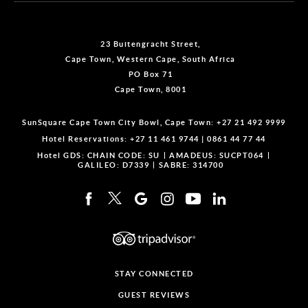
23 Buitengracht Street,
Cape Town, Western Cape, South Africa
PO Box 71
Cape Town, 8001
SunSquare Cape Town City Bowl, Cape Town:
+27 21 492 9999
Hotel Reservations:
+27 11 461 9744
|
0861 44 77 44
Hotel GDS:
CHAIN CODE: SU
AMADEUS: SUCPT064
GALILEO: D7339
SABRE: 314700
STAY CONNECTED
GUEST REVIEWS