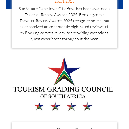
26.01.2025
SunSquare Cape Town City Bowl has been awarded a
Traveller Review Awards 2025. Booking.com's
Traveller Review Awards 2025 recognize hotels that
have received an consistently high-rated reviews left
by Booking.com travellers, for providing exceptional
guest experiences throughout the year.