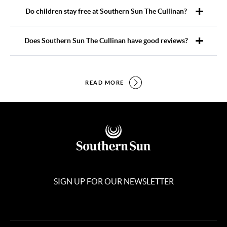
Do children stay free at Southern Sun The Cullinan?
Does Southern Sun The Cullinan have good reviews?
READ MORE
SIGN UP FOR OUR NEWSLETTER