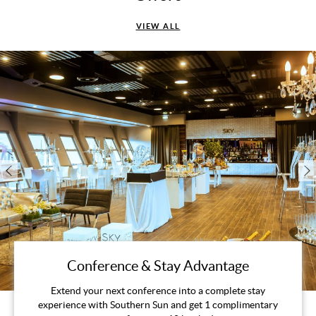
VIEW ALL
Conference & Stay Advantage
Extend your next conference into a complete stay
experience with Southern Sun and get 1 complimentary