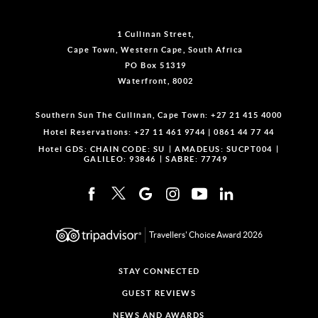
1 Cullinan Street,
Cape Town, Western Cape, South Africa
PO Box 51319
Waterfront, 8002
Southern Sun The Cullinan, Cape Town:
+27 21 415 4000
Hotel Reservations:
+27 11 461 9744
|
0861 44 77 44
Hotel GDS:
CHAIN CODE: SU
AMADEUS: SUCPT004
GALILEO: 93846
SABRE: 77749
Travellers' Choice Award 2026
STAY CONNECTED
GUEST REVIEWS
NEWS AND AWARDS