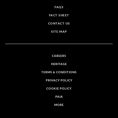
FAQS
FACT SHEET
CONTACT US
SITE MAP
CAREERS
HERITAGE
TERMS & CONDITIONS
PRIVACY POLICY
COOKIE POLICY
PAIA
MORE