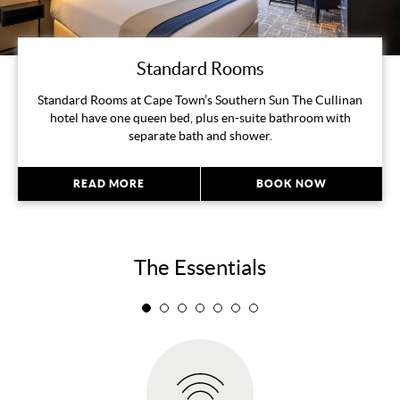
Standard Rooms
Standard Rooms at Cape Town’s Southern Sun The Cullinan
hotel have one queen bed, plus en-suite bathroom with
separate bath and shower.
READ MORE
BOOK NOW
The Essentials