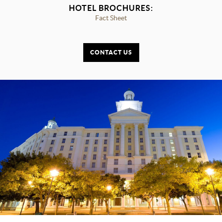
HOTEL BROCHURES:
Fact Sheet
CONTACT US