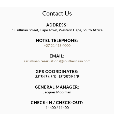
Contact Us
ADDRESS:
1 Cullinan Street, Cape Town, Western Cape, South Africa
HOTEL TELEPHONE:
+27 21 415 4000
EMAIL:
sscullinan.reservations@southernsun.com
GPS COORDINATES:
33°54'56.6"S | 18°25'29.1"E
GENERAL MANAGER:
Jacques Moolman
CHECK-IN / CHECK-OUT:
14h00 / 11h00