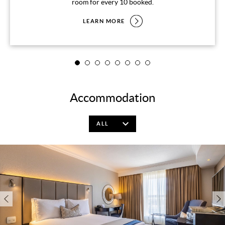
room for every 10 booked.
LEARN MORE
Accommodation