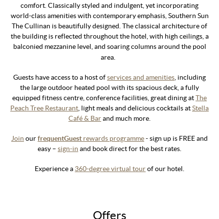
comfort. Classically styled and indulgent, yet incorporating
world-class amenities with contemporary emphasis, Southern Sun
The Cullinan is beautifully designed. The classical architecture of
the building is reflected throughout the hotel, with high ceilings, a
balconied mezzanine level, and soaring columns around the pool
area.
Guests have access to a host of
services and amenities
, including
the large outdoor heated pool with its spacious deck, a fully
equipped fitness centre, conference facilities, great dining at
The
Peach Tree Restaurant
, light meals and delicious cocktails at
Stella
Café & Bar
and much more.
Join
our
frequentGuest
rewards programme
- sign up is FREE and
easy –
sign-in
and book direct for the best rates.
Experience a
360-degree virtual tour
of our hotel.
Offers