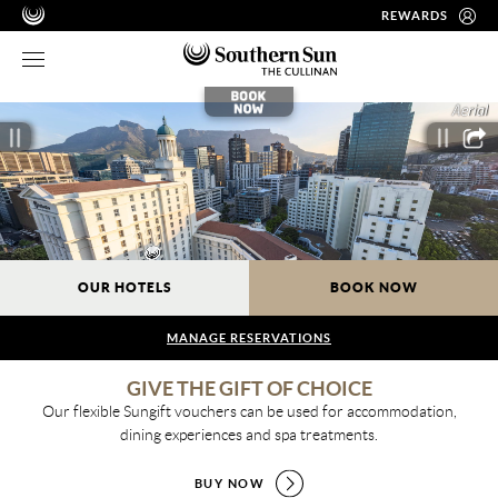
REWARDS
OUR HOTELS
BOOK NOW
MANAGE RESERVATIONS
GIVE THE GIFT OF CHOICE
Our flexible Sungift vouchers can be used for accommodation,
dining experiences and spa treatments.
BUY NOW