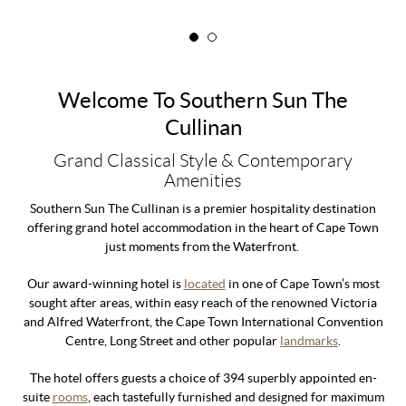
Welcome To Southern Sun The
Cullinan
Grand Classical Style & Contemporary
Amenities
Southern Sun The Cullinan is a premier hospitality destination
offering grand hotel accommodation in the heart of Cape Town
just moments from the Waterfront.
Our award-winning hotel is
located
in one of Cape Town’s most
sought after areas, within easy reach of the renowned Victoria
and Alfred Waterfront, the Cape Town International Convention
Centre, Long Street and other popular
landmarks
.
The hotel offers guests a choice of 394 superbly appointed en-
suite
rooms
, each tastefully furnished and designed for maximum