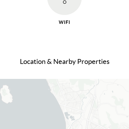
WIFI
Location & Nearby Properties