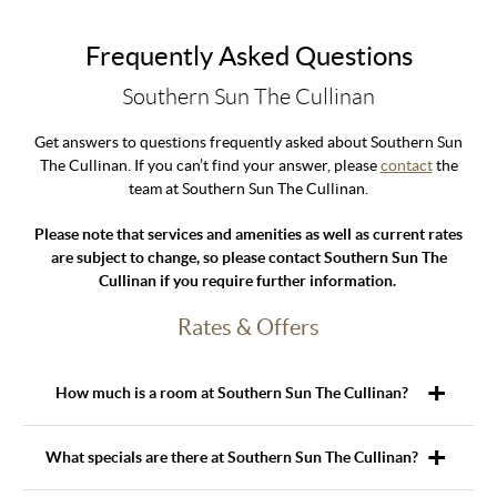
Frequently Asked Questions
Southern Sun The Cullinan
Get answers to questions frequently asked about Southern Sun
The Cullinan. If you can’t find your answer, please
contact
the
team at Southern Sun The Cullinan.
Please note that services and amenities as well as current rates
are subject to change, so please contact Southern Sun The
Cullinan if you require further information.
Rates & Offers
How much is a room at Southern Sun The Cullinan?
What specials are there at Southern Sun The Cullinan?