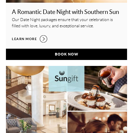
A Romantic Date Night with Southern Sun
Our Date Night packages ensure that your celebration is
filled with love, luxury, and exceptional service.
A ROMANTIC DATE NIGHT WITH SOUTHERN SUN,
LEARN MORE
A ROMANTIC DATE NIGHT WITH SOUTH
BOOK NOW