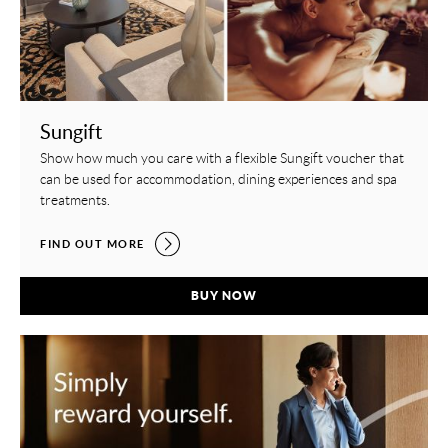
Sungift
Show how much you care with a flexible Sungift voucher that
can be used for accommodation, dining experiences and spa
treatments.
SUNGIFT,
FIND OUT MORE
SUNGIFT,
BUY NOW