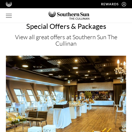
REWARDS
Special Offers & Packages
View all great offers at Southern Sun The
Cullinan