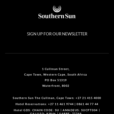
SIGN UP FOR OUR NEWSLETTER
1 Cullinan Street,
Cape Town, Western Cape, South Africa
PO Box 51319
Waterfront, 8002
Southern Sun The Cullinan, Cape Town:
+27 21 415 4000
Hotel Reservations:
+27 11 461 9744
|
0861 44 77 44
Hotel GDS:
CHAIN CODE: SU
AMADEUS: SUCPT004
GALILEO: 93846
SABRE: 77749