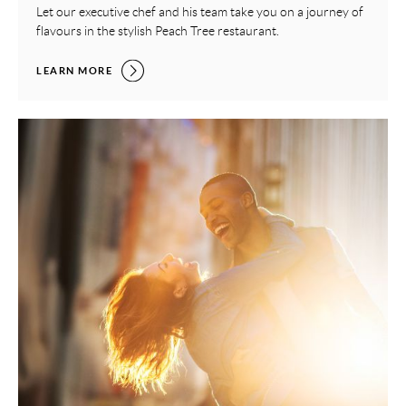
Let our executive chef and his team take you on a journey of
flavours in the stylish Peach Tree restaurant.
LUXURY SUNDAY LUNCH,
LEARN MORE