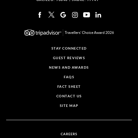
Travellers' Choice Award 2026
STAY CONNECTED
GUEST REVIEWS
NEWS AND AWARDS
FAQS
FACT SHEET
CONTACT US
SITE MAP
CAREERS