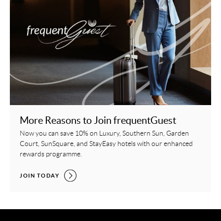
More Reasons to Join frequentGuest
Now you can save 10% on Luxury, Southern Sun, Garden
Court, SunSquare, and StayEasy hotels with our enhanced
rewards programme.
MORE REASONS TO JOIN FREQUENTGUEST,
JOIN TODAY