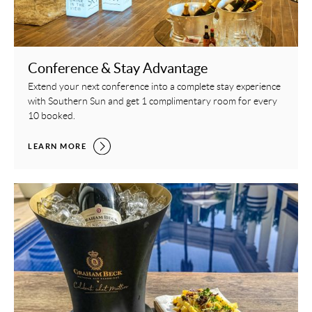
Conference & Stay Advantage
Extend your next conference into a complete stay experience
with Southern Sun and get 1 complimentary room for every
10 booked.
CONFERENCE & STAY ADVANTAGE,
LEARN MORE