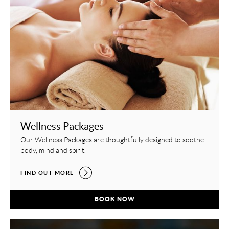
Wellness Packages
Our Wellness Packages are thoughtfully designed to soothe
body, mind and spirit.
WELLNESS PACKAGES,
FIND OUT MORE
WELLNESS PACKAGES,
BOOK NOW