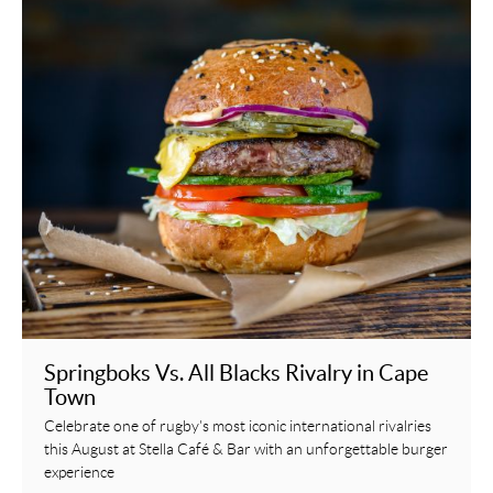
Springboks Vs. All Blacks Rivalry in Cape
Town
Celebrate one of rugby's most iconic international rivalries
this August at Stella Café & Bar with an unforgettable burger
experience