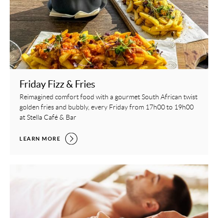
Friday Fizz & Fries
Reimagined comfort food with a gourmet South African twist
golden fries and bubbly, every Friday from 17h00 to 19h00
at Stella Café & Bar
FRIDAY FIZZ & FRIES,
LEARN MORE