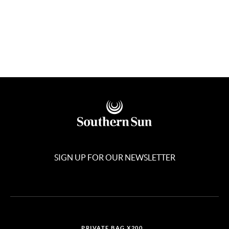
SIGN UP FOR OUR NEWSLETTER
PRIVATE BAG X200