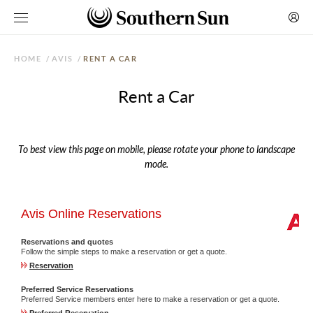
HOME
/
AVIS
/
RENT A CAR
Rent a Car
To best view this page on mobile, please rotate your phone to landscape
mode.