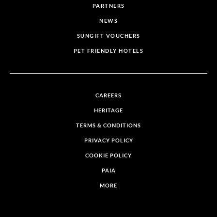
PARTNERS
NEWS
SUNGIFT VOUCHERS
PET FRIENDLY HOTELS
CAREERS
HERITAGE
TERMS & CONDITIONS
PRIVACY POLICY
COOKIE POLICY
PAIA
MORE