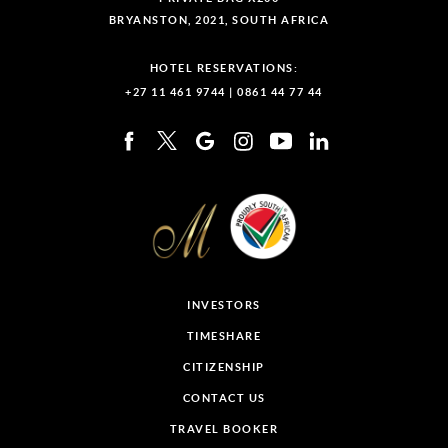
BRYANSTON, 2021, SOUTH AFRICA
HOTEL RESERVATIONS:
+27 11 461 9744
|
0861 44 77 44
INVESTORS
TIMESHARE
CITIZENSHIP
CONTACT US
TRAVEL BOOKER