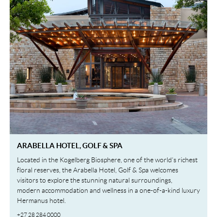
ARABELLA HOTEL, GOLF & SPA
Located in the Kogelberg Biosphere, one of the world’s richest
floral reserves, the Arabella Hotel, Golf & Spa welcomes
visitors to explore the stunning natural surroundings,
modern accommodation and wellness in a one-of-a-kind luxury
Hermanus hotel.
+27 28 284 0000