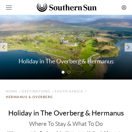
Holiday in The Overberg & Hermanus
HOME
/
DESTINATIONS
/
SOUTH AFRICA
/
HERMANUS & OVERBERG
Holiday in The Overberg & Hermanus
Where To Stay & What To Do