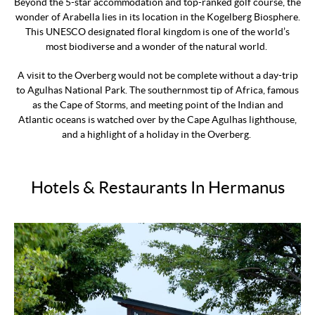
Beyond the 5-star accommodation and top-ranked golf course, the
wonder of Arabella lies in its location in the Kogelberg Biosphere.
This UNESCO designated floral kingdom is one of the world’s
most biodiverse and a wonder of the natural world.
A visit to the Overberg would not be complete without a day-trip
to Agulhas National Park. The southernmost tip of Africa, famous
as the Cape of Storms, and meeting point of the Indian and
Atlantic oceans is watched over by the Cape Agulhas lighthouse,
and a highlight of a holiday in the Overberg.
Hotels & Restaurants In Hermanus