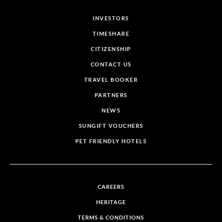
INVESTORS
TIMESHARE
CITIZENSHIP
CONTACT US
TRAVEL BOOKER
PARTNERS
NEWS
SUNGIFT VOUCHERS
PET FRIENDLY HOTELS
CAREERS
HERITAGE
TERMS & CONDITIONS