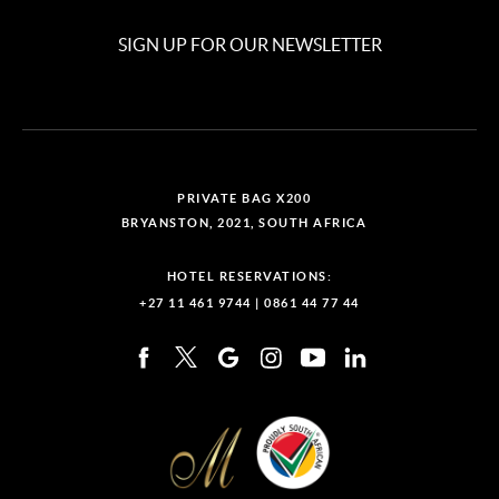
SIGN UP FOR OUR NEWSLETTER
PRIVATE BAG X200
BRYANSTON, 2021, SOUTH AFRICA
HOTEL RESERVATIONS:
+27 11 461 9744
|
0861 44 77 44