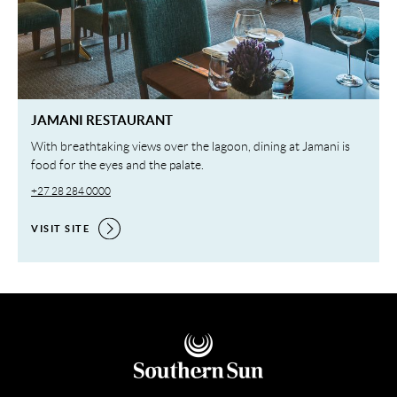
JAMANI RESTAURANT
With breathtaking views over the lagoon, dining at Jamani is
food for the eyes and the palate.
+27 28 284 0000
VISIT SITE