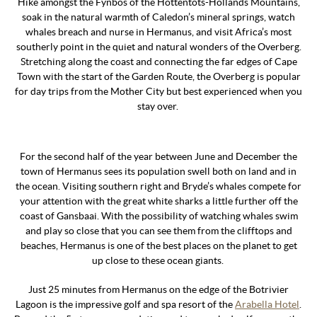
Hike amongst the Fynbos of the Hottentots-Hollands Mountains,
soak in the natural warmth of Caledon’s mineral springs, watch
whales breach and nurse in Hermanus, and visit Africa’s most
southerly point in the quiet and natural wonders of the Overberg.
Stretching along the coast and connecting the far edges of Cape
Town with the start of the Garden Route, the Overberg is popular
for day trips from the Mother City but best experienced when you
stay over.
For the second half of the year between June and December the
town of Hermanus sees its population swell both on land and in
the ocean. Visiting southern right and Bryde’s whales compete for
your attention with the great white sharks a little further off the
coast of Gansbaai. With the possibility of watching whales swim
and play so close that you can see them from the clifftops and
beaches, Hermanus is one of the best places on the planet to get
up close to these ocean giants.
Just 25 minutes from Hermanus on the edge of the Botrivier
Lagoon is the impressive golf and spa resort of the
Arabella Hotel
.