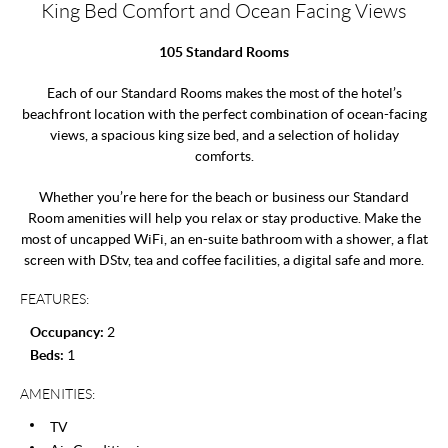
King Bed Comfort and Ocean Facing Views
105 Standard Rooms
Each of our Standard Rooms makes the most of the hotel’s
beachfront location with the perfect combination of ocean-facing
views, a spacious king size bed, and a selection of holiday
comforts.
Whether you’re here for the beach or business our Standard
Room amenities will help you relax or stay productive. Make the
most of uncapped WiFi, an en-suite bathroom with a shower, a flat
screen with DStv, tea and coffee facilities, a digital safe and more.
FEATURES:
Occupancy:
2
Beds:
1
AMENITIES:
TV