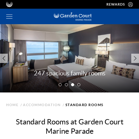
REWARDS
247 spacious family rooms
HOME
/
ACCOMMODATION
/
STANDARD ROOMS
Standard Rooms at Garden Court
Marine Parade