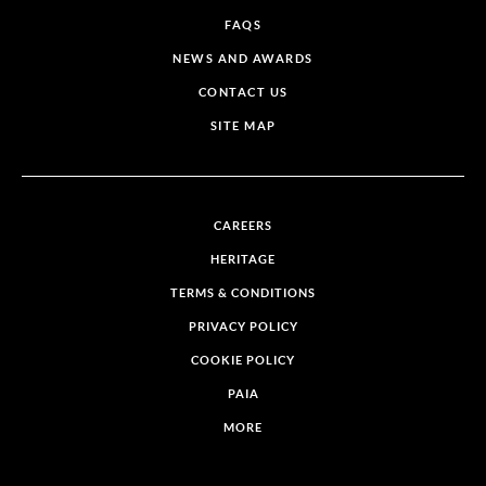
FAQS
NEWS AND AWARDS
CONTACT US
SITE MAP
CAREERS
HERITAGE
TERMS & CONDITIONS
PRIVACY POLICY
COOKIE POLICY
PAIA
MORE