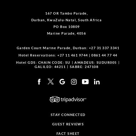
167 OR Tambo Parade,
Durban, KwaZulu-Natal, South Africa
PO Box 10809
Marine Parade, 4056
Garden Court Marine Parade, Durban:
+27 31 337 3341
Hotel Reservations:
+27 11 461 9744
|
0861 44 77 44
Hotel GDS:
CHAIN CODE: SU
AMADEUS: SUDUR005
GALILEO: 44211
SABRE: 247108
STAY CONNECTED
GUEST REVIEWS
FACT SHEET