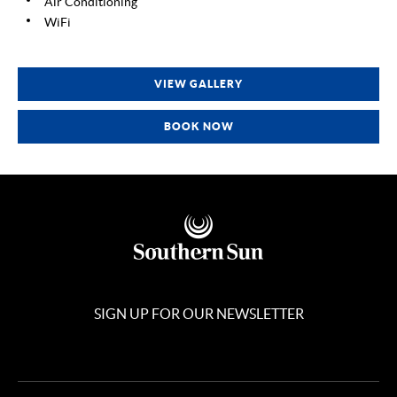
Air Conditioning
WiFi
VIEW GALLERY
BOOK NOW
SIGN UP FOR OUR NEWSLETTER