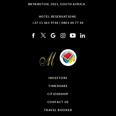
BRYANSTON, 2021, SOUTH AFRICA
HOTEL RESERVATIONS:
+27 11 461 9744
|
0861 44 77 44
INVESTORS
TIMESHARE
CITIZENSHIP
CONTACT US
TRAVEL BOOKER