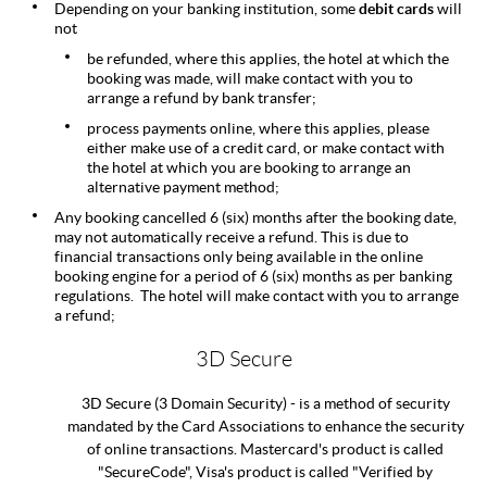
Depending on your banking institution, some
debit cards
will
not
be refunded, where this applies, the hotel at which the
booking was made, will make contact with you to
arrange a refund by bank transfer;
process payments online, where this applies, please
either make use of a credit card, or make contact with
the hotel at which you are booking to arrange an
alternative payment method;
Any booking cancelled 6 (six) months after the booking date,
may not automatically receive a refund. This is due to
financial transactions only being available in the online
booking engine for a period of 6 (six) months as per banking
regulations. The hotel will make contact with you to arrange
a refund;
3D Secure
3D Secure (3 Domain Security) - is a method of security
mandated by the Card Associations to enhance the security
of online transactions. Mastercard's product is called
"SecureCode", Visa's product is called "Verified by