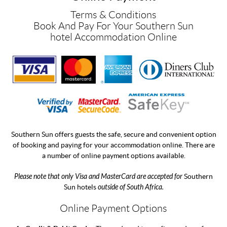
Terms & Conditions
Book And Pay For Your Southern Sun
hotel Accommodation Online
Southern Sun offers guests the safe, secure and convenient option
of booking and paying for your accommodation online. There are
a number of online payment options available.
Please note that only Visa and MasterCard are accepted for
Southern
Sun hotels
outside of South Africa.
Online Payment Options