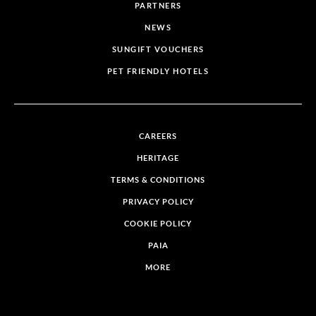
PARTNERS
NEWS
SUNGIFT VOUCHERS
PET FRIENDLY HOTELS
CAREERS
HERITAGE
TERMS & CONDITIONS
PRIVACY POLICY
COOKIE POLICY
PAIA
MORE