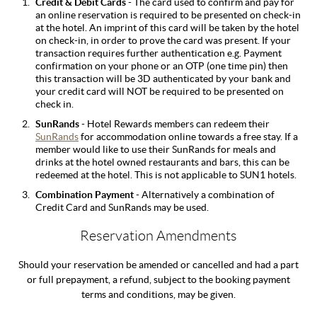
Credit & Debit Cards
- The card used to confirm and pay for
an online reservation is required to be presented on check-in
at the hotel. An imprint of this card will be taken by the hotel
on check-in, in order to prove the card was present. If your
transaction requires further authentication e.g. Payment
confirmation on your phone or an OTP (one time pin) then
this transaction will be 3D authenticated by your bank and
your credit card will NOT be required to be presented on
check in.
SunRands
- Hotel Rewards members can redeem their
SunRands
for accommodation online towards a free stay. If a
member would like to use their SunRands for meals and
drinks at the hotel owned restaurants and bars, this can be
redeemed at the hotel. This is not applicable to SUN1 hotels.
Combination Payment
- Alternatively a combination of
Credit Card and SunRands may be used.
Reservation Amendments
Should your reservation be amended or cancelled and had a part
or full prepayment, a refund, subject to the booking payment
terms and conditions, may be given.