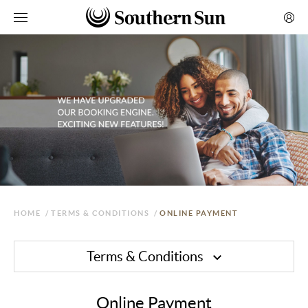
HOME
/
TERMS & CONDITIONS
/
ONLINE PAYMENT
Terms & Conditions
Online Payment