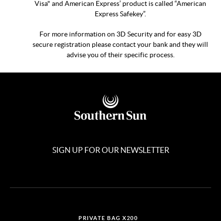
Visa" and American Express’ product is called “American
Express Safekey”.
For more information on 3D Security and for easy 3D
secure registration please contact your bank and they will
advise you of their specific process.
SIGN UP FOR OUR NEWSLETTER
PRIVATE BAG X200