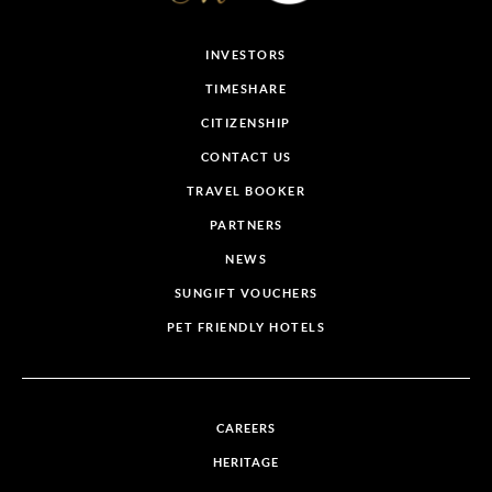
INVESTORS
TIMESHARE
CITIZENSHIP
CONTACT US
TRAVEL BOOKER
PARTNERS
NEWS
SUNGIFT VOUCHERS
PET FRIENDLY HOTELS
CAREERS
HERITAGE