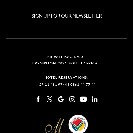
SIGN UP FOR OUR NEWSLETTER
PRIVATE BAG X200
BRYANSTON, 2021, SOUTH AFRICA
HOTEL RESERVATIONS:
+27 11 461 9744
|
0861 44 77 44