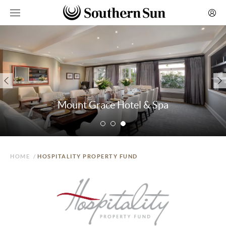
Mount Grace Hotel & Spa
HOME
/
HOSPITALITY PROPERTY FUND