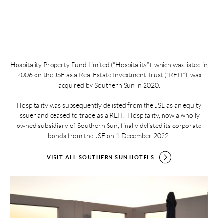
Hospitality Property Fund Limited (“Hospitality”), which was listed in
2006 on the JSE as a Real Estate Investment Trust (“REIT”), was
acquired by Southern Sun in 2020.
Hospitality was subsequently delisted from the JSE as an equity
issuer and ceased to trade as a REIT. Hospitality, now a wholly
owned subsidiary of Southern Sun, finally delisted its corporate
bonds from the JSE on 1 December 2022.
VISIT ALL SOUTHERN SUN HOTELS