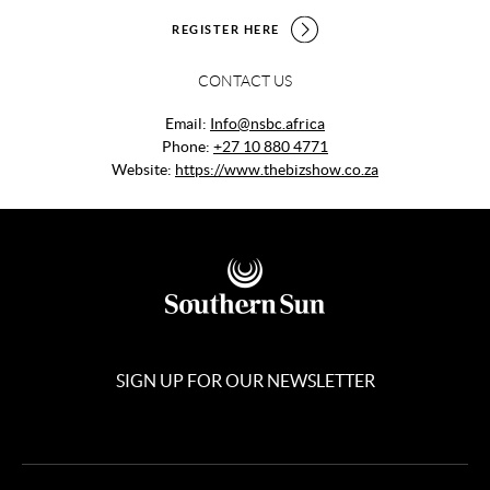
REGISTER HERE
CONTACT US
Email:
Info@nsbc.africa
Phone:
+27 10 880 4771
Website:
https://www.thebizshow.co.za
SIGN UP FOR OUR NEWSLETTER