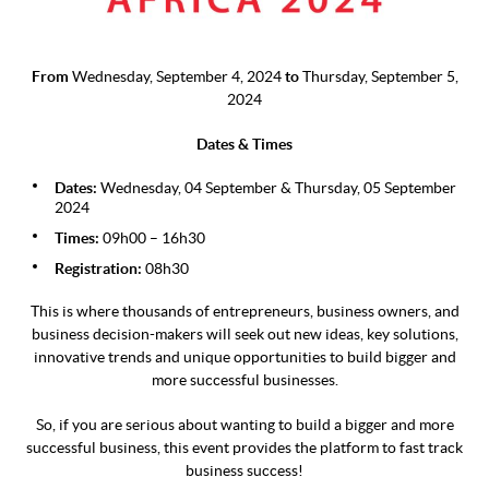
From
Wednesday, September 4, 2024
to
Thursday, September 5,
2024
Dates & Times
Dates:
Wednesday, 04 September & Thursday, 05 September
2024
Times:
09h00 – 16h30
Registration:
08h30
This is where thousands of entrepreneurs, business owners, and
business decision-makers will seek out new ideas, key solutions,
innovative trends and unique opportunities to build bigger and
more successful businesses.
So, if you are serious about wanting to build a bigger and more
successful business, this event provides the platform to fast track
business success!