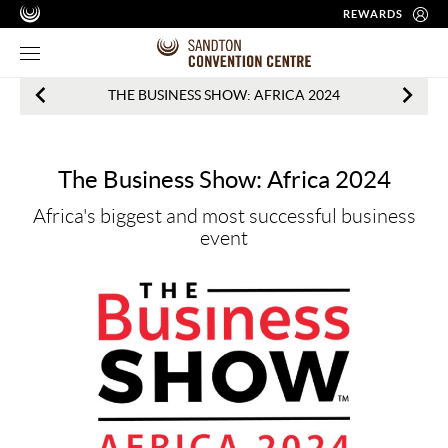
REWARDS
Events
THE BUSINESS SHOW: AFRICA 2024
in
Sandton
The Business Show: Africa 2024
What's
Africa's biggest and most successful business
on
event
at
one
of
Africa’s
Leading
Conference
Venues