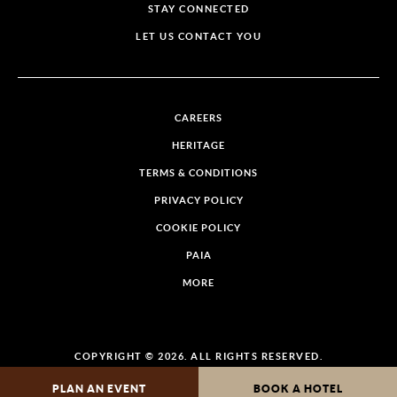
STAY CONNECTED
LET US CONTACT YOU
CAREERS
HERITAGE
TERMS & CONDITIONS
PRIVACY POLICY
COOKIE POLICY
PAIA
MORE
COPYRIGHT © 2026. ALL RIGHTS RESERVED.
PLAN AN EVENT
BOOK A HOTEL