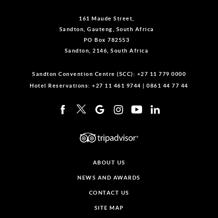
161 Maude Street,
Sandton, Gauteng, South Africa
PO Box 782553
Sandton, 2146, South Africa
Sandton Convention Centre (SCC):
+27 11 779 0000
Hotel Reservations:
+27 11 461 9744
|
0861 44 77 44
ABOUT US
NEWS AND AWARDS
CONTACT US
SITE MAP