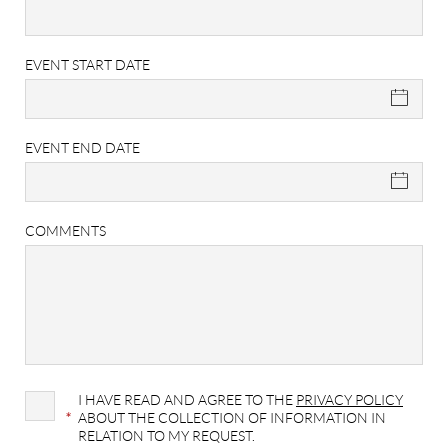
EVENT START DATE
EVENT END DATE
COMMENTS
I HAVE READ AND AGREE TO THE
PRIVACY POLICY
*
ABOUT THE COLLECTION OF INFORMATION IN
RELATION TO MY REQUEST.