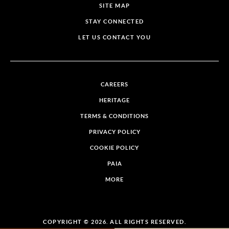
SITE MAP
STAY CONNECTED
LET US CONTACT YOU
CAREERS
HERITAGE
TERMS & CONDITIONS
PRIVACY POLICY
COOKIE POLICY
PAIA
MORE
COPYRIGHT © 2026. ALL RIGHTS RESERVED.