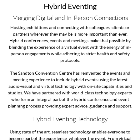
Hybrid Eventing
Merging Digital and In-Person Connections
Hosting exhibitions and connecting with colleagues, clients or
partners wherever they may be is more important than ever.
Hybrid conferences, events and meetings make that possible by
blending the experience of a virtual event with the energy of in-
person engagements while adhering to strict health and safety
protocols.
The Sandton Convention Centre has reinvented the events and
meeting experience to include hybrid events using the latest
audio-visual and virtual technology with on-site capabilities and
studios. We have partnered with world-class technology experts
who form an integral part of the hybrid conference and event
planning process providing expert advice, guidance and support.
Hybrid Eventing Technology
Using state of the art, seamless technology enables everyone to
become part of the experience, whatever the event. From virtual