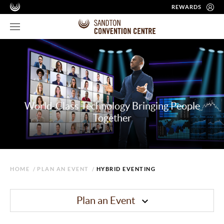
REWARDS
World-Class Technology Bringing People
Together
HOME
/
PLAN AN EVENT
/
HYBRID EVENTING
Plan an Event