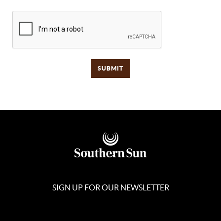
SIGN UP FOR OUR NEWSLETTER