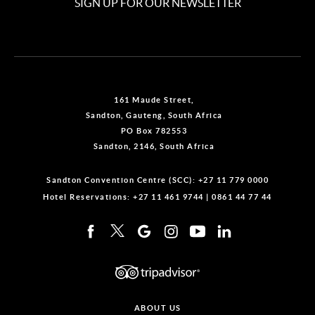
SIGN UP FOR OUR NEWSLETTER
161 Maude Street,
Sandton, Gauteng, South Africa
PO Box 782553
Sandton, 2146, South Africa
Sandton Convention Centre (SCC):
+27 11 779 0000
Hotel Reservations:
+27 11 461 9744
|
0861 44 77 44
ABOUT US