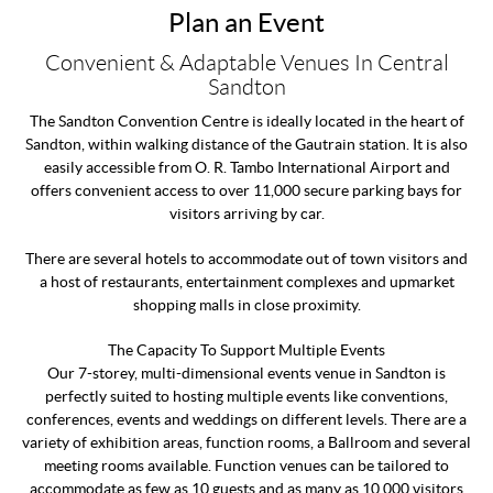
Plan an Event
Convenient & Adaptable Venues In Central
Sandton
The Sandton Convention Centre is ideally located in the heart of
Sandton, within walking distance of the Gautrain station. It is also
easily accessible from O. R. Tambo International Airport and
offers convenient access to over 11,000 secure parking bays for
visitors arriving by car.
There are several hotels to accommodate out of town visitors and
a host of restaurants, entertainment complexes and upmarket
shopping malls in close proximity.
The Capacity To Support Multiple Events
Our 7-storey, multi-dimensional events venue in Sandton is
perfectly suited to hosting multiple events like conventions,
conferences, events and weddings on different levels. There are a
variety of exhibition areas, function rooms, a Ballroom and several
meeting rooms available. Function venues can be tailored to
accommodate as few as 10 guests and as many as 10,000 visitors