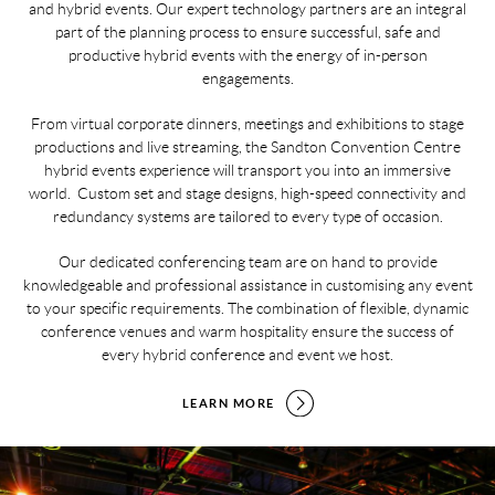
and hybrid events. Our expert technology partners are an integral
part of the planning process to ensure successful, safe and
productive hybrid events with the energy of in-person
engagements.
From virtual corporate dinners, meetings and exhibitions to stage
productions and live streaming, the Sandton Convention Centre
hybrid events experience will transport you into an immersive
world. Custom set and stage designs, high-speed connectivity and
redundancy systems are tailored to every type of occasion.
Our dedicated conferencing team are on hand to provide
knowledgeable and professional assistance in customising any event
to your specific requirements. The combination of flexible, dynamic
conference venues and warm hospitality ensure the success of
every hybrid conference and event we host.
LEARN MORE