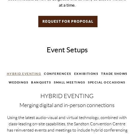
at a time.
REQUEST FOR PROPOSAL
Event Setups
HYBRID EVENTING
CONFERENCES
EXHIBITIONS
TRADE SHOWS
WEDDINGS
BANQUETS
SMALL MEETINGS
SPECIAL OCCASIONS
HYBRID EVENTING
Merging digital and in-person connections
Using the latest audio-visual and virtual technology, combined with
class-leading on-site capabilities, the Sandton Convention Centre
has reinvented events and meetings to include hybrid conferencing