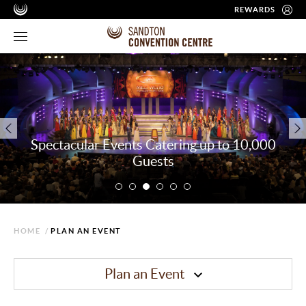
REWARDS
Spectacular Events Catering up to 10,000
Guests
HOME
/
PLAN AN EVENT
Plan an Event