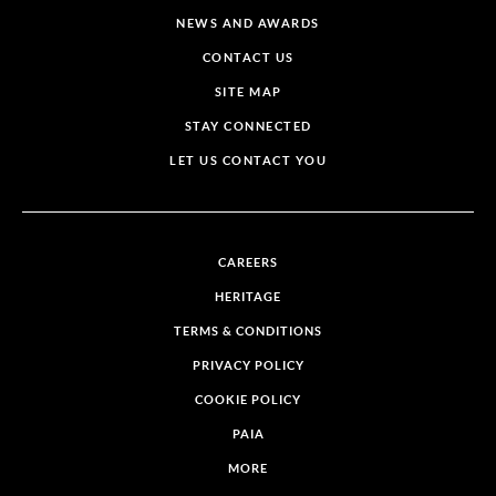
NEWS AND AWARDS
CONTACT US
SITE MAP
STAY CONNECTED
LET US CONTACT YOU
CAREERS
HERITAGE
TERMS & CONDITIONS
PRIVACY POLICY
COOKIE POLICY
PAIA
MORE